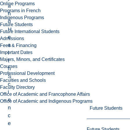
Online Programs
a
Programs in French
n
Indigenous Programs
d
Future Students
H
Future International Students
e
Admissions
a
Fees & Financing
Important Dates
l
Majors, Minors, and Certificates
t
Courses
h
Professional Development
S
Faculties and Schools
c
Faculty Directory
i
Office of Academic and Francophone Affairs
e
Office of Academic and Indigenous Programs
n
Future Students
c
e
Future Students