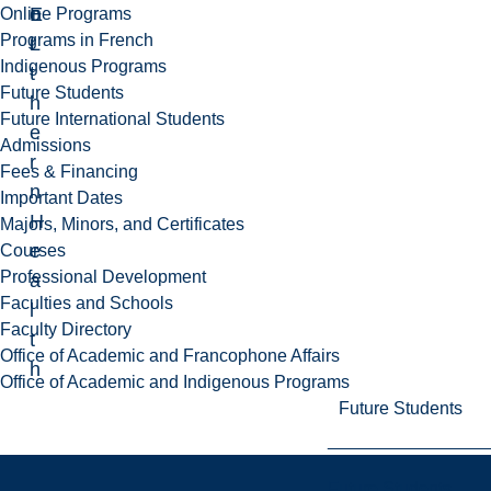
E
o
Online Programs
Programs in French
L
r
Indigenous Programs
t
Future Students
h
Future International Students
e
Admissions
r
Fees & Financing
n
Important Dates
H
Majors, Minors, and Certificates
e
Courses
Professional Development
a
Faculties and Schools
l
Faculty Directory
t
Office of Academic and Francophone Affairs
h
Office of Academic and Indigenous Programs
Future Students
Future Students