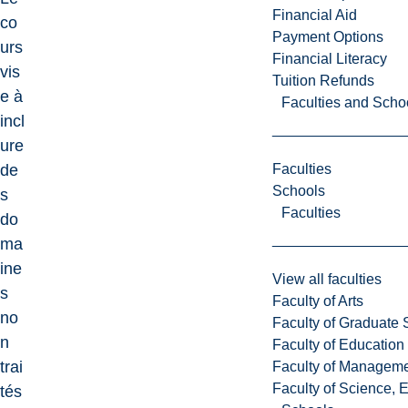
Financial Aid
co
Payment Options
urs
Financial Literacy
vis
Tuition Refunds
e à
Faculties and Scho
incl
ure
Faculties
de
Schools
s
Faculties
do
ma
ine
View all faculties
s
Faculty of Arts
no
Faculty of Graduate 
n
Faculty of Education
trai
Faculty of Managem
Faculty of Science, 
tés