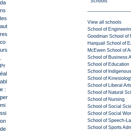
Schools
da
ns
les
View all schools
aut
School of Engineeri
res
Goodman School of 
co
Harquail School of E
urs
McEwen School of Ar
School of Business A
.
School of Education
Pr
School of Indigenous
éal
School of Kinesiolo
abl
School of Liberal Art
e :
School of Natural Sc
per
School of Nursing
mi
School of Social Sci
ssi
School of Social Wo
School of Speech-L
on
School of Sports Adm
de