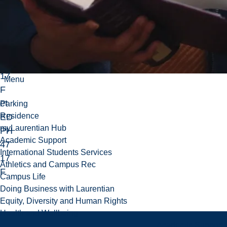
po
ur
IN
TE
47
17
Menu
F
et
Parking
Residence
ED
myLaurentian Hub
PH
Academic Support
47
International Students Services
17
Athletics and Campus Rec
F.
Campus Life
Doing Business with Laurentian
Equity, Diversity and Human Rights
Health and Wellbeing
Academic Support