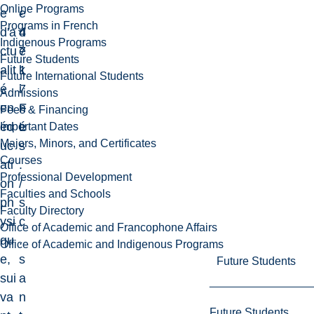
Online Programs
e
-
e
Programs in French
d'a
4
d
Indigenous Programs
ctu
7
e
Future Students
alit
1
k
Future International Students
é
7
i
Admissions
en
F
n
Fees & Financing
éd
L
é
Important Dates
Majors, Minors, and Certificates
uc
s
Courses
ati
.
Professional Development
on
/
Faculties and Schools
ph
s
Faculty Directory
ysi
c
Office of Academic and Francophone Affairs
qu
.
Office of Academic and Indigenous Programs
e,
s
Future Students
sui
a
va
n
Future Students