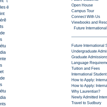
nt
t
Open House
les
é
Campus Tour
int
Connect With Us
érê
Viewbooks and Res
ts
Future Internationa
de
s
Future International 
étu
Undergraduate Admi
dia
Graduate Admission
nte
Language Requirem
s
Tuition and Fees
et
International Studen
de
How to Apply: Intern
s
How to Apply: Intern
étu
Why Laurentian?
Newly Admitted Inter
dia
Travel to Sudbury
nts