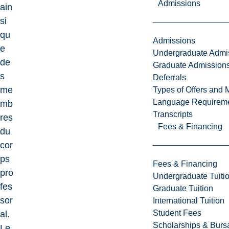
Admissions
ain
si
qu
Admissions
e
Undergraduate Admi
de
Graduate Admission
s
Deferrals
me
Types of Offers and 
Language Requirem
mb
Transcripts
res
Fees & Financing
du
cor
ps
Fees & Financing
pro
Undergraduate Tuiti
fes
Graduate Tuition
sor
International Tuition
Student Fees
al.
Scholarships & Burs
Le