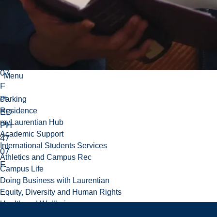
po
ur
IN
TE
47
07
Menu
F
et
Parking
Residence
ED
myLaurentian Hub
PH
Academic Support
47
International Students Services
07
Athletics and Campus Rec
F.
Campus Life
Doing Business with Laurentian
Equity, Diversity and Human Rights
Health and Wellbeing
Academic Support