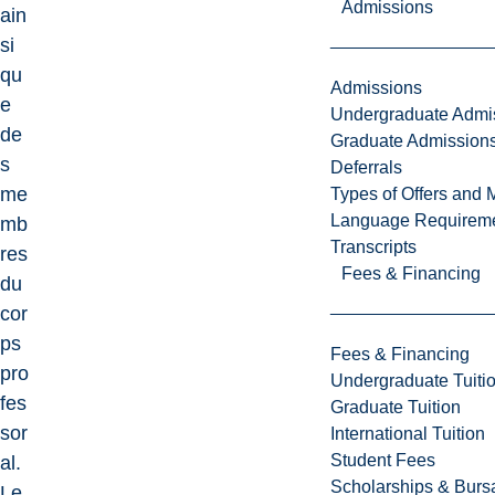
Admissions
ain
si
qu
Admissions
e
Undergraduate Admi
de
Graduate Admission
s
Deferrals
me
Types of Offers and 
Language Requirem
mb
Transcripts
res
Fees & Financing
du
cor
ps
Fees & Financing
pro
Undergraduate Tuiti
fes
Graduate Tuition
sor
International Tuition
Student Fees
al.
Scholarships & Burs
Le