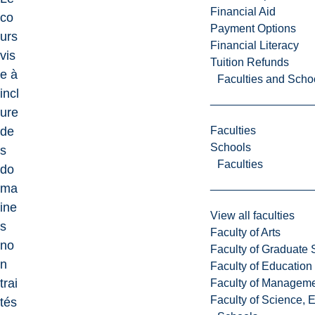
Financial Aid
co
Payment Options
urs
Financial Literacy
vis
Tuition Refunds
e à
Faculties and Scho
incl
ure
Faculties
de
Schools
s
Faculties
do
ma
ine
View all faculties
s
Faculty of Arts
no
Faculty of Graduate 
n
Faculty of Education
trai
Faculty of Managem
Faculty of Science, 
tés