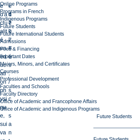
Online Programs
e
-
e
Programs in French
d'a
4
d
Indigenous Programs
ctu
7
e
Future Students
alit
0
k
Future International Students
é
7
i
Admissions
en
F
n
Fees & Financing
éd
L
é
Important Dates
Majors, Minors, and Certificates
uc
s
Courses
ati
.
Professional Development
on
/
Faculties and Schools
ph
s
Faculty Directory
ysi
c
Office of Academic and Francophone Affairs
qu
.
Office of Academic and Indigenous Programs
e,
s
Future Students
sui
a
va
n
Future Students