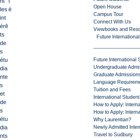
nt
t
Open House
les
é
Campus Tour
int
Connect With Us
érê
Viewbooks and Res
ts
Future Internationa
de
s
Future International 
étu
Undergraduate Admi
dia
Graduate Admission
nte
Language Requirem
s
Tuition and Fees
et
International Studen
de
How to Apply: Intern
s
How to Apply: Intern
étu
Why Laurentian?
Newly Admitted Inter
dia
Travel to Sudbury
nts