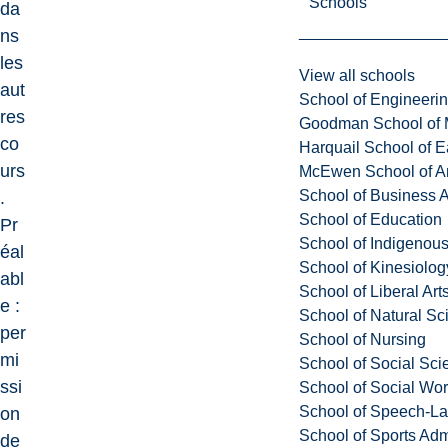
Schools
da
ns
les
View all schools
aut
School of Engineeri
res
Goodman School of 
co
Harquail School of E
urs
McEwen School of Ar
School of Business A
.
School of Education
Pr
School of Indigenous
éal
School of Kinesiolo
abl
School of Liberal Art
e :
School of Natural Sc
per
School of Nursing
mi
School of Social Sci
ssi
School of Social Wo
School of Speech-L
on
School of Sports Adm
de