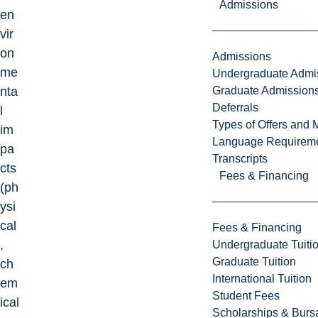
Admissions
en
vir
on
Admissions
me
Undergraduate Admi
Graduate Admission
nta
Deferrals
l
Types of Offers and 
im
Language Requirem
pa
Transcripts
cts
Fees & Financing
(ph
ysi
cal
Fees & Financing
,
Undergraduate Tuiti
Graduate Tuition
ch
International Tuition
em
Student Fees
ical
Scholarships & Burs