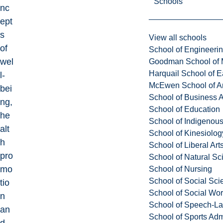
Schools
nc
ept
s
View all schools
of
School of Engineeri
wel
Goodman School of 
Harquail School of E
l-
McEwen School of Ar
bei
School of Business A
ng,
School of Education
he
School of Indigenous
alt
School of Kinesiolo
h
School of Liberal Art
pro
School of Natural Sc
mo
School of Nursing
School of Social Sci
tio
School of Social Wo
n
School of Speech-L
an
School of Sports Adm