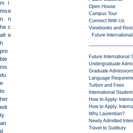
m
i
Open House
mo
e
Campus Tour
n
n
Connect With Us
he
c
Viewbooks and Res
alt
e
Future Internationa
h
pro
Future International 
ble
Undergraduate Admi
ms
Graduate Admission
du
Language Requirem
e
Tuition and Fees
to
International Studen
her
How to Apply: Intern
How to Apply: Intern
edi
Why Laurentian?
ty
Newly Admitted Inter
an
Travel to Sudbury
d