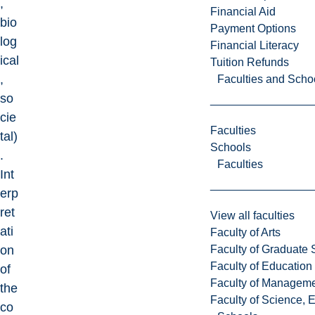
,
Financial Aid
bio
Payment Options
log
Financial Literacy
ical
Tuition Refunds
,
Faculties and Scho
so
cie
Faculties
tal)
Schools
.
Faculties
Int
erp
ret
View all faculties
ati
Faculty of Arts
Faculty of Graduate 
on
Faculty of Education
of
Faculty of Managem
the
Faculty of Science, 
co