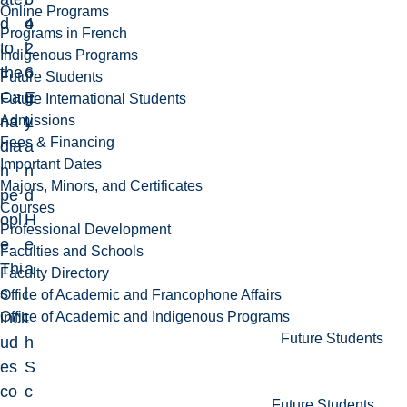
Online Programs
d
4
o
Programs in French
to
2
l
Indigenous Programs
the
6
o
Future Students
Ca
E
g
Future International Students
Admissions
na
L
y
Fees & Financing
dia
a
Important Dates
n
n
Majors, Minors, and Certificates
pe
d
Courses
opl
H
Professional Development
e.
e
Faculties and Schools
Thi
a
Faculty Directory
s
l
Office of Academic and Francophone Affairs
Office of Academic and Indigenous Programs
incl
t
Future Students
ud
h
es
S
co
c
Future Students