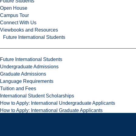
Future Students
Open House
Campus Tour
Connect With Us
Viewbooks and Resources
Future International Students
Future International Students
Undergraduate Admissions
Graduate Admissions
Language Requirements
Tuition and Fees
International Student Scholarships
How to Apply: International Undergraduate Applicants
How to Apply: International Graduate Applicants
Why Laurentian?
Newly Admitted International Students
Travel to Sudbury