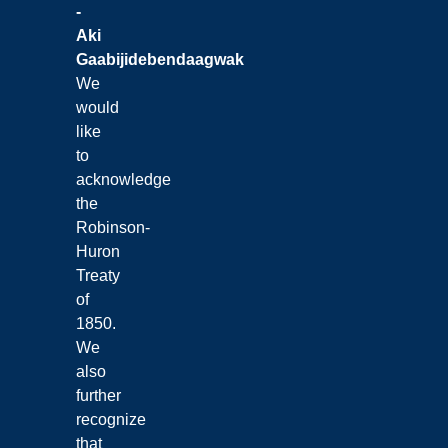
-
Aki
Gaabijidebendaagwak
We
would
like
to
acknowledge
the
Robinson-
Huron
Treaty
of
1850.
We
also
further
recognize
that