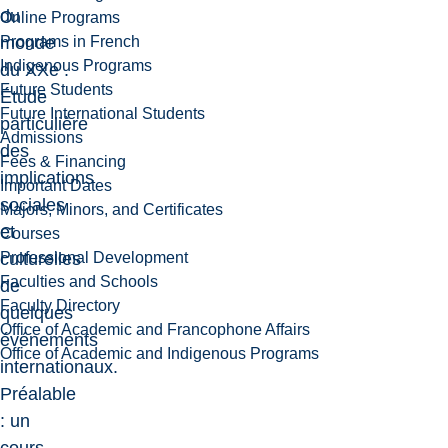
du
Online Programs
Programs in French
monde
Indigenous Programs
du XXe .
Future Students
Étude
Future International Students
particulière
Admissions
des
Fees & Financing
implications
Important Dates
sociales
Majors, Minors, and Certificates
et
Courses
Professional Development
culturelles
Faculties and Schools
de
Faculty Directory
quelques
Office of Academic and Francophone Affairs
événements
Office of Academic and Indigenous Programs
internationaux.
Préalable
: un