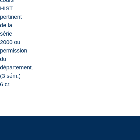
cours
HIST
pertinent
de la
série
2000 ou
permission
du
département.
(3 sém.)
6 cr.