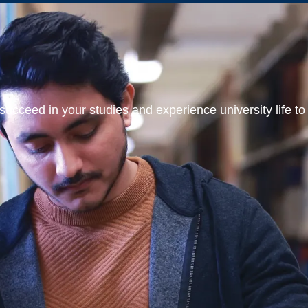
ucceed in your studies and experience university life to t