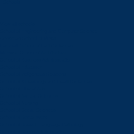
Schools
View all schools
School of Engineering and Computer Science
Goodman School of Mines
Harquail School of Earth Sciences
McEwen School of Architecture
School of Business Administration
School of Education
School of Indigenous Relations
School of Kinesiology and Health Sciences
School of Liberal Arts
School of Natural Sciences
School of Nursing
School of Social Sciences
School of Social Work
School of Speech-Language Pathology
School of Sports Administration