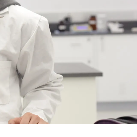
Course
Type:
UG