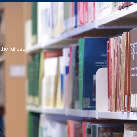
he fullest.