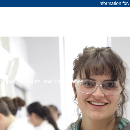
Information fo
 campus, programs, and opportunities.