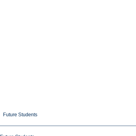
Future Students