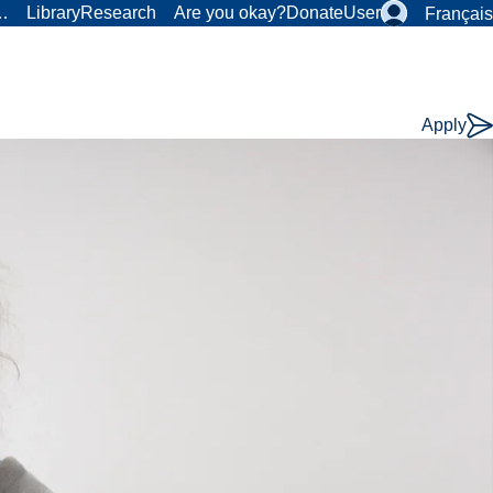
r…
Library
Research
Are you okay?
Donate
User
Français
Apply