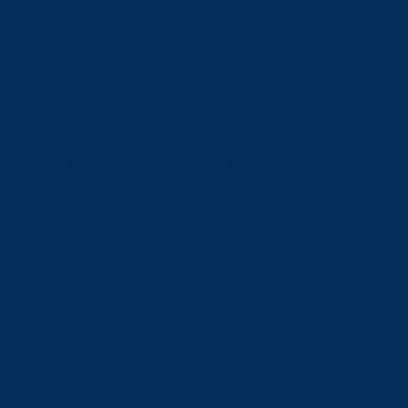
Admissions
Admissions
Undergraduate Admissions
Graduate Admissions
Deferrals
Types of Offers and Meeting Your Offer Conditions
Language Requirements
Transcripts
Fees & Financing
Fees & Financing
Undergraduate Tuition
Graduate Tuition
International Tuition
Student Fees
Scholarships & Bursaries