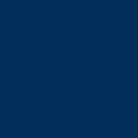
Financial Aid
Payment Options
Financial Literacy
Tuition Refunds
Faculties and Schools
Faculties
Schools
Faculties
View all faculties
Faculty of Arts
Faculty of Graduate Studies
Faculty of Education and Health
Faculty of Management
Faculty of Science, Engineering and Architecture