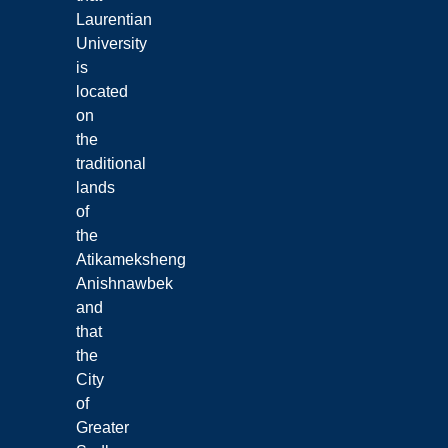
Laurentian
University
is
located
on
the
traditional
lands
of
the
Atikameksheng
Anishnawbek
and
that
the
City
of
Greater