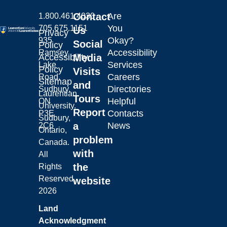
Contact
Are
1.800.461.4030
You
705.675.1151
Us
Privacy
Okay?
935
Social
Policy
Accessibility
Ramsey
Laurentian University
Accessibility
Media
Services
Lake
Policy
Visits
Careers
Road,
Sitemap
and
Directories
Sudbury,
Laurentian
Tours
Helpful
ON
University.
Report
Contacts
P3E
Sudbury,
a
News
2C6
Ontario,
problem
Canada.
with
All
the
Rights
Reserved.
website
2026
Land
Acknowledgment