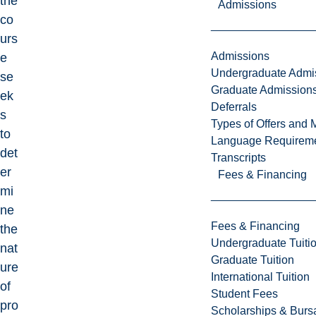
the
Admissions
co
urs
Admissions
e
Undergraduate Admi
se
Graduate Admission
ek
Deferrals
s
Types of Offers and 
to
Language Requirem
det
Transcripts
er
Fees & Financing
mi
ne
Fees & Financing
the
Undergraduate Tuiti
nat
Graduate Tuition
ure
International Tuition
of
Student Fees
pro
Scholarships & Burs