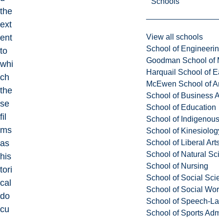
Schools
the
ext
View all schools
ent
School of Engineeri
to
Goodman School of 
whi
Harquail School of E
ch
McEwen School of Ar
the
School of Business A
se
School of Education
fil
School of Indigenous
ms
School of Kinesiolo
School of Liberal Art
as
School of Natural Sc
his
School of Nursing
tori
School of Social Sci
cal
School of Social Wo
do
School of Speech-L
cu
School of Sports Adm