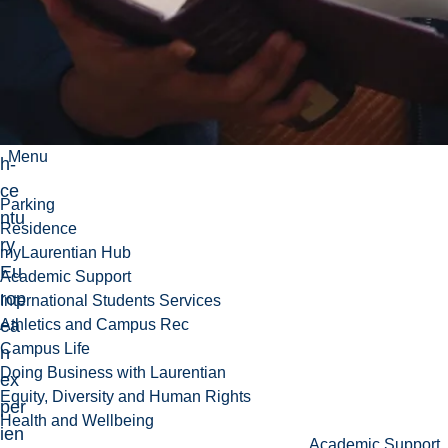
cs
of
the
tw
ent
iet
Menu
h-
ce
Parking
ntu
Residence
ry
myLaurentian Hub
Eu
Academic Support
rop
International Students Services
ea
Athletics and Campus Rec
Campus Life
n
Doing Business with Laurentian
ex
Equity, Diversity and Human Rights
per
Health and Wellbeing
ien
Academic Support