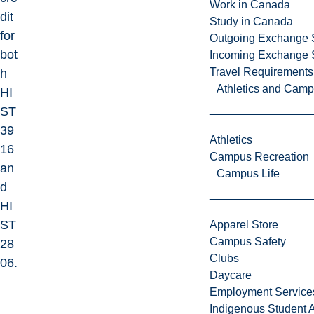
Work in Canada
dit
Study in Canada
for
Outgoing Exchange 
bot
Incoming Exchange 
Travel Requirements
h
Athletics and Cam
HI
ST
39
Athletics
16
Campus Recreation
an
Campus Life
d
HI
ST
Apparel Store
Campus Safety
28
Clubs
06.
Daycare
Employment Service
Indigenous Student A