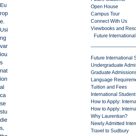
Eu
Open House
rop
Campus Tour
Connect With Us
e.
Viewbooks and Res
Usi
Future Internationa
ng
var
iou
Future International 
s
Undergraduate Admi
nat
Graduate Admission
ion
Language Requirem
al
Tuition and Fees
International Studen
ca
How to Apply: Intern
se
How to Apply: Intern
stu
Why Laurentian?
die
Newly Admitted Inter
s,
Travel to Sudbury