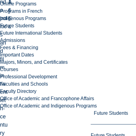
nd
1
A
Online Programs
a,
6
r
Programs in French
pol
E
t
Indigenous Programs
Future Students
itic
L
s
Future International Students
s
Admissions
an
Fees & Financing
d
Important Dates
fil
Majors, Minors, and Certificates
m
Courses
in
Professional Development
tw
Faculties and Schools
Faculty Directory
ent
Office of Academic and Francophone Affairs
iet
Office of Academic and Indigenous Programs
h-
Future Students
ce
ntu
ry
Future Students