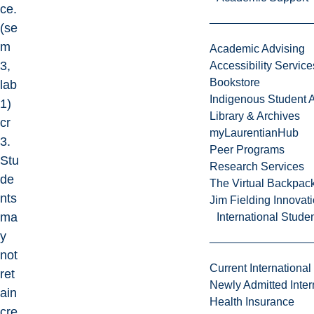
ce.
(se
m
Academic Advising
3,
Accessibility Service
Bookstore
lab
Indigenous Student A
1)
Library & Archives
cr
myLaurentianHub
3.
Peer Programs
Stu
Research Services
de
The Virtual Backpac
nts
Jim Fielding Innova
ma
International Stude
y
not
Current International
ret
Newly Admitted Inter
ain
Health Insurance
cre