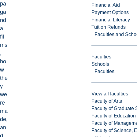
pa
Financial Aid
ga
Payment Options
Financial Literacy
nd
Tuition Refunds
a
Faculties and Scho
fil
ms
,
Faculties
ho
Schools
w
Faculties
the
y
View all faculties
we
Faculty of Arts
re
Faculty of Graduate 
ma
Faculty of Education
de,
Faculty of Managem
an
Faculty of Science, 
d