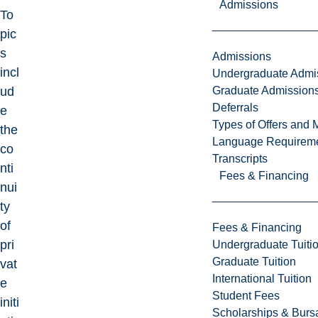
Admissions
To
pic
s
Admissions
incl
Undergraduate Admi
Graduate Admission
ud
Deferrals
e
Types of Offers and 
the
Language Requirem
co
Transcripts
nti
Fees & Financing
nui
ty
of
Fees & Financing
pri
Undergraduate Tuiti
Graduate Tuition
vat
International Tuition
e
Student Fees
initi
Scholarships & Burs