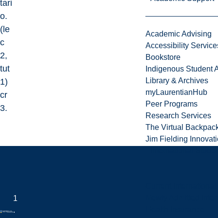
tari
o.
(le
Academic Advising
c
Accessibility Service
2,
Bookstore
tut
Indigenous Student A
Library & Archives
1)
myLaurentianHub
cr
Peer Programs
3.
Research Services
The Virtual Backpac
Jim Fielding Innova
International Stude
Current International
Newly Admitted Inter
1
Health Insurance
.