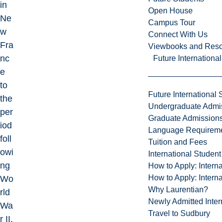
in
Open House
Ne
Campus Tour
w
Connect With Us
Fra
Viewbooks and Res
nc
Future Internationa
e
to
Future International 
the
Undergraduate Admi
per
Graduate Admission
iod
Language Requirem
foll
Tuition and Fees
owi
International Studen
ng
How to Apply: Intern
How to Apply: Intern
Wo
Why Laurentian?
rld
Newly Admitted Inter
Wa
Travel to Sudbury
r II.