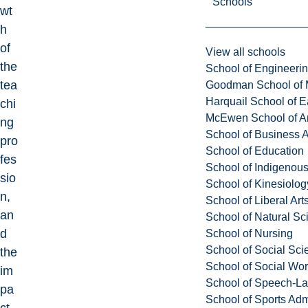
Schools
wt
h
of
View all schools
the
School of Engineeri
tea
Goodman School of 
Harquail School of E
chi
McEwen School of Ar
ng
School of Business A
pro
School of Education
fes
School of Indigenous
sio
School of Kinesiolo
n,
School of Liberal Art
an
School of Natural Sc
d
School of Nursing
School of Social Sci
the
School of Social Wo
im
School of Speech-L
pa
School of Sports Adm