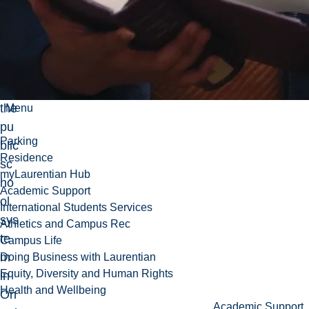
vel
op
me
nt
of
the
Menu
pu
Parking
blic
Residence
sc
myLaurentian Hub
ho
Academic Support
ol
International Students Services
sys
Athletics and Campus Rec
te
Campus Life
m
Doing Business with Laurentian
Equity, Diversity and Human Rights
in
Health and Wellbeing
On
Academic Support