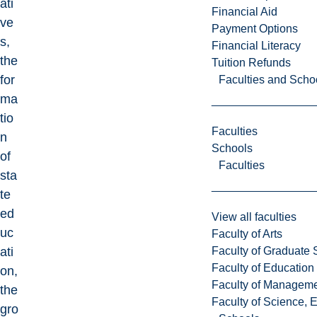
ati
Financial Aid
ve
Payment Options
s,
Financial Literacy
the
Tuition Refunds
for
Faculties and Scho
ma
tio
Faculties
n
Schools
of
Faculties
sta
te
ed
View all faculties
uc
Faculty of Arts
Faculty of Graduate 
ati
Faculty of Education
on,
Faculty of Managem
the
Faculty of Science, 
gro