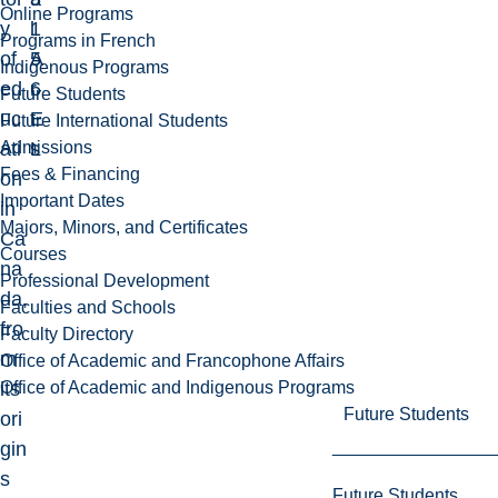
Online Programs
y
1
l
Programs in French
of
5
A
Indigenous Programs
ed
6
r
Future Students
uc
E
t
Future International Students
Admissions
ati
L
s
Fees & Financing
on
Important Dates
in
Majors, Minors, and Certificates
Ca
Courses
na
Professional Development
da,
Faculties and Schools
fro
Faculty Directory
m
Office of Academic and Francophone Affairs
Office of Academic and Indigenous Programs
its
Future Students
ori
gin
s
Future Students