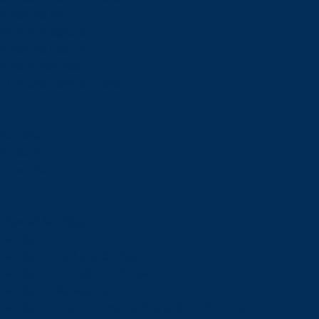
Financial Aid
Payment Options
Financial Literacy
Tuition Refunds
Faculties and Schools
Faculties
Schools
Faculties
View all faculties
Faculty of Arts
Faculty of Graduate Studies
Faculty of Education and Health
Faculty of Management
Faculty of Science, Engineering and Architecture