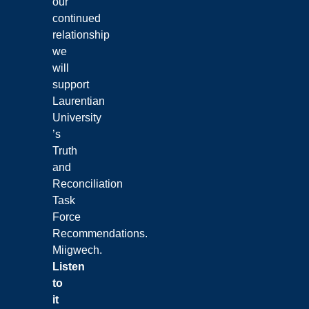
our
continued
relationship
we
will
support
Laurentian
University
’s
Truth
and
Reconciliation
Task
Force
Recommendations.
Miigwech.
Listen
to
it