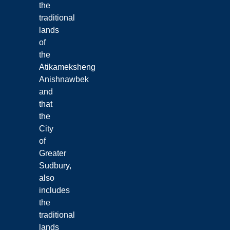
the
traditional
lands
of
the
Atikameksheng
Anishnawbek
and
that
the
City
of
Greater
Sudbury,
also
includes
the
traditional
lands