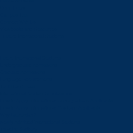
Future Students
Open House
Campus Tour
Connect With Us
Viewbooks and Resources
Future International Students
Future International Students
Undergraduate Admissions
Graduate Admissions
Language Requirements
Tuition and Fees
International Student Scholarships
How to Apply: International Undergraduate Applicants
How to Apply: International Graduate Applicants
Why Laurentian?
Newly Admitted International Students
Travel to Sudbury