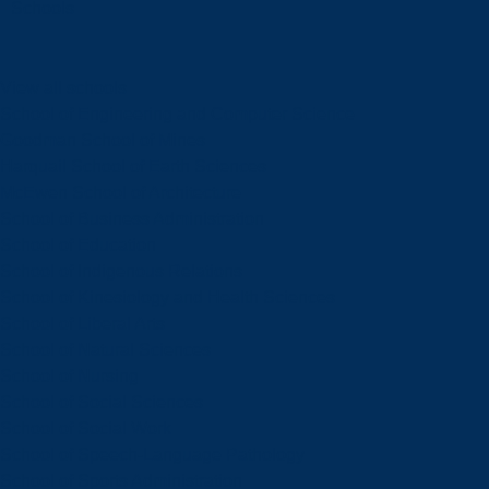
Schools
View all schools
School of Engineering and Computer Science
Goodman School of Mines
Harquail School of Earth Sciences
McEwen School of Architecture
School of Business Administration
School of Education
School of Indigenous Relations
School of Kinesiology and Health Sciences
School of Liberal Arts
School of Natural Sciences
School of Nursing
School of Social Sciences
School of Social Work
School of Speech-Language Pathology
School of Sports Administration