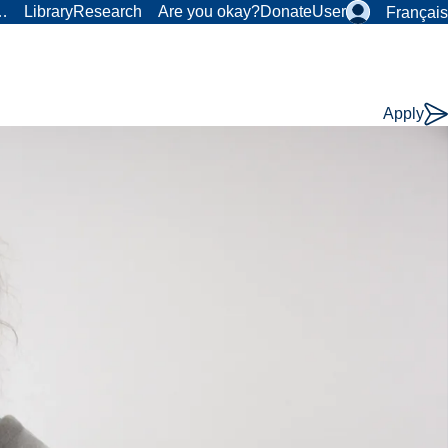
r…
Library
Research
Are you okay?
Donate
User
Français
Apply