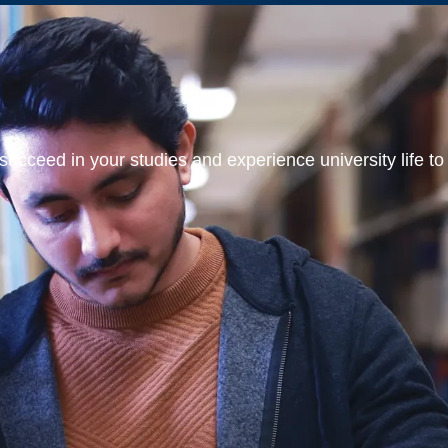
ucceed in your studies and experience university life to t