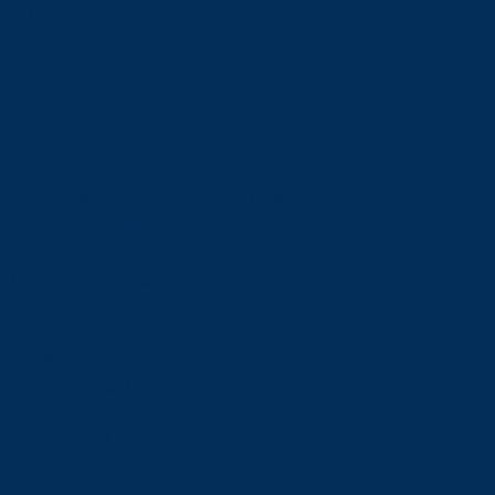
Admissions
Admissions
Undergraduate Admissions
Graduate Admissions
Deferrals
Types of Offers and Meeting Your Offer Conditions
Language Requirements
Transcripts
Fees & Financing
Fees & Financing
Undergraduate Tuition
Graduate Tuition
International Tuition
Student Fees
Scholarships & Bursaries