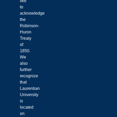
like
to
acknowledge
the
Robinson-
Huron
Treaty
of
1850.
We
also
further
recognize
that
Laurentian
University
is
located
on