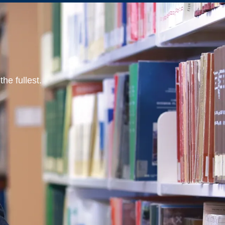
he fullest.