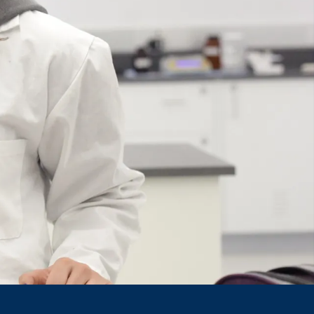
Course
Type:
UG