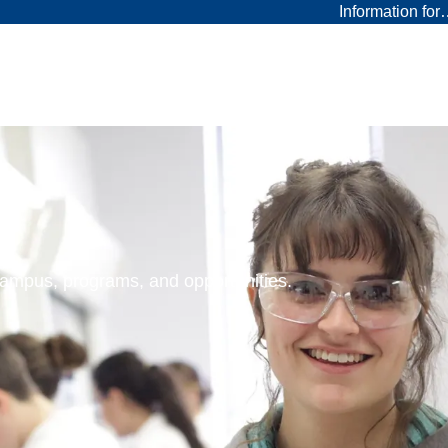
Information fo
 campus, programs, and opportunities.