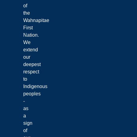
of
the
Wahnapitae
First
Nation.
We
extend
our
deepest
respect
to
Indigenous
peoples
-
as
a
sign
of