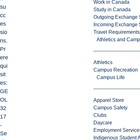
Work in Canada
su
Study in Canada
cc
Outgoing Exchange 
es
Incoming Exchange 
sio
Travel Requirements
Athletics and Cam
ns.
Pr
ere
Athletics
qui
Campus Recreation
sit
Campus Life
es:
GE
OL
Apparel Store
32
Campus Safety
Clubs
17
Daycare
-
Employment Service
Se
Indigenous Student A