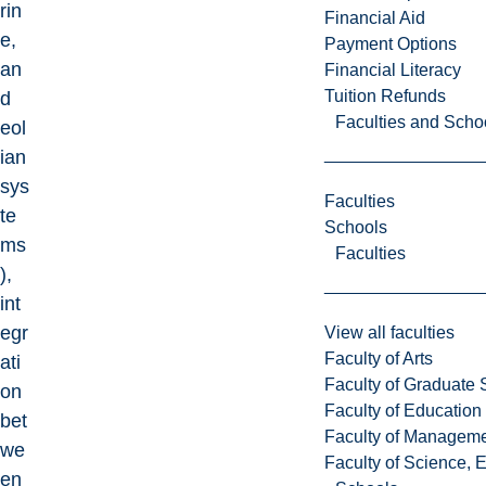
rin
Financial Aid
e,
Payment Options
an
Financial Literacy
Tuition Refunds
d
Faculties and Scho
eol
ian
sys
Faculties
te
Schools
ms
Faculties
),
int
egr
View all faculties
Faculty of Arts
ati
Faculty of Graduate 
on
Faculty of Education
bet
Faculty of Managem
we
Faculty of Science, 
en