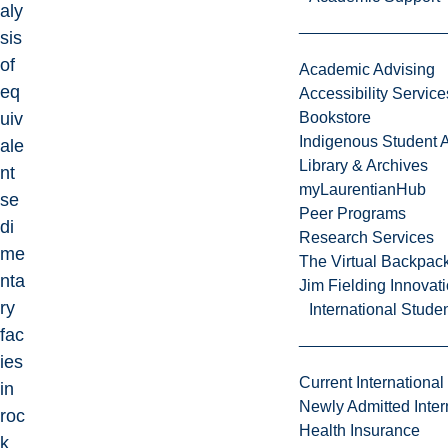
aly
sis
of
Academic Advising
eq
Accessibility Service
uiv
Bookstore
Indigenous Student A
ale
Library & Archives
nt
myLaurentianHub
se
Peer Programs
di
Research Services
me
The Virtual Backpac
nta
Jim Fielding Innova
ry
International Stude
fac
ies
Current International
in
Newly Admitted Inter
roc
Health Insurance
k