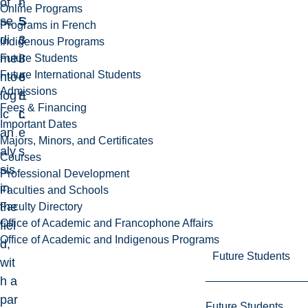
of
-
h
Online Programs
se
5
S
Programs in French
di
3
c
Indigenous Programs
me
3
i
Future Students
Future International Students
nto
6
e
Admissions
log
E
n
Fees & Financing
ic
L
c
Important Dates
an
e
Majors, Minors, and Certificates
aly
s
Courses
sis
Professional Development
in
Faculties and Schools
the
Faculty Directory
Office of Academic and Francophone Affairs
fiel
Office of Academic and Indigenous Programs
d,
Future Students
wit
h a
par
Future Students