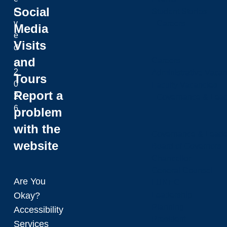
Social
r
Student Stories
v
Careers
Media
e
Visits
d
and
.
Careers
2
Administrative Vacan
Tours
0
Faculty Vacancies
Report a
2
Governance & Lead
6
problem
with the
Governance & Leade
website
Board of Governors
Chancellor
General Counsel
Are You
LUNEC
Okay?
Leadership
Planning
Accessibility
President
Services