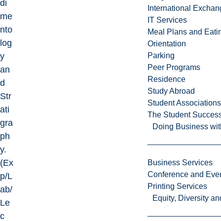
di
International Excha
me
IT Services
nto
Meal Plans and Eat
log
Orientation
y
Parking
Peer Programs
an
Residence
d
Study Abroad
Str
Student Associations
ati
The Student Success
gra
Doing Business wit
ph
y.
(Ex
Business Services
Conference and Even
p/L
Printing Services
ab/
Equity, Diversity 
Le
c