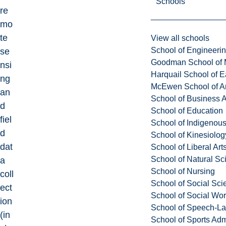
Schools
re
mo
te
View all schools
School of Engineeri
se
Goodman School of 
nsi
Harquail School of E
ng
McEwen School of Ar
an
School of Business A
d
School of Education
fiel
School of Indigenous
d
School of Kinesiolo
dat
School of Liberal Art
School of Natural Sc
a
School of Nursing
coll
School of Social Sci
ect
School of Social Wo
ion
School of Speech-L
(in
School of Sports Adm