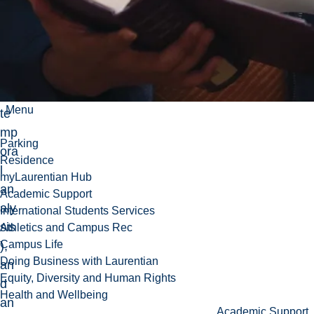
an
d
the
ir
mu
lti-
Menu
te
mp
Parking
ora
Residence
l
myLaurentian Hub
an
Academic Support
aly
International Students Services
sis
Athletics and Campus Rec
Campus Life
),
Doing Business with Laurentian
an
Equity, Diversity and Human Rights
d
Health and Wellbeing
an
Academic Support