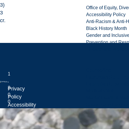
3)
Office of Equity, Di
3
Accessibility Policy
cr.
Anti-Racism & Anti-
Black History Month
Gender and Inclusi
Prevention and Resp
Health and Wellbei
Counselling
1
Laurentian Re-U Fre
.
Laurentian Universi
8
Privacy
Medical Clinic
0
Laurentian University
Policy
Mental Health & Wel
0
Accessibility
Speech and Languag
.
Policy
4
Sitemap
6
L