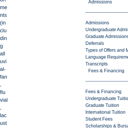
Admissions
me
nts
(in
Admissions
Undergraduate Admi
clu
Graduate Admission
din
Deferrals
g
Types of Offers and 
all
Language Requirem
uvi
Transcripts
al-
Fees & Financing
fan
,
Fees & Financing
flu
Undergraduate Tuiti
vial
Graduate Tuition
,
International Tuition
lac
Student Fees
ust
Scholarships & Burs