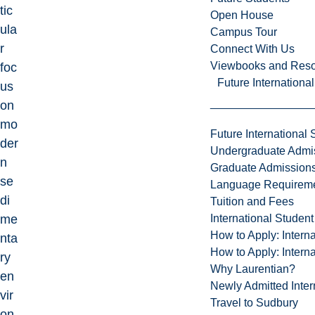
tic
Open House
ula
Campus Tour
r
Connect With Us
Viewbooks and Res
foc
Future Internationa
us
on
mo
Future International 
der
Undergraduate Admi
n
Graduate Admission
se
Language Requirem
di
Tuition and Fees
International Studen
me
How to Apply: Intern
nta
How to Apply: Intern
ry
Why Laurentian?
en
Newly Admitted Inter
vir
Travel to Sudbury
on