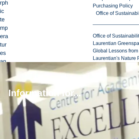
rph
Purchasing Policy
ic
Office of Sustainabil
te
mp
era
Office of Sustainabili
Laurentian Greensp
tur
Global Lessons from 
es
Laurentian's Nature P
an
d
pre
ss
Information for...
ure
s
usi
ng
ex
per