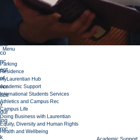
intr
od
uc
ed
to
the
Menu
co
nc
Parking
ept
Residence
of
myLaurentian Hub
vor
Academic Support
International Students Services
ticit
Athletics and Campus Rec
y
Campus Life
dur
Doing Business with Laurentian
ing
Equity, Diversity and Human Rights
roc
Health and Wellbeing
k
Academic Support