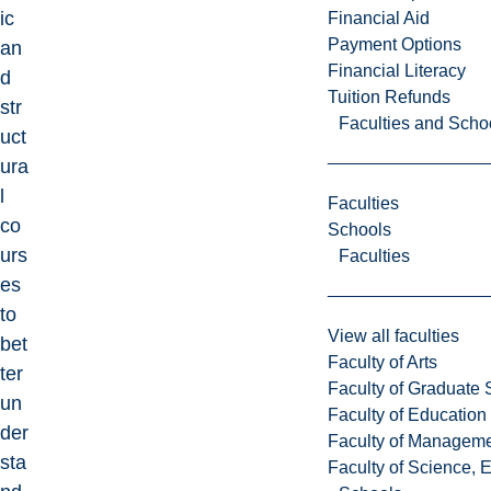
ic
Financial Aid
Payment Options
an
Financial Literacy
d
Tuition Refunds
str
Faculties and Scho
uct
ura
l
Faculties
co
Schools
urs
Faculties
es
to
View all faculties
bet
Faculty of Arts
ter
Faculty of Graduate 
un
Faculty of Education
der
Faculty of Managem
sta
Faculty of Science, 