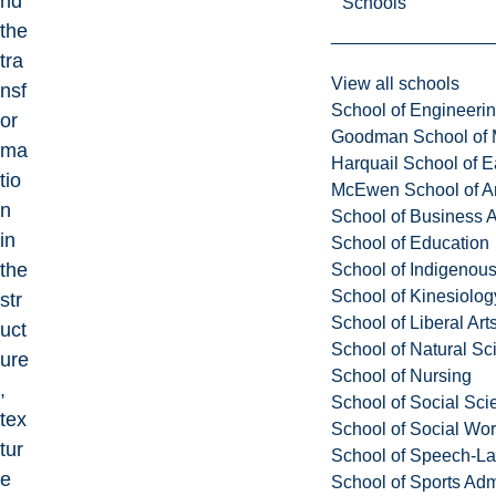
nd
Schools
the
tra
View all schools
nsf
School of Engineeri
or
Goodman School of 
ma
Harquail School of E
tio
McEwen School of Ar
n
School of Business A
in
School of Education
the
School of Indigenous
School of Kinesiolo
str
School of Liberal Art
uct
School of Natural Sc
ure
School of Nursing
,
School of Social Sci
tex
School of Social Wo
tur
School of Speech-L
e
School of Sports Adm