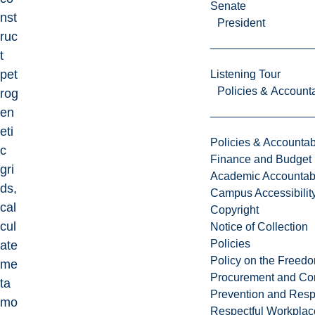
Senate
nst
President
ruc
t
pet
Listening Tour
Policies & Accounta
rog
en
eti
Policies & Accountabi
c
Finance and Budget
gri
Academic Accountabi
ds,
Campus Accessibilit
cal
Copyright
cul
Notice of Collection
Policies
ate
Policy on the Freed
me
Procurement and Con
ta
Prevention and Resp
mo
Respectful Workplac