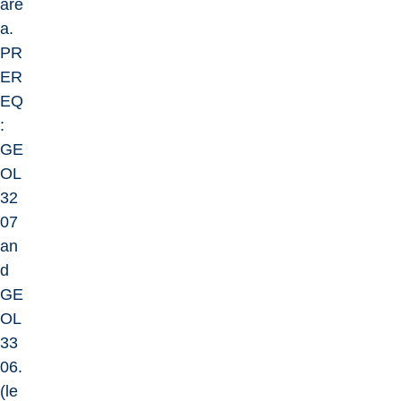
are
a.
PR
ER
EQ
:
GE
OL
32
07
an
d
GE
OL
33
06.
(le