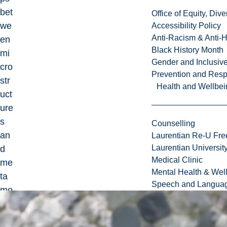
bet
Office of Equity, Di
we
Accessibility Policy
Anti-Racism & Anti-
en
Black History Month
mi
Gender and Inclusi
cro
Prevention and Resp
str
Health and Wellbei
uct
ure
s
Counselling
an
Laurentian Re-U Fre
Laurentian Universi
d
Medical Clinic
me
Mental Health & Wel
ta
Speech and Languag
mo
rph
ic