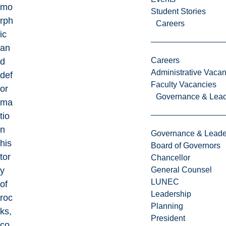
mo
Student Stories
rph
Careers
ic
an
Careers
d
Administrative Vacan
def
Faculty Vacancies
or
Governance & Lead
ma
tio
n
Governance & Leade
his
Board of Governors
tor
Chancellor
y
General Counsel
LUNEC
of
Leadership
roc
Planning
ks,
President
co