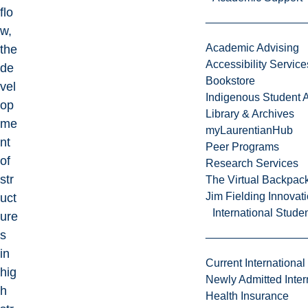
flo
w,
Academic Advising
the
Accessibility Service
de
Bookstore
vel
Indigenous Student A
op
Library & Archives
me
myLaurentianHub
nt
Peer Programs
of
Research Services
str
The Virtual Backpac
Jim Fielding Innova
uct
International Stude
ure
s
in
Current International
hig
Newly Admitted Inter
h
Health Insurance