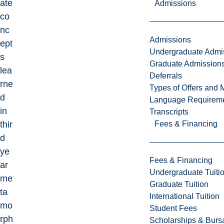
ate
Admissions
co
nc
Admissions
ept
Undergraduate Admi
s
Graduate Admission
lea
Deferrals
rne
Types of Offers and 
d
Language Requirem
in
Transcripts
Fees & Financing
thir
d
ye
Fees & Financing
ar
Undergraduate Tuiti
me
Graduate Tuition
ta
International Tuition
mo
Student Fees
rph
Scholarships & Burs