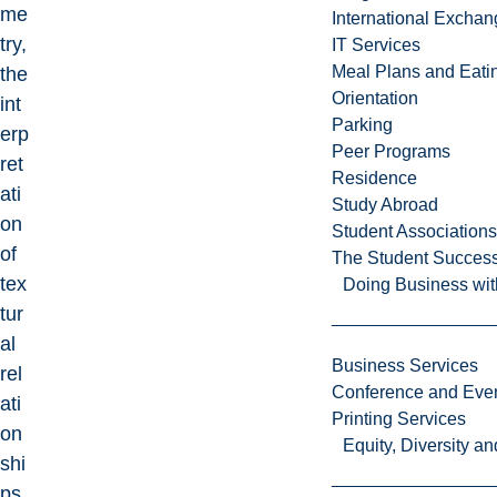
me
International Excha
try,
IT Services
Meal Plans and Eat
the
Orientation
int
Parking
erp
Peer Programs
ret
Residence
ati
Study Abroad
on
Student Associations
of
The Student Success
tex
Doing Business wit
tur
al
Business Services
rel
Conference and Even
ati
Printing Services
on
Equity, Diversity 
shi
ps