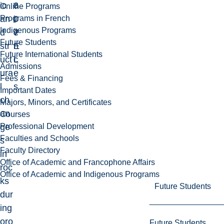
ic
3
c
Online Programs
Programs in French
an
0
i
Indigenous Programs
d
7
e
Future Students
str
E
n
Future International Students
uct
L
c
Admissions
ura
e
Fees & Financing
l
s
Important Dates
ch
Majors, Minors, and Certificates
an
Courses
Professional Development
ge
Faculties and Schools
s
Faculty Directory
in
Office of Academic and Francophone Affairs
roc
Office of Academic and Indigenous Programs
ks
Future Students
dur
ing
oro
Future Students