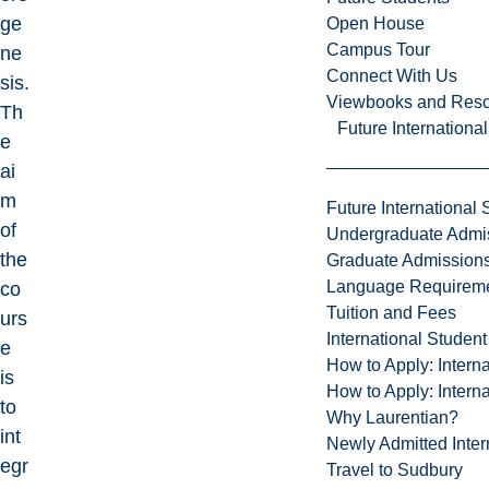
ge
Open House
Campus Tour
ne
Connect With Us
sis.
Viewbooks and Res
Th
Future Internationa
e
ai
m
Future International 
of
Undergraduate Admi
the
Graduate Admission
Language Requirem
co
Tuition and Fees
urs
International Studen
e
How to Apply: Intern
is
How to Apply: Intern
to
Why Laurentian?
int
Newly Admitted Inter
egr
Travel to Sudbury