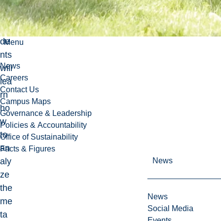
urs
e,
stu
de
Menu
nts
News
will
Careers
lea
Contact Us
rn
Campus Maps
ho
Governance & Leadership
w
Policies & Accountability
to
Office of Sustainability
an
Facts & Figures
aly
News
ze
the
News
me
Social Media
ta
Events