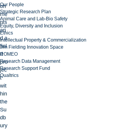
Our People
on
Strategic Research Plan
me
Animal Care and Lab-Bio Safety
nts
Equity, Diversity and Inclusion
an
Ethics
d a
Intellectual Property & Commercialization
fiel
Jim Fielding Innovation Space
d
ROMEO
Research Data Management
pro
Research Support Fund
jec
Qualtrics
t
wit
hin
the
Su
db
ury