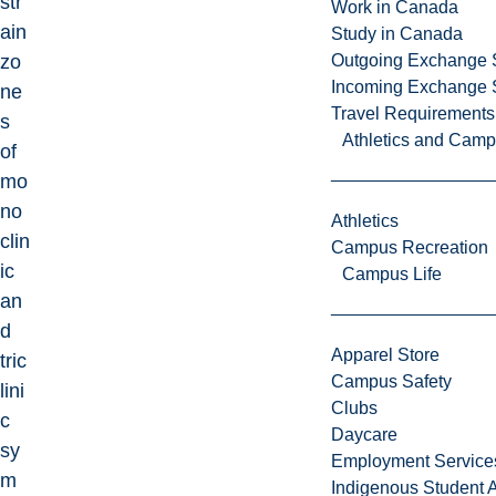
str
Work in Canada
ain
Study in Canada
zo
Outgoing Exchange 
Incoming Exchange 
ne
Travel Requirements
s
Athletics and Cam
of
mo
no
Athletics
clin
Campus Recreation
ic
Campus Life
an
d
Apparel Store
tric
Campus Safety
lini
Clubs
c
Daycare
sy
Employment Service
m
Indigenous Student A