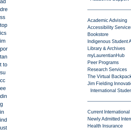
ad
dre
ss
Academic Advising
top
Accessibility Service
ics
Bookstore
im
Indigenous Student A
por
Library & Archives
myLaurentianHub
tan
Peer Programs
t to
Research Services
su
The Virtual Backpac
cc
Jim Fielding Innova
ee
International Stude
din
g
in
Current International
Newly Admitted Inter
ind
Health Insurance
ust