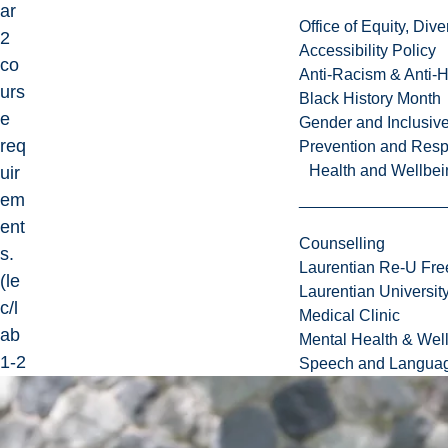
ar
Office of Equity, Di
2
Accessibility Policy
co
Anti-Racism & Anti-
urs
Black History Month
e
Gender and Inclusi
req
Prevention and Resp
Health and Wellbei
uir
em
ent
Counselling
s.
Laurentian Re-U Fre
(le
Laurentian Universi
c/l
Medical Clinic
ab
Mental Health & Wel
1-2
Speech and Languag
da
ys)
cr