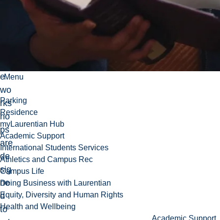
pe
opl
es.
Th
es
e
Menu
wo
Parking
rks
Residence
ho
myLaurentian Hub
ps
Academic Support
are
International Students Services
de
Athletics and Campus Rec
sig
Campus Life
ne
Doing Business with Laurentian
Equity, Diversity and Human Rights
d
Health and Wellbeing
to
Academic Support