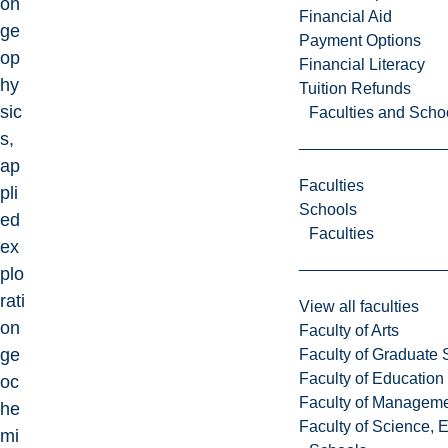
on
Financial Aid
ge
Payment Options
op
Financial Literacy
hy
Tuition Refunds
sic
Faculties and Scho
s,
ap
Faculties
pli
Schools
ed
Faculties
ex
plo
rati
View all faculties
on
Faculty of Arts
ge
Faculty of Graduate 
Faculty of Education
oc
Faculty of Managem
he
Faculty of Science, 
mi