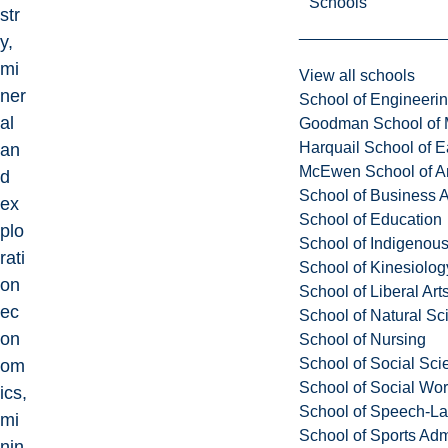
Schools
str
y,
mi
View all schools
ner
School of Engineeri
al
Goodman School of 
Harquail School of E
an
McEwen School of Ar
d
School of Business A
ex
School of Education
plo
School of Indigenous
rati
School of Kinesiolo
on
School of Liberal Art
ec
School of Natural Sc
on
School of Nursing
School of Social Sci
om
School of Social Wo
ics,
School of Speech-L
mi
School of Sports Adm
nin