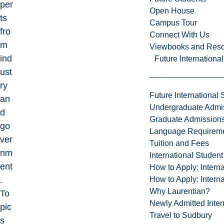
per
Open House
ts
Campus Tour
fro
Connect With Us
m
Viewbooks and Res
ind
Future Internationa
ust
ry
Future International 
an
Undergraduate Admi
d
Graduate Admission
go
Language Requirem
ver
Tuition and Fees
nm
International Studen
ent
How to Apply: Intern
How to Apply: Intern
.
Why Laurentian?
To
Newly Admitted Inter
pic
Travel to Sudbury
s