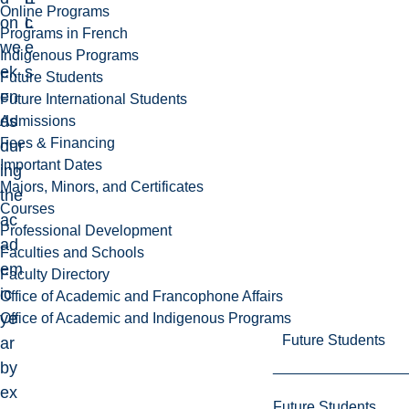
Online Programs
on
L
c
Programs in French
we
e
Indigenous Programs
ek
s
Future Students
en
Future International Students
ds
Admissions
Fees & Financing
dur
Important Dates
ing
Majors, Minors, and Certificates
the
Courses
ac
Professional Development
ad
Faculties and Schools
em
Faculty Directory
ic
Office of Academic and Francophone Affairs
ye
Office of Academic and Indigenous Programs
Future Students
ar
by
ex
Future Students