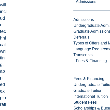
Admissions
will
incl
ud
Admissions
e
Undergraduate Admi
tec
Graduate Admission
Deferrals
hni
Types of Offers and 
cal
Language Requirem
wri
Transcripts
tin
Fees & Financing
g,
ap
pli
Fees & Financing
ed
Undergraduate Tuiti
Graduate Tuition
ex
International Tuition
plo
Student Fees
rati
Scholarships & Burs