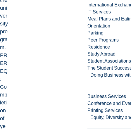
the
International Excha
uni
IT Services
ver
Meal Plans and Eat
sity
Orientation
pro
Parking
gra
Peer Programs
m.
Residence
Study Abroad
PR
Student Associations
ER
The Student Success
EQ
Doing Business wit
:
Co
mp
Business Services
leti
Conference and Even
on
Printing Services
Equity, Diversity 
of
ye