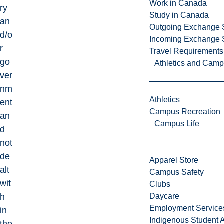
Work in Canada
ry
Study in Canada
an
Outgoing Exchange 
d/o
Incoming Exchange 
r
Travel Requirements
go
Athletics and Cam
ver
nm
Athletics
ent
Campus Recreation
an
Campus Life
d
not
de
Apparel Store
alt
Campus Safety
wit
Clubs
h
Daycare
Employment Service
in
Indigenous Student A