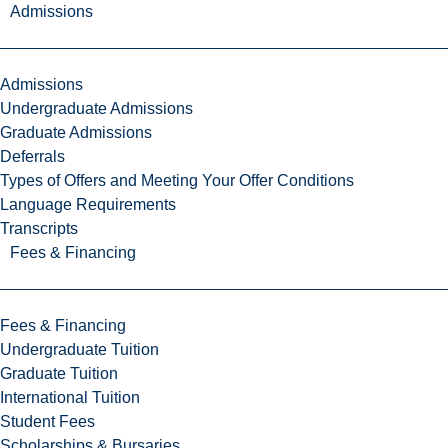
Admissions
Admissions
Undergraduate Admissions
Graduate Admissions
Deferrals
Types of Offers and Meeting Your Offer Conditions
Language Requirements
Transcripts
Fees & Financing
Fees & Financing
Undergraduate Tuition
Graduate Tuition
International Tuition
Student Fees
Scholarships & Bursaries