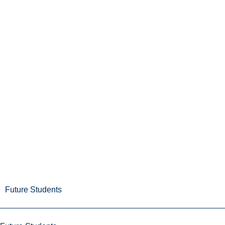
Future Students