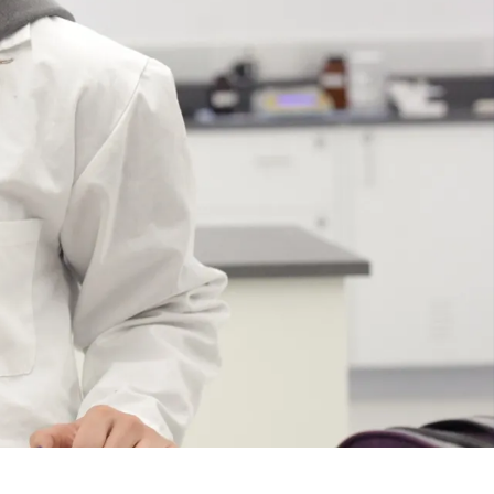
Course
Type:
GR