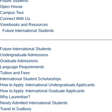
Future Students
Open House
Campus Tour
Connect With Us
Viewbooks and Resources
Future International Students
Future International Students
Undergraduate Admissions
Graduate Admissions
Language Requirements
Tuition and Fees
International Student Scholarships
How to Apply: International Undergraduate Applicants
How to Apply: International Graduate Applicants
Why Laurentian?
Newly Admitted International Students
Travel to Sudbury