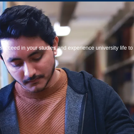
ucceed in your studies and experience university life to t