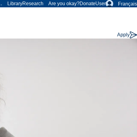
r…
Library
Research
Are you okay?
Donate
User
Français
Apply