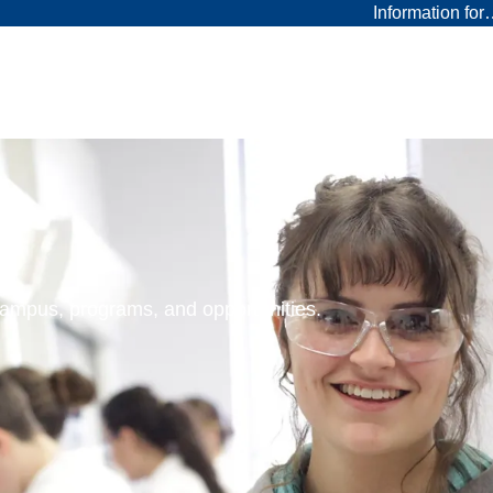
Information fo
 campus, programs, and opportunities.