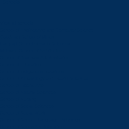
Schools
View all schools
School of Engineering and Computer Science
Goodman School of Mines
Harquail School of Earth Sciences
McEwen School of Architecture
School of Business Administration
School of Education
School of Indigenous Relations
School of Kinesiology and Health Sciences
School of Liberal Arts
School of Natural Sciences
School of Nursing
School of Social Sciences
School of Social Work
School of Speech-Language Pathology
School of Sports Administration