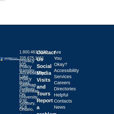
Contact
Are
1.800.461.4030
You
705.675.1151
Us
Privacy
Okay?
935
Social
Policy
Accessibility
Ramsey
Laurentian University
Accessibility
Media
Services
Lake
Policy
Visits
Careers
Road,
Sitemap
and
Directories
Sudbury,
Laurentian
Tours
Helpful
ON
University.
Report
Contacts
P3E
Sudbury,
a
News
2C6
Ontario,