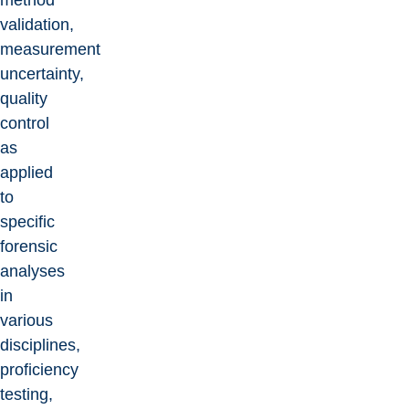
method
validation,
measurement
uncertainty,
quality
control
as
applied
to
specific
forensic
analyses
in
various
disciplines,
proficiency
testing,