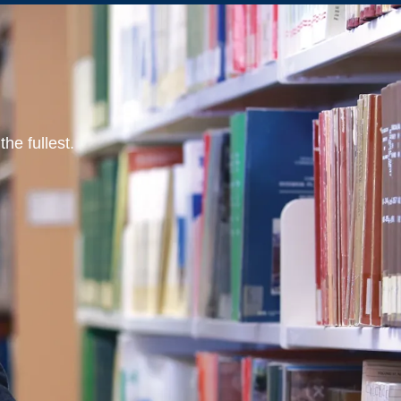
he fullest.