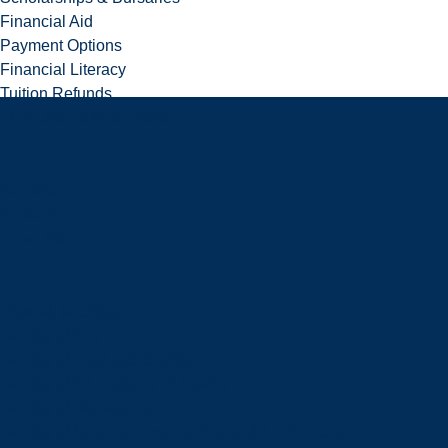
Financial Aid
Payment Options
Financial Literacy
Tuition Refunds
Faculties and Schools
Faculties
Schools
Faculties
View all faculties
Faculty of Arts
Faculty of Graduate Studies
Faculty of Education and Health
Faculty of Management
Faculty of Science, Engineering and Architecture