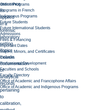
assurance
Online Programs
Programs in French
as
Indigenous Programs
applied
Future Students
in a
Future International Students
forensic
Admissions
laboratory
Fees & Financing
setting.
Important Dates
Topics
Majors, Minors, and Certificates
include
Courses
Professional Development
documentation
Faculties and Schools
of
Faculty Directory
analytical
Office of Academic and Francophone Affairs
records
Office of Academic and Indigenous Programs
pertaining
to
calibration,