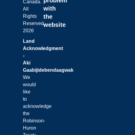
problem
Canada.
with
All
the
Rights
Reserved.
website
2026
Land
Acknowledgment
-
Aki
Gaabijidebendaagwak
We
would
like
to
acknowledge
the
Robinson-
Huron