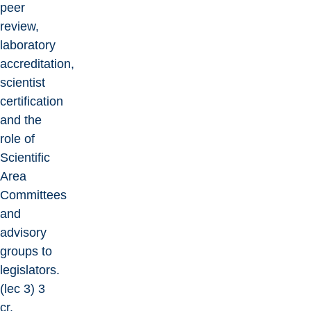
peer
review,
laboratory
accreditation,
scientist
certification
and the
role of
Scientific
Area
Committees
and
advisory
groups to
legislators.
(lec 3) 3
cr.