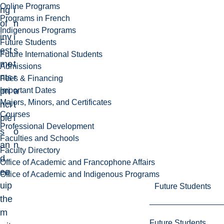
Online Programs
ng
i
Programs in French
of
n
Indigenous Programs
inv
i
Future Students
est
s
Future International Students
me
t
Admissions
nts
r
Fees & Financing
Important Dates
pri
a
Majors, Minors, and Certificates
nci
t
Courses
ple
i
Professional Development
s
o
Faculties and Schools
an
n
Faculty Directory
d
Office of Academic and Francophone Affairs
eq
Office of Academic and Indigenous Programs
uip
Future Students
the
m
Future Students