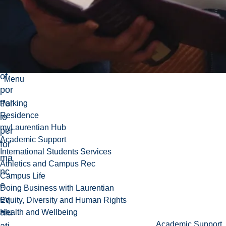
sic
tec
hni
qu
es
of
Menu
por
tfol
Parking
Residence
io
myLaurentian Hub
per
Academic Support
for
International Students Services
ma
Athletics and Campus Rec
nc
Campus Life
e
Doing Business with Laurentian
ev
Equity, Diversity and Human Rights
alu
Health and Wellbeing
Academic Support