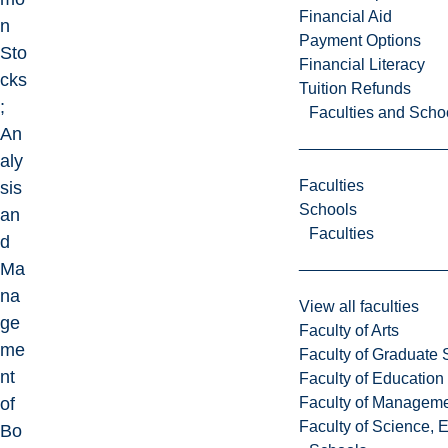
Financial Aid
n
Payment Options
Sto
Financial Literacy
cks
Tuition Refunds
;
Faculties and Scho
An
aly
Faculties
sis
Schools
an
Faculties
d
Ma
na
View all faculties
ge
Faculty of Arts
me
Faculty of Graduate 
nt
Faculty of Education
Faculty of Managem
of
Faculty of Science, 
Bo