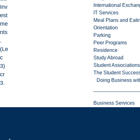
International Excha
Inv
IT Services
est
Meal Plans and Eat
me
Orientation
nts
Parking
.
Peer Programs
(Le
Residence
c
Study Abroad
Student Associations
3)
The Student Success
cr
Doing Business wit
3.
Business Services
Conference and Even
Printing Services
Equity, Diversity 