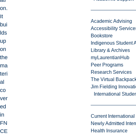
ati
on.
It
Academic Advising
bui
Accessibility Service
lds
Bookstore
up
Indigenous Student A
on
Library & Archives
the
myLaurentianHub
Peer Programs
ma
Research Services
teri
The Virtual Backpac
al
Jim Fielding Innova
co
International Stude
ver
ed
in
Current International
FN
Newly Admitted Inter
CE
Health Insurance