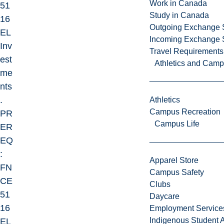
Work in Canada
51
Study in Canada
16
Outgoing Exchange 
EL
Incoming Exchange 
Inv
Travel Requirements
est
Athletics and Cam
me
nts
.
Athletics
Campus Recreation
PR
Campus Life
ER
EQ
:
Apparel Store
FN
Campus Safety
CE
Clubs
51
Daycare
16
Employment Service
Indigenous Student A
EL