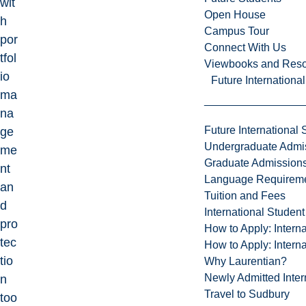
wit
Open House
h
Campus Tour
por
Connect With Us
tfol
Viewbooks and Res
io
Future Internationa
ma
na
Future International 
ge
Undergraduate Admi
me
Graduate Admission
nt
Language Requirem
an
Tuition and Fees
d
International Studen
pro
How to Apply: Intern
tec
How to Apply: Intern
tio
Why Laurentian?
Newly Admitted Inter
n
Travel to Sudbury
too