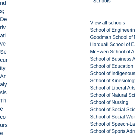
Schools
nd
s;
De
View all schools
riv
School of Engineeri
ati
Goodman School of 
ve
Harquail School of E
Se
McEwen School of Ar
School of Business A
cur
School of Education
ity
School of Indigenous
An
School of Kinesiolo
aly
School of Liberal Art
sis.
School of Natural Sc
Th
School of Nursing
e
School of Social Sci
co
School of Social Wo
School of Speech-L
urs
School of Sports Adm
e