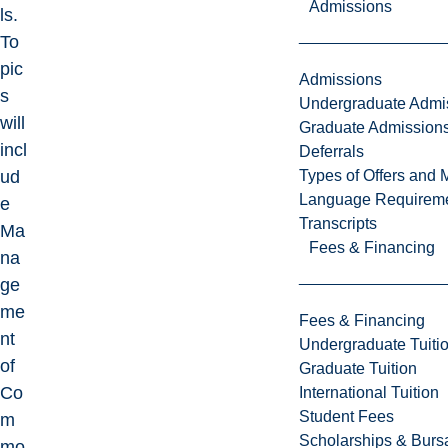
Admissions
ls.
To
pic
Admissions
s
Undergraduate Admi
will
Graduate Admission
incl
Deferrals
Types of Offers and 
ud
Language Requirem
e
Transcripts
Ma
Fees & Financing
na
ge
me
Fees & Financing
nt
Undergraduate Tuiti
of
Graduate Tuition
Co
International Tuition
Student Fees
m
Scholarships & Burs
mo