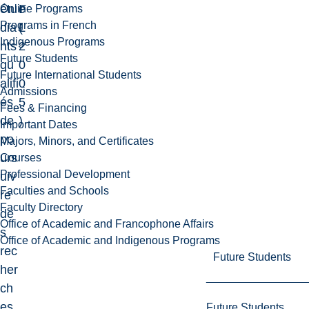
étu
F
e
Online Programs
Programs in French
dia
L
(
Indigenous Programs
nts
2
Future Students
qu
0
Future International Students
alifi
0
Admissions
és
5
Fees & Financing
de
)
Important Dates
po
Majors, Minors, and Certificates
urs
Courses
Professional Development
uiv
Faculties and Schools
re
Faculty Directory
de
Office of Academic and Francophone Affairs
s
Office of Academic and Indigenous Programs
rec
Future Students
her
ch
es
Future Students