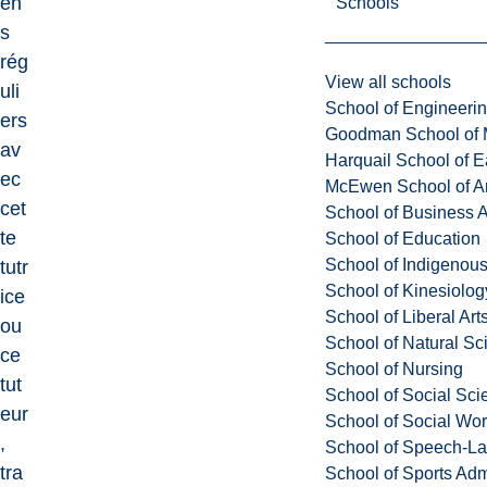
en
Schools
s
rég
View all schools
uli
School of Engineeri
ers
Goodman School of 
av
Harquail School of E
ec
McEwen School of Ar
cet
School of Business A
te
School of Education
School of Indigenous
tutr
School of Kinesiolo
ice
School of Liberal Art
ou
School of Natural Sc
ce
School of Nursing
tut
School of Social Sci
eur
School of Social Wo
,
School of Speech-L
tra
School of Sports Adm