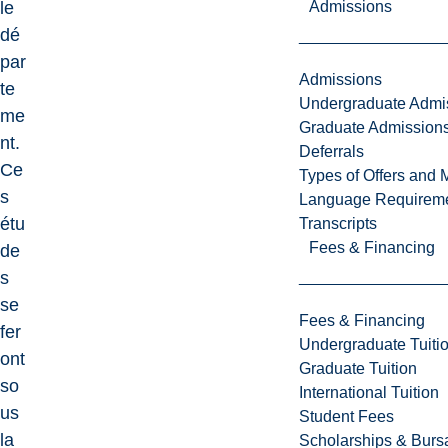
Admissions
le
dé
par
Admissions
te
Undergraduate Admi
me
Graduate Admission
nt.
Deferrals
Ce
Types of Offers and 
s
Language Requirem
étu
Transcripts
Fees & Financing
de
s
se
Fees & Financing
fer
Undergraduate Tuiti
ont
Graduate Tuition
so
International Tuition
us
Student Fees
la
Scholarships & Burs