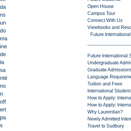
Open House
da
Campus Tour
ns
Connect With Us
un
Viewbooks and Res
do
Future Internationa
ma
ine
de
Future International 
la
Undergraduate Admi
Graduate Admission
sa
Language Requirem
nté
Tuition and Fees
no
International Studen
n
How to Apply: Intern
off
How to Apply: Intern
ert
Why Laurentian?
pa
Newly Admitted Inter
s
Travel to Sudbury