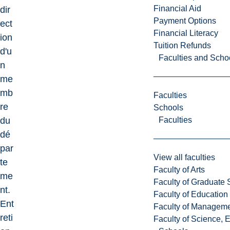
Financial Aid
dir
Payment Options
ect
Financial Literacy
ion
Tuition Refunds
d'u
Faculties and Scho
n
me
mb
Faculties
re
Schools
Faculties
du
dé
par
View all faculties
te
Faculty of Arts
me
Faculty of Graduate 
nt.
Faculty of Education
Ent
Faculty of Managem
reti
Faculty of Science, 