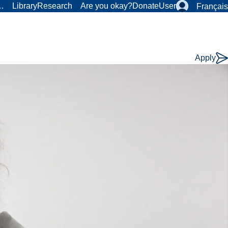
r…
Library
Research
Are you okay?
Donate
User
Français
Apply