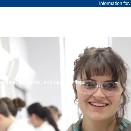
Information fo
 campus, programs, and opportunities.