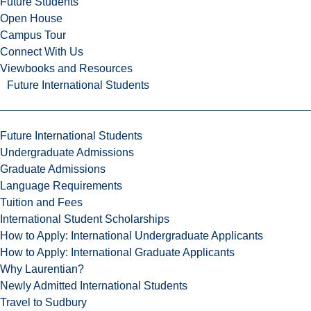
Future Students
Open House
Campus Tour
Connect With Us
Viewbooks and Resources
Future International Students
Future International Students
Undergraduate Admissions
Graduate Admissions
Language Requirements
Tuition and Fees
International Student Scholarships
How to Apply: International Undergraduate Applicants
How to Apply: International Graduate Applicants
Why Laurentian?
Newly Admitted International Students
Travel to Sudbury