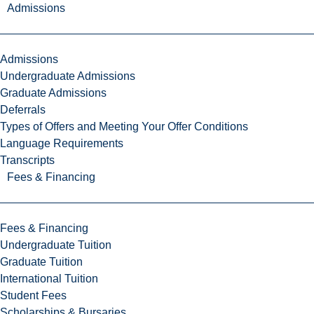
Admissions
Admissions
Undergraduate Admissions
Graduate Admissions
Deferrals
Types of Offers and Meeting Your Offer Conditions
Language Requirements
Transcripts
Fees & Financing
Fees & Financing
Undergraduate Tuition
Graduate Tuition
International Tuition
Student Fees
Scholarships & Bursaries