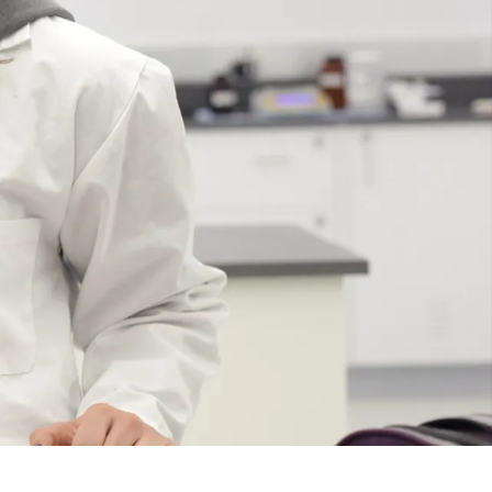
Course
Type:
UG