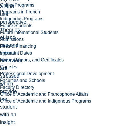
Online Programs
a land
Programs in French
use
Indigenous Programs
perspective.
Future Students
Theories
Future International Students
of land
Admissions
use and
Fees & Financing
spatial
Important Dates
Majors, Minors, and Certificates
behaviour
Courses
are
Professional Development
stressed
Faculties and Schools
which
Faculty Directory
provide
Office of Academic and Francophone Affairs
the
Office of Academic and Indigenous Programs
student
with an
insight