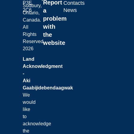
Report
Contacts
P3E
Sudbury,
a
News
2C6
Ontario,
problem
Canada.
with
All
the
Rights
Reserved.
website
2026
Land
Acknowledgment
-
Aki
Gaabijidebendaagwak
We
would
like
to
acknowledge
the