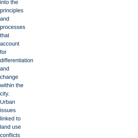
into the
principles
and
processes
that
account
for
differentiation
and
change
within the
city.
Urban
issues
linked to
land use
conflicts