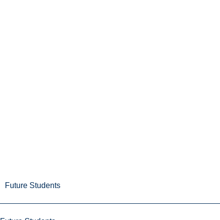
Future Students