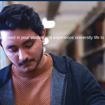
ucceed in your studies and experience university life to t