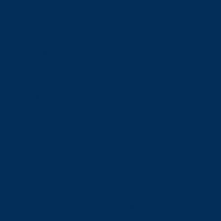
Schools
View all schools
School of Engineering and Computer Science
Goodman School of Mines
Harquail School of Earth Sciences
McEwen School of Architecture
School of Business Administration
School of Education
School of Indigenous Relations
School of Kinesiology and Health Sciences
School of Liberal Arts
School of Natural Sciences
School of Nursing
School of Social Sciences
School of Social Work
School of Speech-Language Pathology
School of Sports Administration