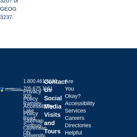
3207 or
GEOG
3237.
Contact
Are
1.800.461.4030
You
705.675.1151
Us
Privacy
Okay?
935
Social
Policy
Accessibility
Ramsey
Laurentian University
Accessibility
Media
Services
Lake
Policy
Visits
Careers
Road,
Sitemap
and
Directories
Sudbury,
Laurentian
Tours
Helpful
ON
University.