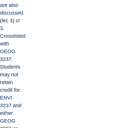
are also
discussed.
(lec 3) cr
3.
Crosslisted
with
GEOG
3237.
Students
may not
retain
credit for
ENVI
3237 and
either
GEOG