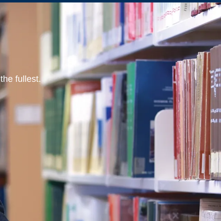
he fullest.