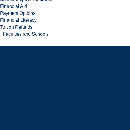
Financial Aid
Payment Options
Financial Literacy
Tuition Refunds
Faculties and Schools
Faculties
Schools
Faculties
View all faculties
Faculty of Arts
Faculty of Graduate Studies
Faculty of Education and Health
Faculty of Management
Faculty of Science, Engineering and Architecture