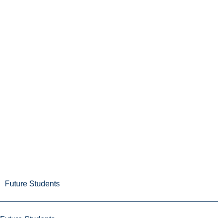
Future Students