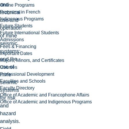
and
Online Programs
Programs in French
technical
Indigenous Programs
use and
Future Students
operation
Future International Students
of mine
Admissions
seismic
Fees & Financing
systems;
Important Dates
and the
Majors, Minors, and Certificates
use of
Courses
Professional Development
mine
Faculties and Schools
seismic
Faculty Directory
systems
Office of Academic and Francophone Affairs
for risk
Office of Academic and Indigenous Programs
and
hazard
analysis.