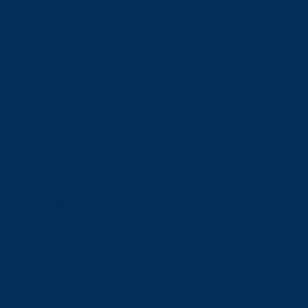
Schools
View all schools
School of Engineering and Computer Science
Goodman School of Mines
Harquail School of Earth Sciences
McEwen School of Architecture
School of Business Administration
School of Education
School of Indigenous Relations
School of Kinesiology and Health Sciences
School of Liberal Arts
School of Natural Sciences
School of Nursing
School of Social Sciences
School of Social Work
School of Speech-Language Pathology
School of Sports Administration