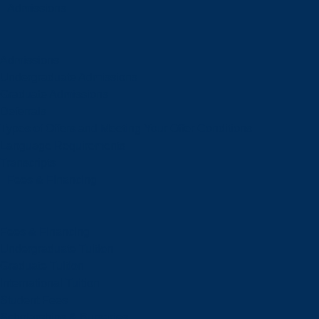
Admissions
Admissions
Undergraduate Admissions
Graduate Admissions
Deferrals
Types of Offers and Meeting Your Offer Conditions
Language Requirements
Transcripts
Fees & Financing
Fees & Financing
Undergraduate Tuition
Graduate Tuition
International Tuition
Student Fees
Scholarships & Bursaries