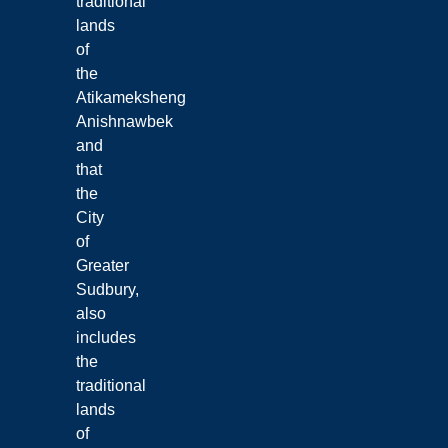
traditional
lands
of
the
Atikameksheng
Anishnawbek
and
that
the
City
of
Greater
Sudbury,
also
includes
the
traditional
lands
of