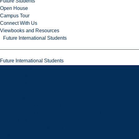
Future Students
Open House
Campus Tour
Connect With Us
Viewbooks and Resources
Future International Students
Future International Students
Undergraduate Admissions
Graduate Admissions
Language Requirements
Tuition and Fees
International Student Scholarships
How to Apply: International Undergraduate Applicants
How to Apply: International Graduate Applicants
Why Laurentian?
Newly Admitted International Students
Travel to Sudbury