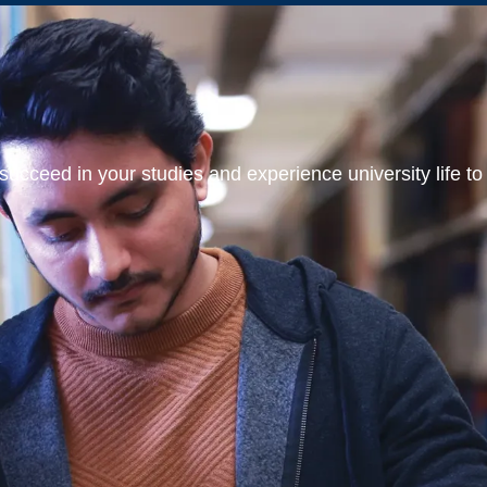
ucceed in your studies and experience university life to t