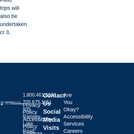
Field
trips will
also be
undertaken.
cr 3.
Contact
Are
1.800.461.4030
You
705.675.1151
Us
Privacy
Okay?
935
Social
Policy
Accessibility
Ramsey
Laurentian University
Accessibility
Media
Services
Lake
Policy
Visits
Careers
Road,
Sitemap