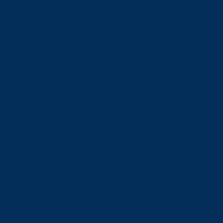
Financial Aid
Payment Options
Financial Literacy
Tuition Refunds
Faculties and Schools
Faculties
Schools
Faculties
View all faculties
Faculty of Arts
Faculty of Graduate Studies
Faculty of Education and Health
Faculty of Management
Faculty of Science, Engineering and Architecture