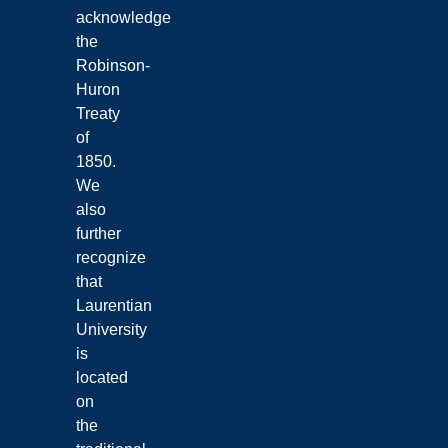
acknowledge
the
Robinson-
Huron
Treaty
of
1850.
We
also
further
recognize
that
Laurentian
University
is
located
on
the