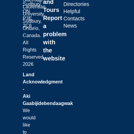
and
Directories
Sudbury,
Laurentian
Tours
Helpful
ON
University.
Report
Contacts
P3E
Sudbury,
a
News
2C6
Ontario,
problem
Canada.
with
All
the
Rights
Reserved.
website
2026
Land
Acknowledgment
-
Aki
Gaabijidebendaagwak
We
would
like
to