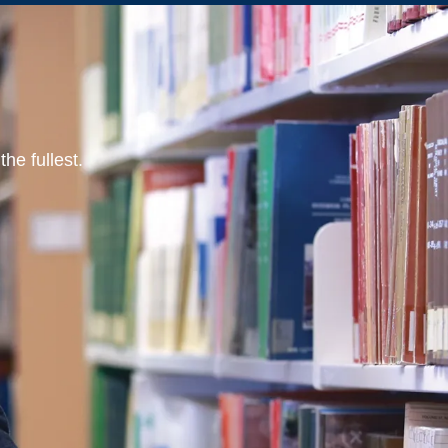
he fullest.