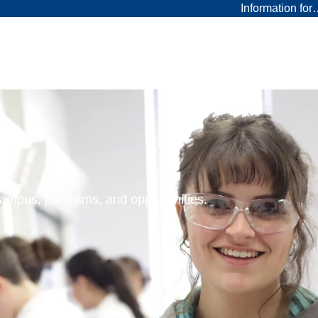
Information fo
 campus, programs, and opportunities.