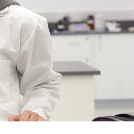
Course
Type:
GR