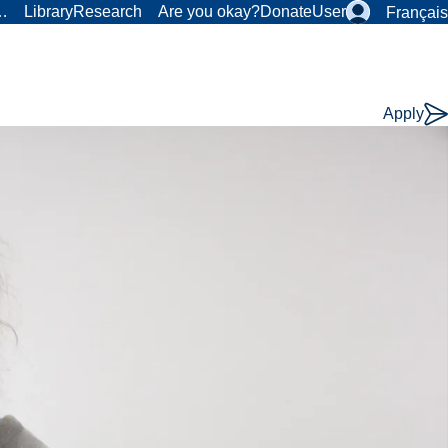
r…
Library
Research
Are you okay?
Donate
User
Français
Apply