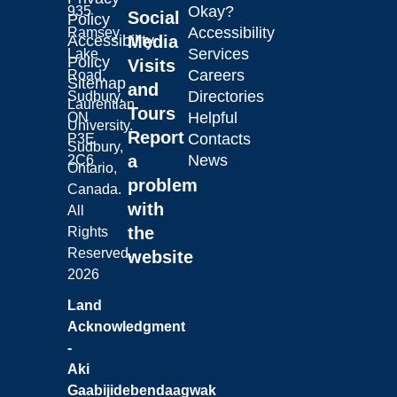
Okay?
935
Social
Policy
Accessibility
Ramsey
Laurentian University
Accessibility
Media
Services
Lake
Policy
Visits
Careers
Road,
Sitemap
and
Directories
Sudbury,
Laurentian
Tours
Helpful
ON
University.
Report
Contacts
P3E
Sudbury,
a
News
2C6
Ontario,
problem
Canada.
with
All
the
Rights
Reserved.
website
2026
Land
Acknowledgment
-
Aki
Gaabijidebendaagwak