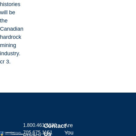
histories
will be
the
Canadian
hardrock
mining
industry.
cr 3.
Contact
Are
1.800.461.4030
You
705.675.1151
Us
Privacy