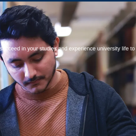
ucceed in your studies and experience university life to t