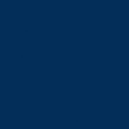
Schools
View all schools
School of Engineering and Computer Science
Goodman School of Mines
Harquail School of Earth Sciences
McEwen School of Architecture
School of Business Administration
School of Education
School of Indigenous Relations
School of Kinesiology and Health Sciences
School of Liberal Arts
School of Natural Sciences
School of Nursing
School of Social Sciences
School of Social Work
School of Speech-Language Pathology
School of Sports Administration