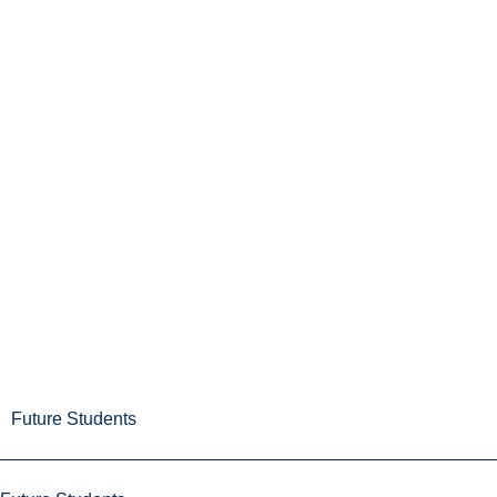
Future Students