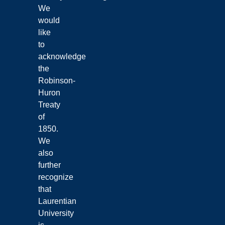
We
would
like
to
acknowledge
the
Robinson-
Huron
Treaty
of
1850.
We
also
further
recognize
that
Laurentian
University