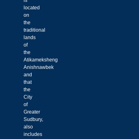
is
located
on
the
traditional
lands
of
the
Atikameksheng
Anishnawbek
and
that
the
City
of
Greater
Sudbury,
also
includes