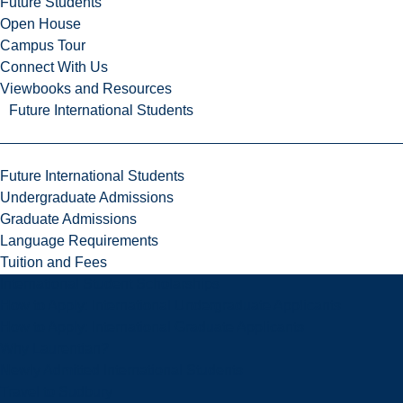
Future Students
Open House
Campus Tour
Connect With Us
Viewbooks and Resources
Future International Students
Future International Students
Undergraduate Admissions
Graduate Admissions
Language Requirements
Tuition and Fees
International Student Scholarships
How to Apply: International Undergraduate Applicants
How to Apply: International Graduate Applicants
Why Laurentian?
Newly Admitted International Students
Travel to Sudbury