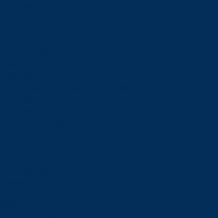
Admissions
Admissions
Undergraduate Admissions
Graduate Admissions
Deferrals
Types of Offers and Meeting Your Offer Conditions
Language Requirements
Transcripts
Fees & Financing
Fees & Financing
Undergraduate Tuition
Graduate Tuition
International Tuition
Student Fees
Scholarships & Bursaries