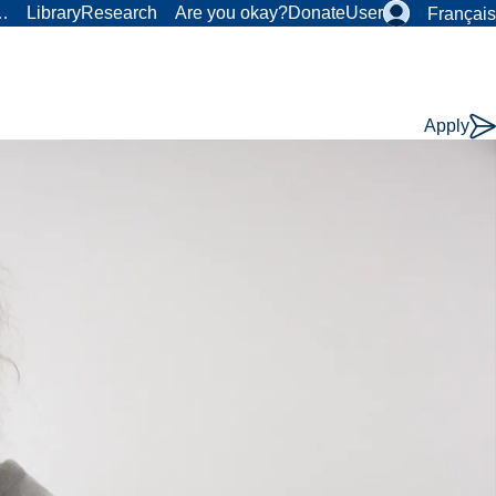
r…
Library
Research
Are you okay?
Donate
User
Français
Apply