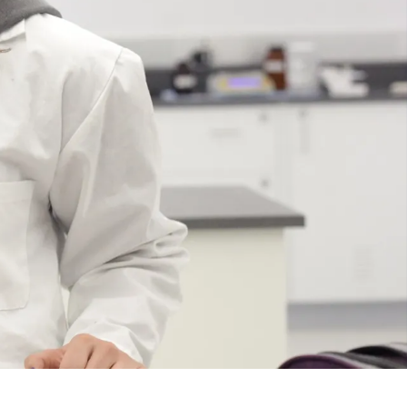
Course
Type:
GR