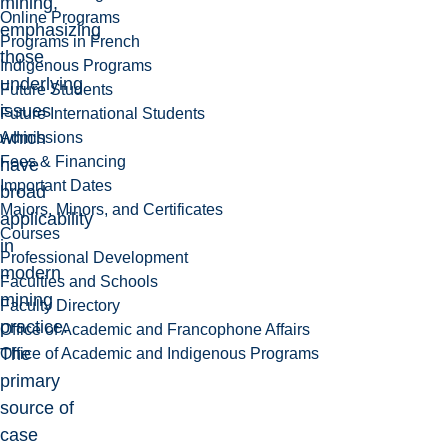
mining,
Online Programs
emphasizing
Programs in French
those
Indigenous Programs
underlying
Future Students
issues
Future International Students
which
Admissions
Fees & Financing
have
Important Dates
broad
Majors, Minors, and Certificates
applicability
Courses
in
Professional Development
modern
Faculties and Schools
mining
Faculty Directory
practice.
Office of Academic and Francophone Affairs
The
Office of Academic and Indigenous Programs
primary
source of
case