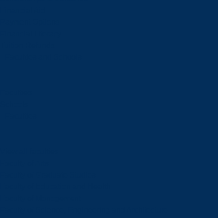
Financial Aid
Payment Options
Financial Literacy
Tuition Refunds
Faculties and Schools
Faculties
Schools
Faculties
View all faculties
Faculty of Arts
Faculty of Graduate Studies
Faculty of Education and Health
Faculty of Management
Faculty of Science, Engineering and Architecture