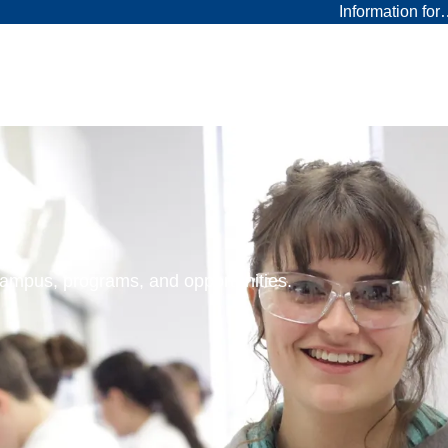
Information fo
 campus, programs, and opportunities.