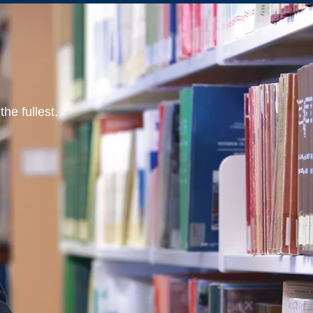
he fullest.