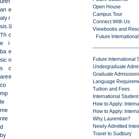
ure
t
Open House
an
e
Campus Tour
aly
r
Connect With Us
sis.
S
Viewbooks and Res
Th
c
Future Internationa
e
i
ba
e
Future International 
sic
n
Undergraduate Admi
s
c
Graduate Admission
are
e
Language Requirem
co
Tuition and Fees
mp
International Studen
le
How to Apply: Intern
me
How to Apply: Intern
nte
Why Laurentian?
Newly Admitted Inter
d
Travel to Sudbury
by