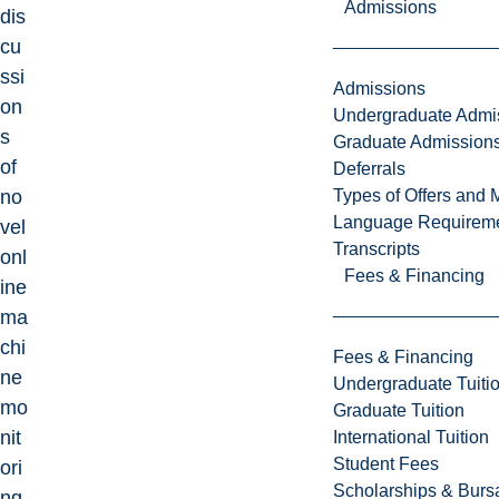
Admissions
dis
cu
ssi
Admissions
on
Undergraduate Admi
s
Graduate Admission
of
Deferrals
Types of Offers and 
no
Language Requirem
vel
Transcripts
onl
Fees & Financing
ine
ma
chi
Fees & Financing
ne
Undergraduate Tuiti
mo
Graduate Tuition
nit
International Tuition
Student Fees
ori
Scholarships & Burs
ng