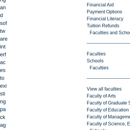
Financial Aid
an
Payment Options
d
Financial Literacy
sof
Tuition Refunds
tw
Faculties and Scho
are
int
Faculties
erf
Schools
ac
Faculties
es
to
exi
View all faculties
sti
Faculty of Arts
ng
Faculty of Graduate 
pa
Faculty of Education
Faculty of Managem
ck
Faculty of Science, 
ag