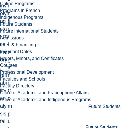
Online Programs
inv
i
Programs in French
olvi
n
Indigenous Programs
ng
e
Future Students
sta
e
Future International Students
tisti
r
Admissions
cal
i
Fees & Financing
Important Dates
the
n
Majors, Minors, and Certificates
ory
g
Courses
,
a
Professional Development
reli
n
Faculties and Schools
abi
d
Faculty Directory
lity
C
Office of Academic and Francophone Affairs
an
o
Office of Academic and Indigenous Programs
aly
m
Future Students
sis,
p
fail
u
Future Students