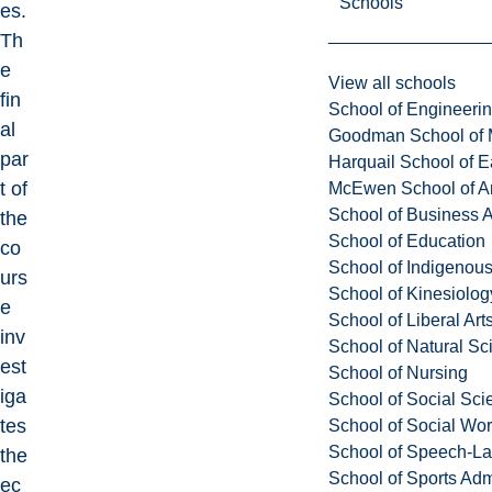
Schools
es.
Th
e
View all schools
fin
School of Engineeri
al
Goodman School of 
par
Harquail School of E
t of
McEwen School of Ar
School of Business A
the
School of Education
co
School of Indigenous
urs
School of Kinesiolo
e
School of Liberal Art
inv
School of Natural Sc
est
School of Nursing
iga
School of Social Sci
tes
School of Social Wo
School of Speech-L
the
School of Sports Adm
ec