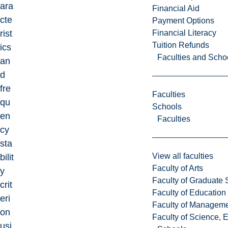
ara
Financial Aid
cte
Payment Options
Financial Literacy
rist
Tuition Refunds
ics
Faculties and Scho
an
d
fre
Faculties
qu
Schools
en
Faculties
cy
sta
View all faculties
bilit
Faculty of Arts
y
Faculty of Graduate 
crit
Faculty of Education
eri
Faculty of Managem
on
Faculty of Science, 
usi