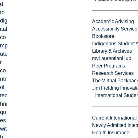
d
to
dig
Academic Advising
ital
Accessibility Service
Bookstore
co
Indigenous Student A
mp
Library & Archives
ute
myLaurentianHub
r
Peer Programs
co
Research Services
ntr
The Virtual Backpac
ol
Jim Fielding Innova
tec
International Stude
hni
qu
Current International
es
Newly Admitted Inter
wit
Health Insurance
h