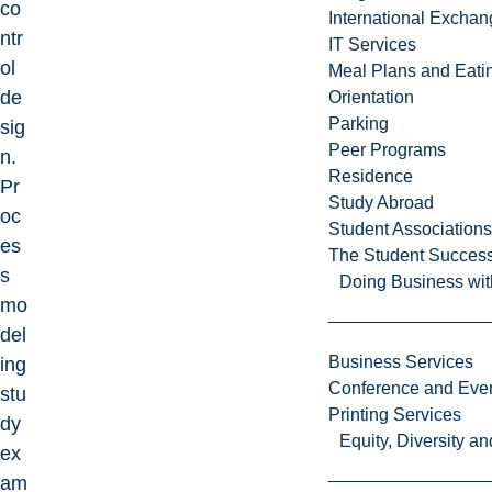
co
International Excha
ntr
IT Services
ol
Meal Plans and Eat
de
Orientation
Parking
sig
Peer Programs
n.
Residence
Pr
Study Abroad
oc
Student Associations
es
The Student Success
s
Doing Business wit
mo
del
Business Services
ing
Conference and Even
stu
Printing Services
dy
Equity, Diversity 
ex
am