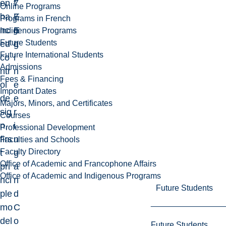
en
7
f
Online Programs
ha
7
E
Programs in French
nc
E
n
Indigenous Programs
Future Students
ed
L
g
Future International Students
co
i
Admissions
ntr
n
Fees & Financing
ol
e
Important Dates
de
e
Majors, Minors, and Certificates
sig
r
Courses
n,
i
Professional Development
firs
n
Faculties and Schools
Faculty Directory
t
g
Office of Academic and Francophone Affairs
pri
a
Office of Academic and Indigenous Programs
nci
n
Future Students
ple
d
mo
C
del
o
Future Students