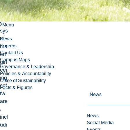
to
ke
y
Menu
sys
te
News
Careers
ms
Contact Us
en
Campus Maps
gin
Governance & Leadership
eer
Policies & Accountability
ing
Office of Sustainability
sof
Facts & Figures
tw
News
are
,
News
incl
Social Media
udi
Events