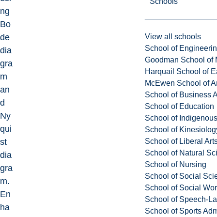
Schools
ng
Bo
View all schools
de
School of Engineeri
dia
Goodman School of 
gra
Harquail School of E
m
McEwen School of Ar
an
School of Business A
d
School of Education
Ny
School of Indigenous
qui
School of Kinesiolo
School of Liberal Art
st
School of Natural Sc
dia
School of Nursing
gra
School of Social Sci
m.
School of Social Wo
En
School of Speech-L
ha
School of Sports Adm