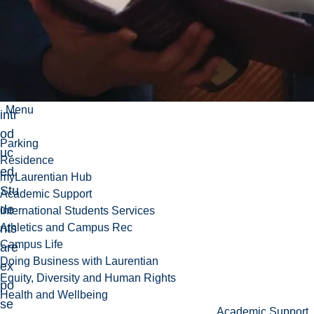
Sm
ith
pre
dic
tor
are
Menu
intr
od
Parking
uc
Residence
ed.
myLaurentian Hub
Stu
Academic Support
de
International Students Services
nts
Athletics and Campus Rec
Campus Life
are
Doing Business with Laurentian
ex
Equity, Diversity and Human Rights
po
Health and Wellbeing
se
Academic Support