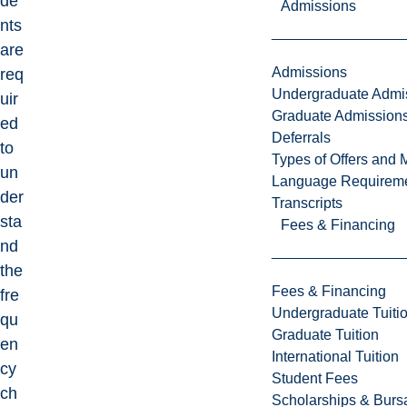
de
Admissions
nts
are
Admissions
req
Undergraduate Admi
uir
Graduate Admission
ed
Deferrals
to
Types of Offers and 
un
Language Requirem
der
Transcripts
sta
Fees & Financing
nd
the
Fees & Financing
fre
Undergraduate Tuiti
qu
Graduate Tuition
en
International Tuition
cy
Student Fees
ch
Scholarships & Burs