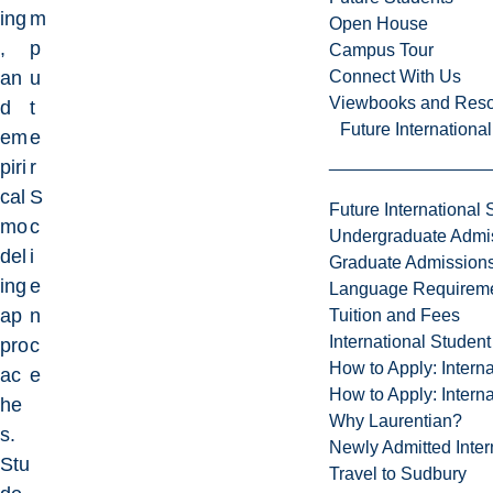
ing
m
Open House
,
p
Campus Tour
Connect With Us
an
u
Viewbooks and Res
d
t
Future Internationa
em
e
piri
r
cal
S
Future International 
mo
c
Undergraduate Admi
del
i
Graduate Admission
ing
e
Language Requirem
ap
n
Tuition and Fees
International Studen
pro
c
How to Apply: Intern
ac
e
How to Apply: Intern
he
Why Laurentian?
s.
Newly Admitted Inter
Stu
Travel to Sudbury