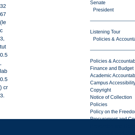
Senate
32
President
67
(le
c
Listening Tour
3,
Policies & Accounta
tut
0.5
Policies & Accountabi
,
Finance and Budget
lab
Academic Accountabi
0.5
Campus Accessibilit
) cr
Copyright
3.
Notice of Collection
Policies
Policy on the Freed
Procurement and Con
Prevention and Resp
Respectful Workplac