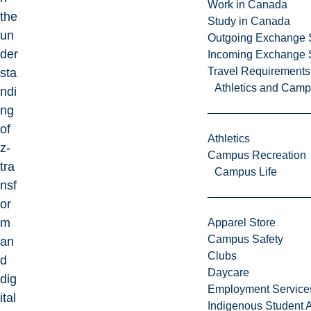
Work in Canada
the
Study in Canada
un
Outgoing Exchange 
der
Incoming Exchange 
Travel Requirements
sta
Athletics and Cam
ndi
ng
of
Athletics
z-
Campus Recreation
tra
Campus Life
nsf
or
m
Apparel Store
Campus Safety
an
Clubs
d
Daycare
dig
Employment Service
ital
Indigenous Student A