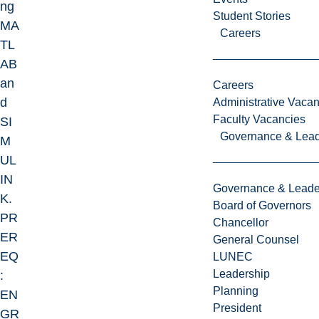
ng
Student Stories
MA
Careers
TL
AB
an
Careers
d
Administrative Vacan
Faculty Vacancies
SI
Governance & Lead
M
UL
IN
Governance & Leade
K.
Board of Governors
PR
Chancellor
ER
General Counsel
EQ
LUNEC
Leadership
:
Planning
EN
President
GR