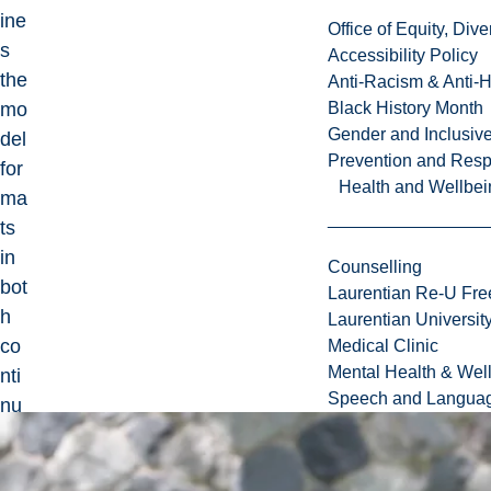
ine
Office of Equity, Di
s
Accessibility Policy
the
Anti-Racism & Anti-
mo
Black History Month
Gender and Inclusi
del
Prevention and Resp
for
Health and Wellbei
ma
ts
in
Counselling
bot
Laurentian Re-U Fre
h
Laurentian Universi
co
Medical Clinic
Mental Health & Wel
nti
Speech and Languag
nu
ou
s