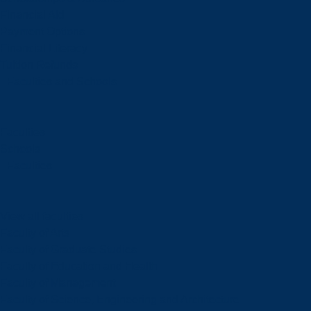
Financial Aid
Payment Options
Financial Literacy
Tuition Refunds
Faculties and Schools
Faculties
Schools
Faculties
View all faculties
Faculty of Arts
Faculty of Graduate Studies
Faculty of Education and Health
Faculty of Management
Faculty of Science, Engineering and Architecture