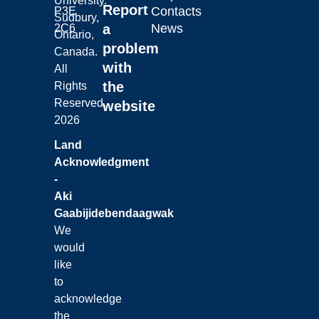
University.
Report
Contacts
P3E
Sudbury,
a
News
2C6
Ontario,
problem
Canada.
with
All
the
Rights
Reserved.
website
2026
Land
Acknowledgment
-
Aki
Gaabijidebendaagwak
We
would
like
to
acknowledge
the