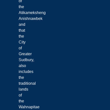
of
the
Atikameksheng
Anishnawbek
and
that
the
City
of
Greater
Sudbury,
also
includes
the
traditional
lands
of
the
Wahnapitae