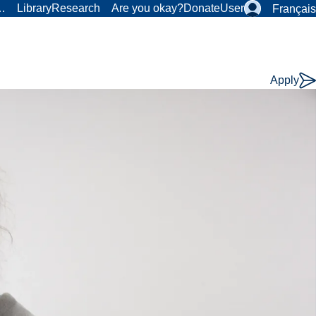
r…
Library
Research
Are you okay?
Donate
User
Français
Apply