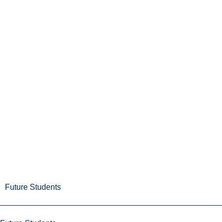
Future Students