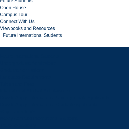
Future Students
Open House
Campus Tour
Connect With Us
Viewbooks and Resources
Future International Students
Future International Students
Undergraduate Admissions
Graduate Admissions
Language Requirements
Tuition and Fees
International Student Scholarships
How to Apply: International Undergraduate Applicants
How to Apply: International Graduate Applicants
Why Laurentian?
Newly Admitted International Students
Travel to Sudbury