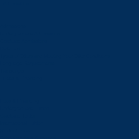
Admissions
Admissions
Undergraduate Admissions
Graduate Admissions
Deferrals
Types of Offers and Meeting Your Offer Conditions
Language Requirements
Transcripts
Fees & Financing
Fees & Financing
Undergraduate Tuition
Graduate Tuition
International Tuition
Student Fees
Scholarships & Bursaries