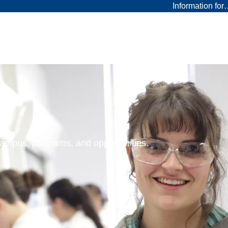
Information fo
 campus, programs, and opportunities.