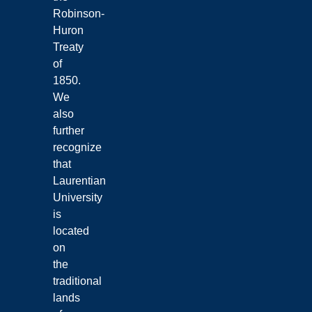
Robinson-
Huron
Treaty
of
1850.
We
also
further
recognize
that
Laurentian
University
is
located
on
the
traditional
lands