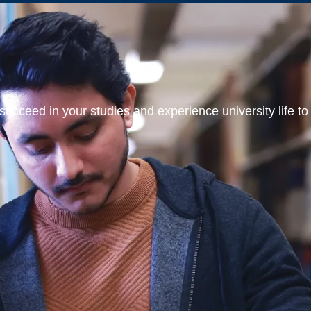
ucceed in your studies and experience university life to t