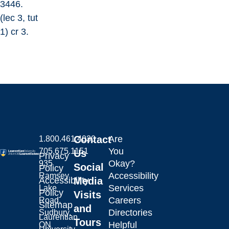
3446.
(lec 3, tut
1) cr 3.
Contact
Are
1.800.461.4030
You
705.675.1151
Us
Privacy
Okay?
935
Social
Policy
Accessibility
Ramsey
Laurentian University
Accessibility
Media
Services
Lake
Policy
Visits
Careers
Road,
Sitemap
and
Directories
Sudbury,
Laurentian
Tours
Helpful
ON