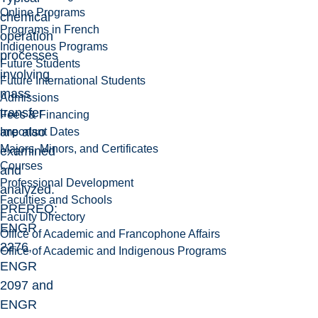
Online Programs
chemical
Programs in French
operation
Indigenous Programs
processes
Future Students
involving
Future International Students
mass
Admissions
transfer
Fees & Financing
are also
Important Dates
Majors, Minors, and Certificates
examined
Courses
and
Professional Development
analyzed.
Faculties and Schools
PREREQ:
Faculty Directory
ENGR
Office of Academic and Francophone Affairs
2276,
Office of Academic and Indigenous Programs
ENGR
2097 and
ENGR