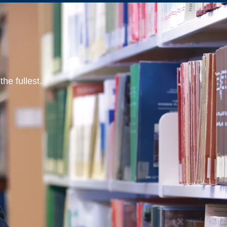
he fullest.