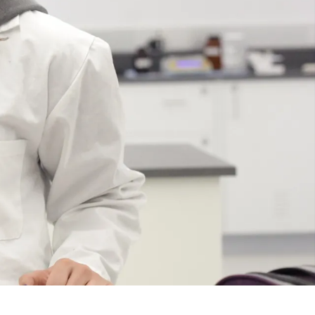
Course
Type:
UG