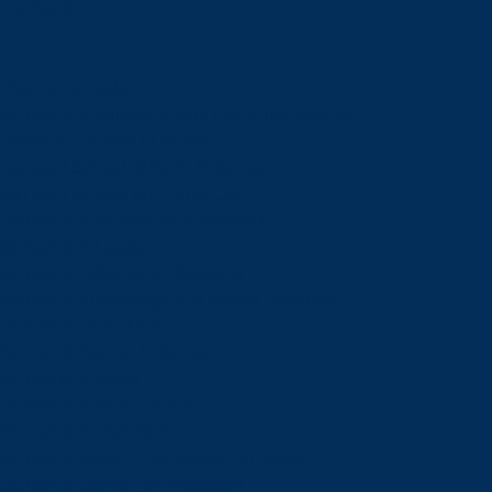
Schools
View all schools
School of Engineering and Computer Science
Goodman School of Mines
Harquail School of Earth Sciences
McEwen School of Architecture
School of Business Administration
School of Education
School of Indigenous Relations
School of Kinesiology and Health Sciences
School of Liberal Arts
School of Natural Sciences
School of Nursing
School of Social Sciences
School of Social Work
School of Speech-Language Pathology
School of Sports Administration