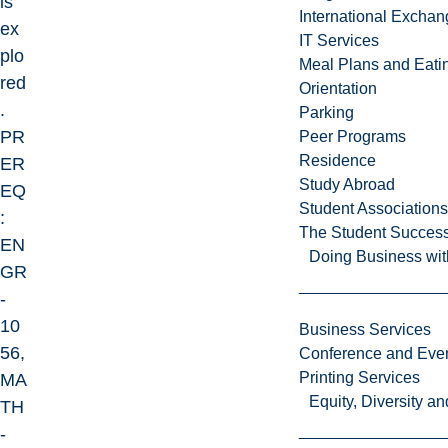
is
International Excha
ex
IT Services
plo
Meal Plans and Eat
red
Orientation
.
Parking
PR
Peer Programs
Residence
ER
Study Abroad
EQ
Student Associations
:
The Student Success
EN
Doing Business wit
GR
-
10
Business Services
56,
Conference and Even
Printing Services
MA
Equity, Diversity 
TH
-