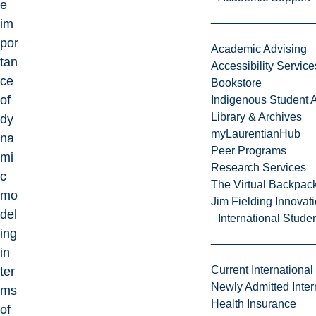
e
im
por
Academic Advising
tan
Accessibility Service
ce
Bookstore
of
Indigenous Student A
Library & Archives
dy
myLaurentianHub
na
Peer Programs
mi
Research Services
c
The Virtual Backpac
mo
Jim Fielding Innova
del
International Stude
ing
in
Current International
ter
Newly Admitted Inter
ms
Health Insurance
of