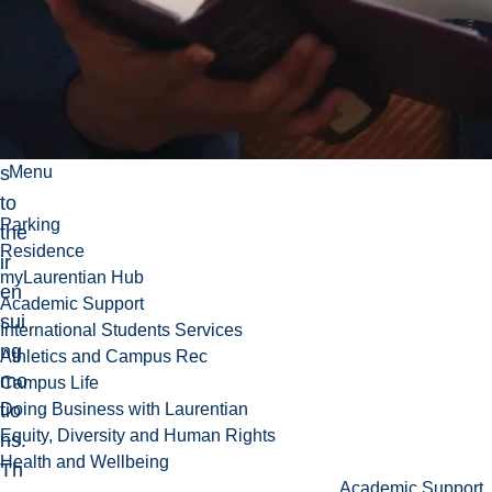
d
rigi
d
bo
die
s
Menu
to
Parking
the
Residence
ir
myLaurentian Hub
en
Academic Support
sui
International Students Services
ng
Athletics and Campus Rec
mo
Campus Life
tio
Doing Business with Laurentian
Equity, Diversity and Human Rights
ns.
Health and Wellbeing
Th
Academic Support