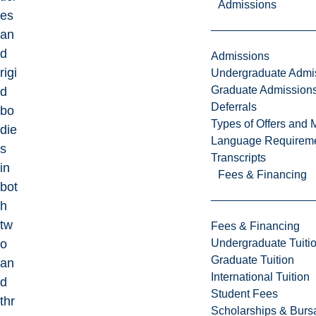
Admissions
es
an
d
Admissions
rigi
Undergraduate Admi
Graduate Admission
d
Deferrals
bo
Types of Offers and 
die
Language Requirem
s
Transcripts
in
Fees & Financing
bot
h
tw
Fees & Financing
Undergraduate Tuiti
o
Graduate Tuition
an
International Tuition
d
Student Fees
thr
Scholarships & Burs