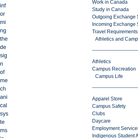
Work in Canada
inf
Study in Canada
or
Outgoing Exchange 
mi
Incoming Exchange 
ng
Travel Requirements
the
Athletics and Cam
de
sig
Athletics
n
Campus Recreation
of
Campus Life
me
ch
ani
Apparel Store
cal
Campus Safety
sys
Clubs
Daycare
te
Employment Service
ms
Indigenous Student A