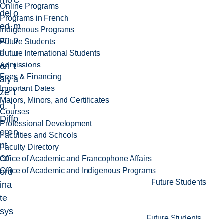
mo
C
Online Programs
del
o
Programs in French
ed
m
Indigenous Programs
an
p
Future Students
d
u
Future International Students
Admissions
an
t
Fees & Financing
aly
a
Important Dates
ze
t
Majors, Minors, and Certificates
d.
i
Courses
Diff
o
Professional Development
ere
n
Faculties and Schools
nt
Faculty Directory
co
Office of Academic and Francophone Affairs
Office of Academic and Indigenous Programs
ord
Future Students
ina
te
sys
Future Students