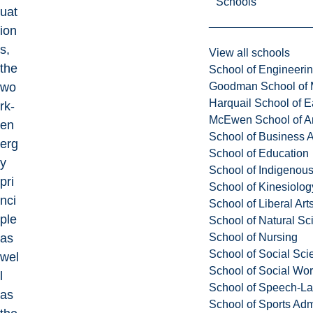
Schools
uat
ion
s,
View all schools
the
School of Engineeri
Goodman School of 
wo
Harquail School of E
rk-
McEwen School of Ar
en
School of Business A
erg
School of Education
y
School of Indigenous
pri
School of Kinesiolo
nci
School of Liberal Art
ple
School of Natural Sc
School of Nursing
as
School of Social Sci
wel
School of Social Wo
l
School of Speech-L
as
School of Sports Adm