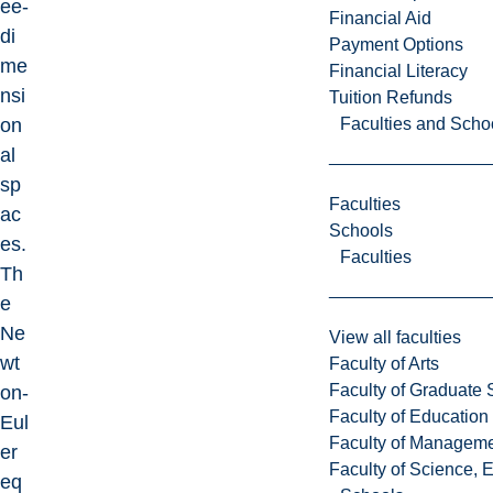
ee-
Financial Aid
di
Payment Options
me
Financial Literacy
nsi
Tuition Refunds
Faculties and Scho
on
al
sp
Faculties
ac
Schools
es.
Faculties
Th
e
Ne
View all faculties
wt
Faculty of Arts
Faculty of Graduate 
on-
Faculty of Education
Eul
Faculty of Managem
er
Faculty of Science, 
eq