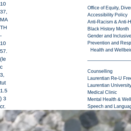
10
Office of Equity, Di
37,
Accessibility Policy
MA
Anti-Racism & Anti-
TH
Black History Month
-
Gender and Inclusi
10
Prevention and Resp
Health and Wellbei
57.
(le
c
Counselling
3,
Laurentian Re-U Fre
tut
Laurentian Universi
1.5
Medical Clinic
) 3
Mental Health & Wel
cr.
Speech and Languag