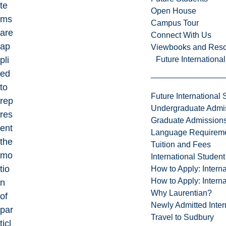
te
Open House
ms
Campus Tour
are
Connect With Us
ap
Viewbooks and Res
Future Internationa
pli
ed
to
Future International 
rep
Undergraduate Admi
res
Graduate Admission
ent
Language Requirem
the
Tuition and Fees
mo
International Studen
tio
How to Apply: Intern
How to Apply: Intern
n
Why Laurentian?
of
Newly Admitted Inter
par
Travel to Sudbury
ticl