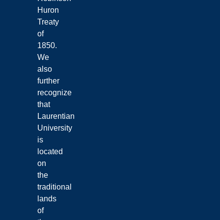
Huron
Treaty
of
1850.
We
also
further
recognize
that
Laurentian
University
is
located
on
the
traditional
lands
of