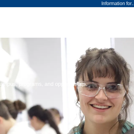
Information fo
 campus, programs, and opportunities.