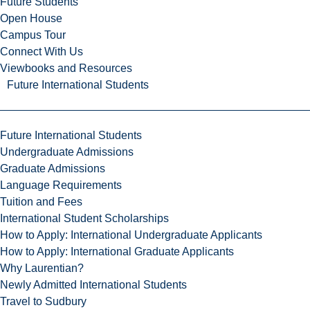
Future Students
Open House
Campus Tour
Connect With Us
Viewbooks and Resources
Future International Students
Future International Students
Undergraduate Admissions
Graduate Admissions
Language Requirements
Tuition and Fees
International Student Scholarships
How to Apply: International Undergraduate Applicants
How to Apply: International Graduate Applicants
Why Laurentian?
Newly Admitted International Students
Travel to Sudbury