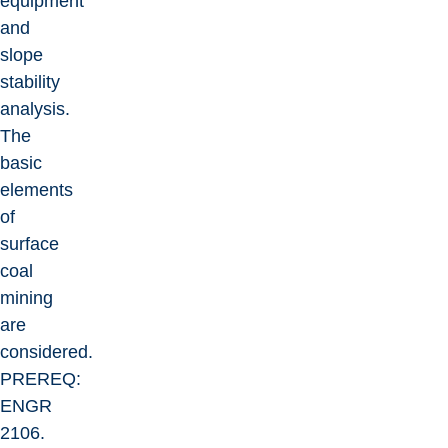
equipment
and
slope
stability
analysis.
The
basic
elements
of
surface
coal
mining
are
considered.
PREREQ:
ENGR
2106.