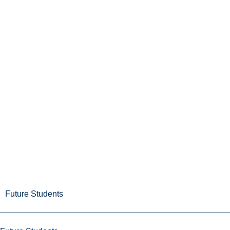
Future Students