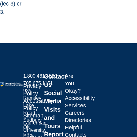
(lec 3) cr
3.
Contact
Are
1.800.461.4030
You
705.675.1151
Us
Privacy
Okay?
935
Social
Policy
Accessibility
Ramsey
Laurentian University
Accessibility
Media
Services
Lake
Policy
Visits
Careers
Road,
Sitemap
and
Directories
Sudbury,
Laurentian
Tours
Helpful
ON
University.
Report
Contacts
P3E