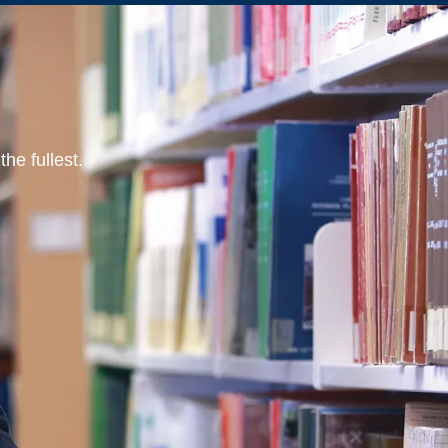
he fullest.