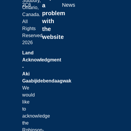
Sudbury,
a
News
2C6
Ontario,
problem
Canada.
with
All
the
Rights
Reserved.
website
2026
Land
Acknowledgment
-
Aki
Gaabijidebendaagwak
We
would
like
to
acknowledge
the
Robinson-