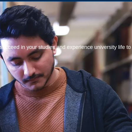
ucceed in your studies and experience university life to t