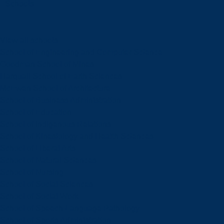
Schools
View all schools
School of Engineering and Computer Science
Goodman School of Mines
Harquail School of Earth Sciences
McEwen School of Architecture
School of Business Administration
School of Education
School of Indigenous Relations
School of Kinesiology and Health Sciences
School of Liberal Arts
School of Natural Sciences
School of Nursing
School of Social Sciences
School of Social Work
School of Speech-Language Pathology
School of Sports Administration