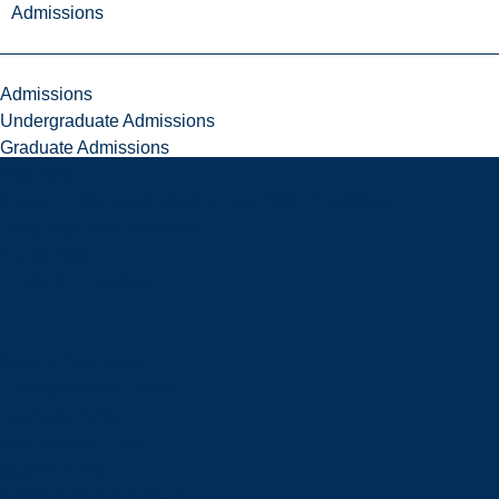
Admissions
Admissions
Undergraduate Admissions
Graduate Admissions
Deferrals
Types of Offers and Meeting Your Offer Conditions
Language Requirements
Transcripts
Fees & Financing
Fees & Financing
Undergraduate Tuition
Graduate Tuition
International Tuition
Student Fees
Scholarships & Bursaries