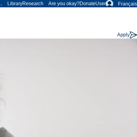
r…
Library
Research
Are you okay?
Donate
User
Français
Apply