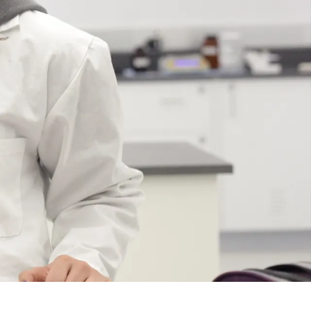
Course
Type:
UG