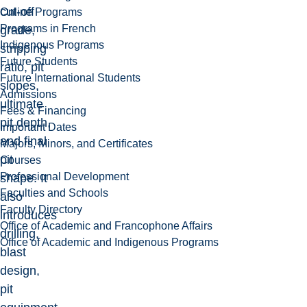
cut-off
Online Programs
Programs in French
grade,
Indigenous Programs
stripping
Future Students
ratio, pit
Future International Students
slopes,
Admissions
ultimate
Fees & Financing
pit depth,
Important Dates
and final
Majors, Minors, and Certificates
pit
Courses
Professional Development
shape. It
Faculties and Schools
also
Faculty Directory
introduces
Office of Academic and Francophone Affairs
drilling,
Office of Academic and Indigenous Programs
blast
design,
pit