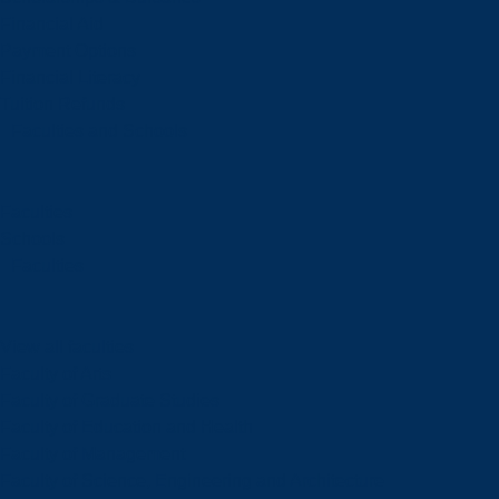
Financial Aid
Payment Options
Financial Literacy
Tuition Refunds
Faculties and Schools
Faculties
Schools
Faculties
View all faculties
Faculty of Arts
Faculty of Graduate Studies
Faculty of Education and Health
Faculty of Management
Faculty of Science, Engineering and Architecture