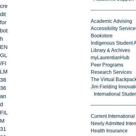
cre
dit
Academic Advising
for
Accessibility Service
bot
Bookstore
h
Indigenous Student A
EN
Library & Archives
GL
myLaurentianHub
/FI
Peer Programs
LM
Research Services
38
The Virtual Backpac
Jim Fielding Innova
36
International Stude
an
d
FIL
Current International
M
Newly Admitted Inter
31
Health Insurance