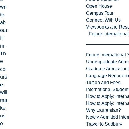
Open House
wri
Campus Tour
te
Connect With Us
ab
Viewbooks and Res
out
Future Internationa
fil
m.
Th
Future International 
e
Undergraduate Admi
Graduate Admission
co
Language Requirem
urs
Tuition and Fees
e
International Studen
will
How to Apply: Intern
ma
How to Apply: Intern
ke
Why Laurentian?
us
Newly Admitted Inter
e
Travel to Sudbury