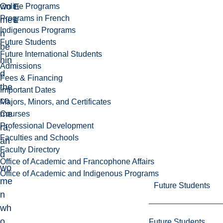
wo
E
t
Online Programs
Programs in French
me
L
s
Indigenous Programs
n
Future Students
be
Future International Students
hin
Admissions
d
Fees & Financing
the
Important Dates
ca
Majors, Minors, and Certificates
me
Courses
Professional Development
ra,
Faculties and Schools
an
Faculty Directory
d
Office of Academic and Francophone Affairs
wo
Office of Academic and Indigenous Programs
me
Future Students
n
wh
o
Future Students