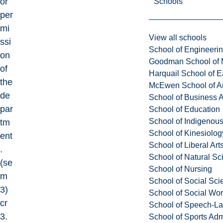
or
Schools
per
mi
View all schools
ssi
School of Engineeri
on
Goodman School of 
of
Harquail School of E
the
McEwen School of Ar
de
School of Business A
par
School of Education
School of Indigenous
tm
School of Kinesiolo
ent
School of Liberal Art
.
School of Natural Sc
(se
School of Nursing
m
School of Social Sci
3)
School of Social Wo
cr
School of Speech-L
3.
School of Sports Adm