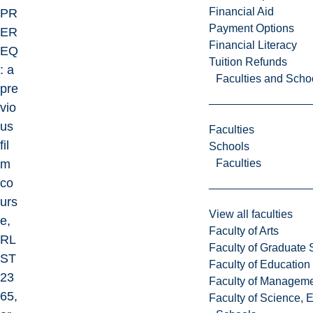
Financial Aid
PR
Payment Options
ER
Financial Literacy
EQ
Tuition Refunds
: a
Faculties and Scho
pre
vio
us
Faculties
fil
Schools
Faculties
m
co
urs
View all faculties
e,
Faculty of Arts
RL
Faculty of Graduate 
ST
Faculty of Education
23
Faculty of Managem
65,
Faculty of Science, 