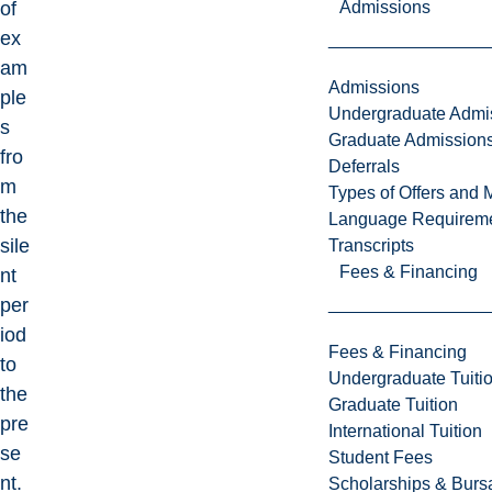
Admissions
of
ex
am
Admissions
ple
Undergraduate Admi
s
Graduate Admission
fro
Deferrals
m
Types of Offers and 
the
Language Requirem
sile
Transcripts
Fees & Financing
nt
per
iod
Fees & Financing
to
Undergraduate Tuiti
the
Graduate Tuition
pre
International Tuition
se
Student Fees
nt.
Scholarships & Burs