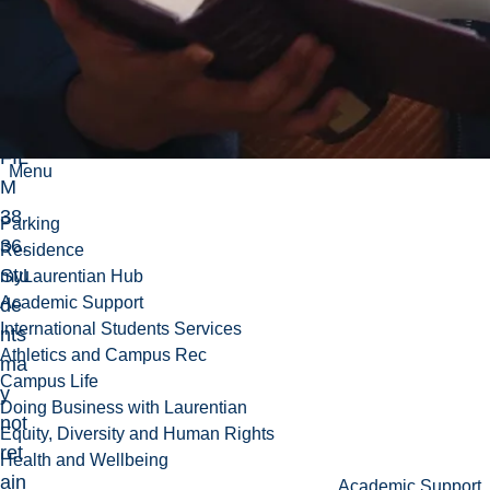
os
slis
ted
wit
h
FIL
Menu
M
38
Parking
36.
Residence
Stu
myLaurentian Hub
Academic Support
de
International Students Services
nts
Athletics and Campus Rec
ma
Campus Life
y
Doing Business with Laurentian
not
Equity, Diversity and Human Rights
ret
Health and Wellbeing
ain
Academic Support