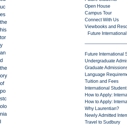
Open House
uc
Campus Tour
es
Connect With Us
the
Viewbooks and Res
his
Future Internationa
tor
y
an
Future International 
d
Undergraduate Admi
Graduate Admission
the
Language Requirem
ory
Tuition and Fees
of
International Studen
po
How to Apply: Intern
stc
How to Apply: Intern
olo
Why Laurentian?
nia
Newly Admitted Inter
l
Travel to Sudbury