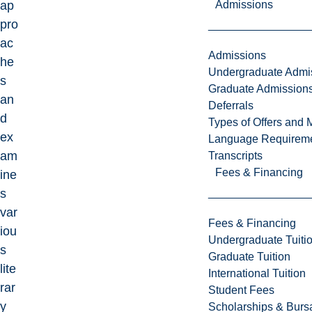
Admissions
ap
pro
ac
Admissions
he
Undergraduate Admi
s
Graduate Admission
an
Deferrals
d
Types of Offers and 
ex
Language Requirem
am
Transcripts
Fees & Financing
ine
s
var
Fees & Financing
iou
Undergraduate Tuiti
s
Graduate Tuition
lite
International Tuition
rar
Student Fees
y
Scholarships & Burs