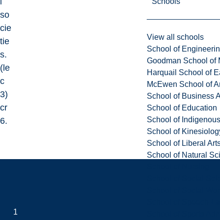
l
Schools
so
cie
View all schools
tie
School of Engineeri
s.
Goodman School of 
(le
Harquail School of E
c
McEwen School of Ar
3)
School of Business A
cr
School of Education
School of Indigenous
6.
School of Kinesiolo
School of Liberal Art
School of Natural Sc
School of Nursing
School of Social Sci
School of Social Wo
School of Speech-L
1
School of Sports Adm