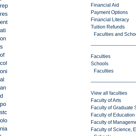
Financial Aid
rep
Payment Options
res
Financial Literacy
ent
Tuition Refunds
ati
Faculties and Scho
on
s
of
Faculties
col
Schools
Faculties
oni
al
an
View all faculties
d
Faculty of Arts
po
Faculty of Graduate 
stc
Faculty of Education
olo
Faculty of Managem
nia
Faculty of Science, 