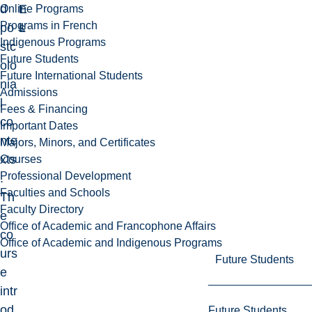
d
E
t
Online Programs
Programs in French
po
L
s
Indigenous Programs
stc
Future Students
olo
Future International Students
nia
Admissions
l
Fees & Financing
co
Important Dates
nte
Majors, Minors, and Certificates
xts
Courses
Professional Development
.
Faculties and Schools
Th
Faculty Directory
e
Office of Academic and Francophone Affairs
co
Office of Academic and Indigenous Programs
urs
Future Students
e
intr
od
Future Students