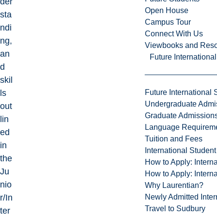
der
Open House
sta
Campus Tour
ndi
Connect With Us
ng,
Viewbooks and Res
an
Future Internationa
d
skil
Future International 
ls
Undergraduate Admi
out
Graduate Admission
lin
Language Requirem
ed
Tuition and Fees
in
International Studen
the
How to Apply: Intern
Ju
How to Apply: Intern
nio
Why Laurentian?
Newly Admitted Inter
r/In
Travel to Sudbury
ter