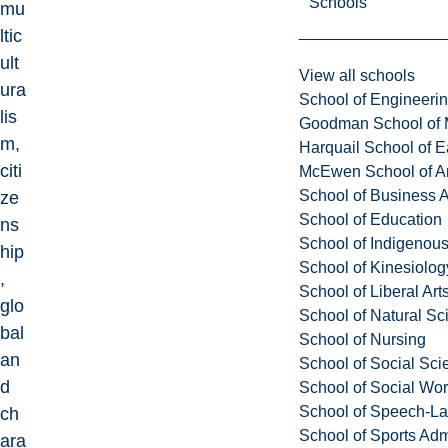
Schools
mu
ltic
ult
View all schools
ura
School of Engineeri
lis
Goodman School of 
m,
Harquail School of E
citi
McEwen School of Ar
School of Business A
ze
School of Education
ns
School of Indigenous
hip
School of Kinesiolo
,
School of Liberal Art
glo
School of Natural Sc
bal
School of Nursing
an
School of Social Sci
d
School of Social Wo
School of Speech-L
ch
School of Sports Adm
ara