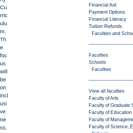
Financial Aid
Cu
Payment Options
rric
Financial Literacy
ulu
Tuition Refunds
m.
Faculties and Scho
Th
e
Faculties
foc
Schools
us
Faculties
will
be
on
View all faculties
incl
Faculty of Arts
usi
Faculty of Graduate 
ve
Faculty of Education
ne
Faculty of Managem
Faculty of Science, 
ss,