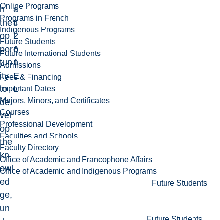
Online Programs
h
-
a
Programs in French
the
4
t
Indigenous Programs
op
2
i
Future Students
por
6
o
Future International Students
tun
1
n
Admissions
ity
E
Fees & Financing
to
L
Important Dates
Majors, Minors, and Certificates
de
Courses
vel
Professional Development
op
Faculties and Schools
the
Faculty Directory
kn
Office of Academic and Francophone Affairs
owl
Office of Academic and Indigenous Programs
ed
Future Students
ge,
un
Future Students