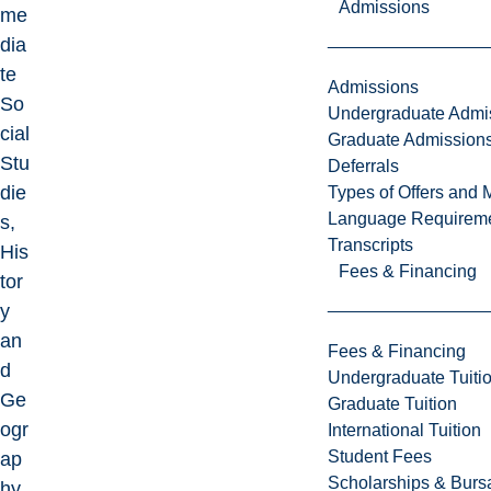
Admissions
me
dia
te
Admissions
So
Undergraduate Admi
cial
Graduate Admission
Stu
Deferrals
die
Types of Offers and 
Language Requirem
s,
Transcripts
His
Fees & Financing
tor
y
an
Fees & Financing
d
Undergraduate Tuiti
Ge
Graduate Tuition
ogr
International Tuition
Student Fees
ap
Scholarships & Burs
hy