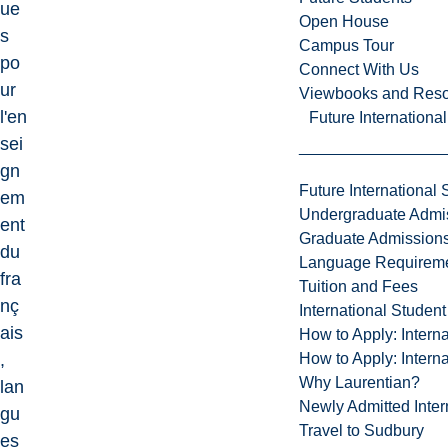
ue
Open House
s
Campus Tour
po
Connect With Us
ur
Viewbooks and Res
l'en
Future Internationa
sei
gn
Future International 
em
Undergraduate Admi
ent
Graduate Admission
du
Language Requirem
fra
Tuition and Fees
nç
International Studen
ais
How to Apply: Intern
How to Apply: Intern
,
Why Laurentian?
lan
Newly Admitted Inter
gu
Travel to Sudbury
es