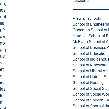
Schools
on,
les
out
View all schools
ils
School of Engineeri
pé
Goodman School of 
Harquail School of E
da
McEwen School of Ar
go
School of Business A
giq
School of Education
ue
School of Indigenous
s
School of Kinesiolo
et
School of Liberal Art
av
School of Natural Sc
ec
School of Nursing
School of Social Sci
les
School of Social Wo
ter
School of Speech-L
mi
School of Sports Adm
nol