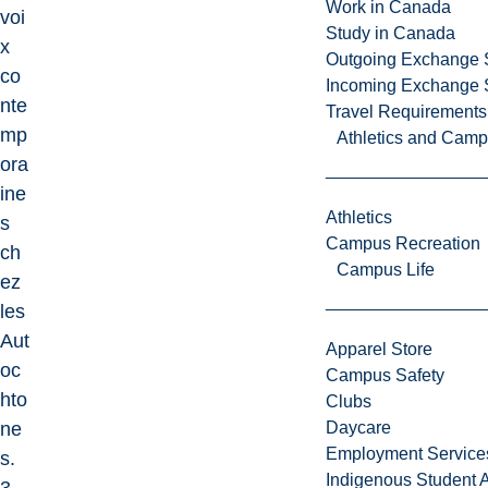
Work in Canada
voi
Study in Canada
x
Outgoing Exchange 
co
Incoming Exchange 
nte
Travel Requirements
mp
Athletics and Cam
ora
ine
Athletics
s
Campus Recreation
ch
Campus Life
ez
les
Aut
Apparel Store
oc
Campus Safety
hto
Clubs
ne
Daycare
Employment Service
s.
Indigenous Student A