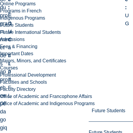
Online Programs
du
:
:
:
Programs in French
pro
E
É
U
Indigenous Programs
gra
D
d
G
Future Students
m
U
u
Future International Students
me
C
c
Admissions
Fees & Financing
et
-
a
Important Dates
de
4
t
Majors, Minors, and Certificates
s
1
i
Courses
ap
2
o
Professional Development
pro
7
n
Faculties and Schools
ch
F
Faculty Directory
es
L
Office of Academic and Francophone Affairs
pé
Office of Academic and Indigenous Programs
Future Students
da
go
giq
Future Students