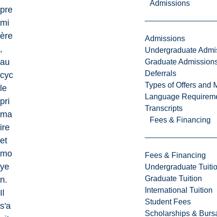
Admissions
pre
mi
ère
Admissions
,
Undergraduate Admi
au
Graduate Admission
Deferrals
cyc
Types of Offers and 
le
Language Requirem
pri
Transcripts
ma
Fees & Financing
ire
et
mo
Fees & Financing
ye
Undergraduate Tuiti
Graduate Tuition
n.
International Tuition
Il
Student Fees
s'a
Scholarships & Burs