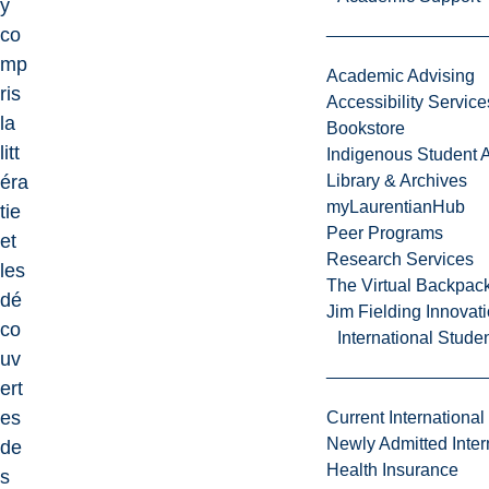
y
co
mp
Academic Advising
ris
Accessibility Service
la
Bookstore
litt
Indigenous Student A
éra
Library & Archives
myLaurentianHub
tie
Peer Programs
et
Research Services
les
The Virtual Backpac
dé
Jim Fielding Innova
co
International Stude
uv
ert
es
Current International
Newly Admitted Inter
de
Health Insurance
s