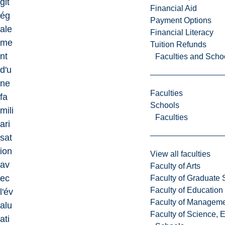
git
Financial Aid
ég
Payment Options
ale
Financial Literacy
me
Tuition Refunds
nt
Faculties and Scho
d'u
ne
Faculties
fa
Schools
mili
Faculties
ari
sat
ion
View all faculties
av
Faculty of Arts
ec
Faculty of Graduate 
Faculty of Education
l'év
Faculty of Managem
alu
Faculty of Science, 
ati