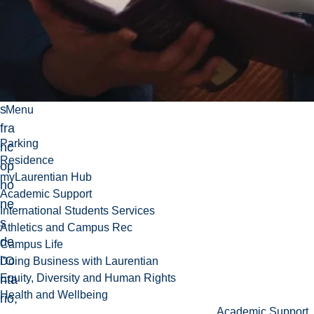
da
ns
les
éc
ole
s
Menu
fra
Parking
nc
Residence
op
myLaurentian Hub
ho
Academic Support
ne
International Students Services
s
Athletics and Campus Rec
de
Campus Life
l'O
Doing Business with Laurentian
Equity, Diversity and Human Rights
nta
Health and Wellbeing
rio,
Academic Support