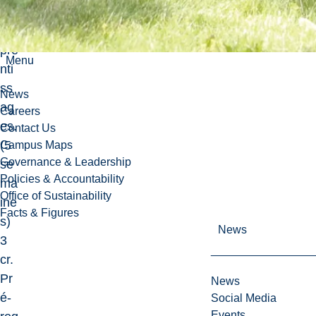
s
ap
pre
Menu
nti
ss
News
ag
Careers
es.
Contact Us
(5
Campus Maps
Governance & Leadership
se
Policies & Accountability
ma
Office of Sustainability
ine
Facts & Figures
s)
News
3
cr.
Pr
News
é-
Social Media
Events