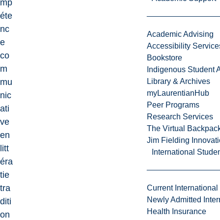
mp
éte
nc
Academic Advising
e
Accessibility Service
co
Bookstore
m
Indigenous Student A
mu
Library & Archives
myLaurentianHub
nic
Peer Programs
ati
Research Services
ve
The Virtual Backpac
en
Jim Fielding Innova
litt
International Stude
éra
tie
tra
Current International
Newly Admitted Inter
diti
Health Insurance
on