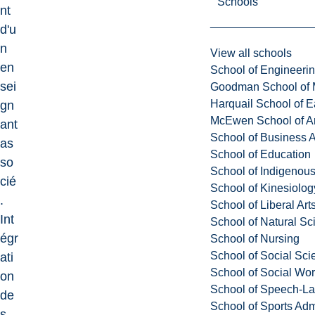
Schools
nt
d'u
n
View all schools
en
School of Engineeri
sei
Goodman School of 
Harquail School of E
gn
McEwen School of Ar
ant
School of Business A
as
School of Education
so
School of Indigenous
cié
School of Kinesiolo
.
School of Liberal Art
Int
School of Natural Sc
égr
School of Nursing
School of Social Sci
ati
School of Social Wo
on
School of Speech-L
de
School of Sports Adm
s