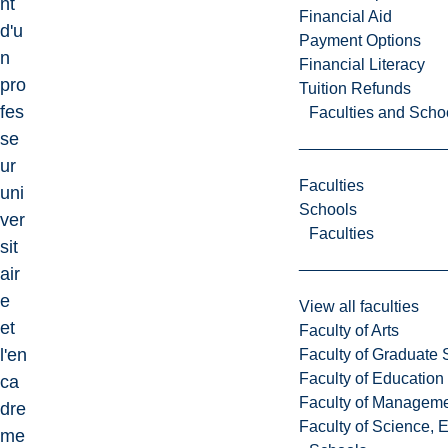
nt
Financial Aid
d'u
Payment Options
n
Financial Literacy
pro
Tuition Refunds
fes
Faculties and Scho
se
ur
Faculties
uni
Schools
ver
Faculties
sit
air
e
View all faculties
et
Faculty of Arts
l'en
Faculty of Graduate 
Faculty of Education
ca
Faculty of Managem
dre
Faculty of Science, 
me