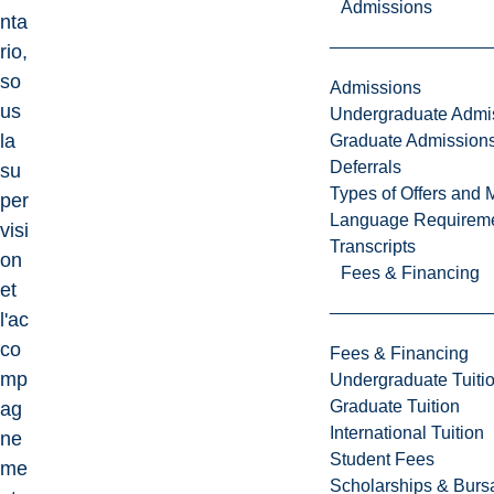
Admissions
nta
rio,
so
Admissions
us
Undergraduate Admi
la
Graduate Admission
Deferrals
su
Types of Offers and 
per
Language Requirem
visi
Transcripts
on
Fees & Financing
et
l'ac
co
Fees & Financing
mp
Undergraduate Tuiti
Graduate Tuition
ag
International Tuition
ne
Student Fees
me
Scholarships & Burs