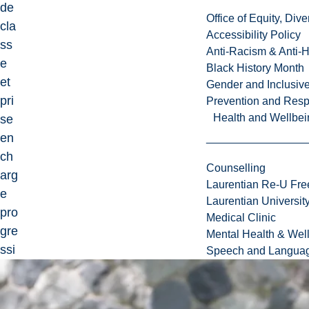
de
Office of Equity, Di
cla
Accessibility Policy
ss
Anti-Racism & Anti-
e
Black History Month
et
Gender and Inclusi
pri
Prevention and Resp
Health and Wellbei
se
en
ch
Counselling
arg
Laurentian Re-U Fre
e
Laurentian Universi
pro
Medical Clinic
gre
Mental Health & Wel
ssi
Speech and Languag
ve
de
sit