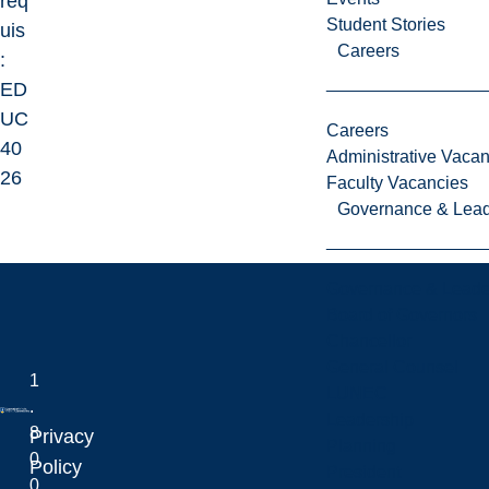
req
Student Stories
uis
Careers
:
ED
UC
Careers
40
Administrative Vacan
26
Faculty Vacancies
Governance & Lead
Governance & Leade
Board of Governors
Chancellor
General Counsel
1
LUNEC
.
Leadership
8
Privacy
Planning
0
Laurentian University
Policy
President
0