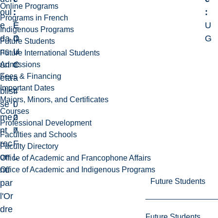
Online Programs
oul
:
:
:
Programs in French
e
E
É
U
Indigenous Programs
da
D
d
G
Future Students
ns
U
u
Future International Students
un
C
c
Admissions
Fees & Financing
éta
-
a
Important Dates
blis
4
t
Majors, Minors, and Certificates
se
0
i
Courses
me
2
o
Professional Development
nt
7
n
Faculties and Schools
rec
F
Faculty Directory
on
L
Office of Academic and Francophone Affairs
nu
Office of Academic and Indigenous Programs
Future Students
par
l'Or
dre
Future Students