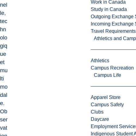
Work in Canada
nel
Study in Canada
le,
Outgoing Exchange 
tec
Incoming Exchange 
hn
Travel Requirements
olo
Athletics and Cam
giq
ue
Athletics
et
Campus Recreation
mu
Campus Life
lti
mo
dal
Apparel Store
e.
Campus Safety
Ob
Clubs
ser
Daycare
Employment Service
vat
Indigenous Student A