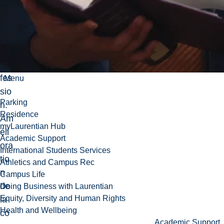
erc
ice
de
la
pro
fes
Menu
sio
Parking
n.
Residence
Am
myLaurentian Hub
éli
Academic Support
ora
International Students Services
tio
Athletics and Campus Rec
n
Campus Life
de
Doing Business with Laurentian
Equity, Diversity and Human Rights
la
Health and Wellbeing
co
Academic Support