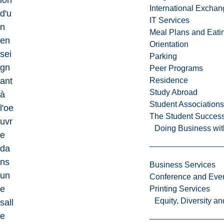
ion
International Excha
d'u
IT Services
n
Meal Plans and Eat
en
Orientation
sei
Parking
gn
Peer Programs
ant
Residence
Study Abroad
à
Student Associations
l'oe
The Student Success
uvr
Doing Business wit
e
da
ns
Business Services
un
Conference and Even
e
Printing Services
Equity, Diversity 
sall
e