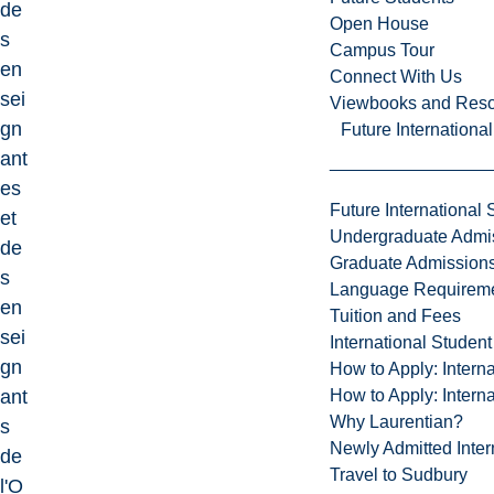
de
Open House
s
Campus Tour
en
Connect With Us
sei
Viewbooks and Res
gn
Future Internationa
ant
es
Future International 
et
Undergraduate Admi
de
Graduate Admission
s
Language Requirem
en
Tuition and Fees
sei
International Studen
gn
How to Apply: Intern
How to Apply: Intern
ant
Why Laurentian?
s
Newly Admitted Inter
de
Travel to Sudbury
l'O