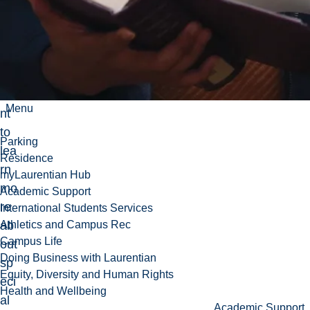
s
tho
se
wh
o
wa
Menu
nt
to
Parking
lea
Residence
rn
myLaurentian Hub
mo
Academic Support
re
International Students Services
ab
Athletics and Campus Rec
Campus Life
out
Doing Business with Laurentian
sp
Equity, Diversity and Human Rights
eci
Health and Wellbeing
al
Academic Support