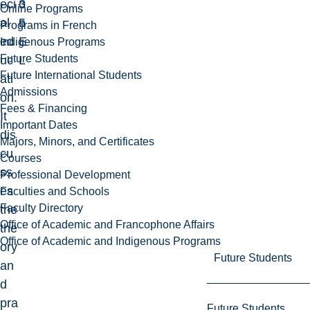
eci
3
o
Online Programs
al
5
n
Programs in French
ed
E
Indigenous Programs
Future Students
uc
L
Future International Students
ati
Admissions
on.
Fees & Financing
It
Important Dates
dis
Majors, Minors, and Certificates
cu
Courses
ss
Professional Development
es
Faculties and Schools
Faculty Directory
the
Office of Academic and Francophone Affairs
the
Office of Academic and Indigenous Programs
ory
Future Students
an
d
pra
Future Students