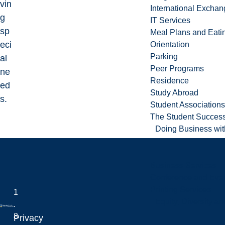
vin
International Excha
g
IT Services
sp
Meal Plans and Eat
eci
Orientation
Parking
al
Peer Programs
ne
Residence
ed
Study Abroad
s.
Student Associations
The Student Success
Doing Business wit
Business Services
Conference and Even
Printing Services
1
Equity, Diversity 
.
8
Privacy