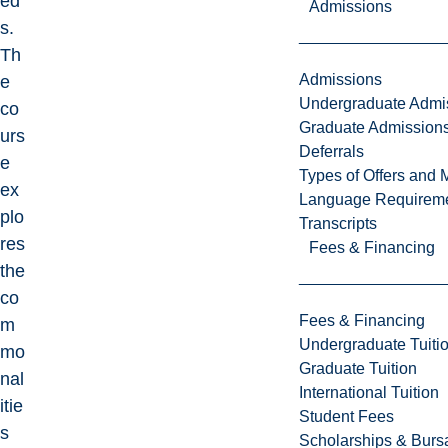
ed
Admissions
s.
Th
Admissions
e
Undergraduate Admi
co
Graduate Admission
urs
Deferrals
e
Types of Offers and 
ex
Language Requirem
plo
Transcripts
res
Fees & Financing
the
co
Fees & Financing
m
Undergraduate Tuiti
mo
Graduate Tuition
nal
International Tuition
itie
Student Fees
s
Scholarships & Burs