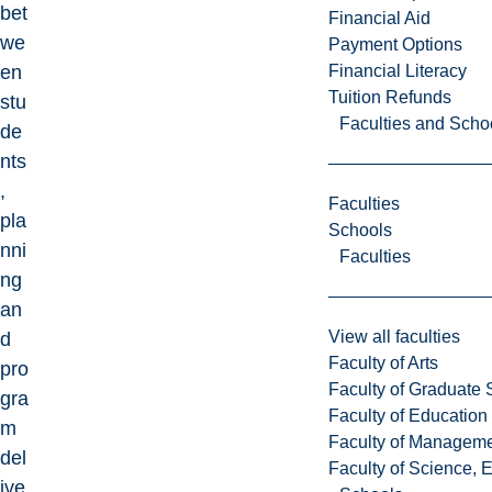
bet
Financial Aid
we
Payment Options
Financial Literacy
en
Tuition Refunds
stu
Faculties and Scho
de
nts
,
Faculties
pla
Schools
nni
Faculties
ng
an
View all faculties
d
Faculty of Arts
pro
Faculty of Graduate 
gra
Faculty of Education
m
Faculty of Managem
del
Faculty of Science, 
ive