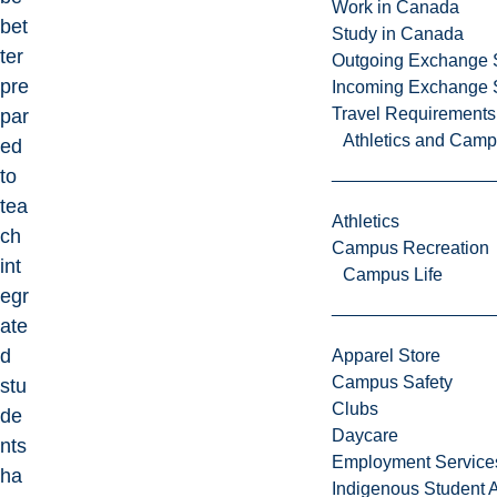
Work in Canada
bet
Study in Canada
ter
Outgoing Exchange 
pre
Incoming Exchange 
Travel Requirements
par
Athletics and Cam
ed
to
tea
Athletics
ch
Campus Recreation
int
Campus Life
egr
ate
d
Apparel Store
Campus Safety
stu
Clubs
de
Daycare
nts
Employment Service
ha
Indigenous Student A