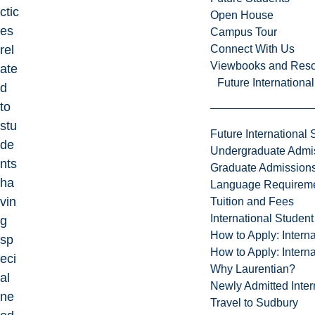
ctic
Open House
es
Campus Tour
Connect With Us
rel
Viewbooks and Res
ate
Future Internationa
d
to
stu
Future International 
de
Undergraduate Admi
nts
Graduate Admission
ha
Language Requirem
vin
Tuition and Fees
International Studen
g
How to Apply: Intern
sp
How to Apply: Intern
eci
Why Laurentian?
al
Newly Admitted Inter
ne
Travel to Sudbury