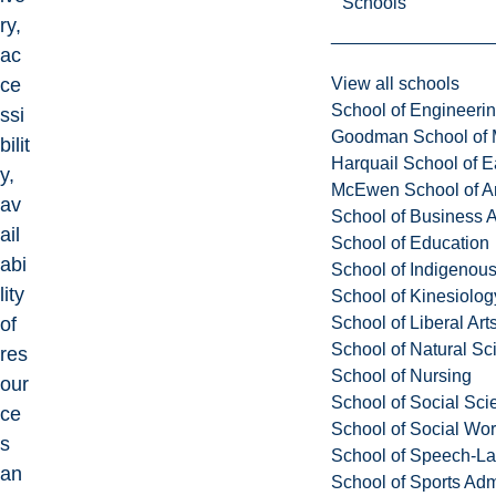
Schools
ry,
ac
View all schools
ce
School of Engineeri
ssi
Goodman School of 
bilit
Harquail School of E
y,
McEwen School of Ar
av
School of Business A
ail
School of Education
abi
School of Indigenous
lity
School of Kinesiolo
School of Liberal Art
of
School of Natural Sc
res
School of Nursing
our
School of Social Sci
ce
School of Social Wo
s
School of Speech-L
an
School of Sports Adm