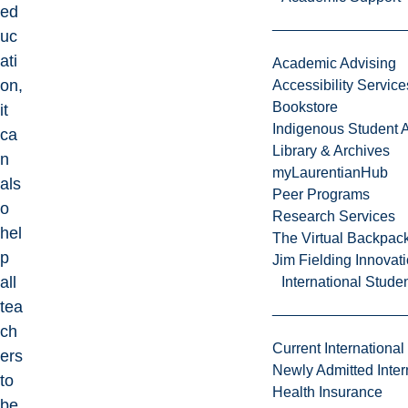
ed
uc
ati
Academic Advising
on,
Accessibility Service
Bookstore
it
Indigenous Student A
ca
Library & Archives
n
myLaurentianHub
als
Peer Programs
o
Research Services
hel
The Virtual Backpac
p
Jim Fielding Innova
all
International Stude
tea
ch
Current International
ers
Newly Admitted Inter
to
Health Insurance
be