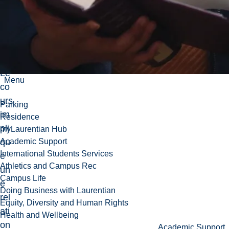
ma
ine
ch
oisi
.
Le
Menu
co
urs
Parking
im
Residence
pli
myLaurentian Hub
qu
Academic Support
International Students Services
e
Athletics and Campus Rec
un
Campus Life
e
Doing Business with Laurentian
rel
Equity, Diversity and Human Rights
ati
Health and Wellbeing
on
Academic Support