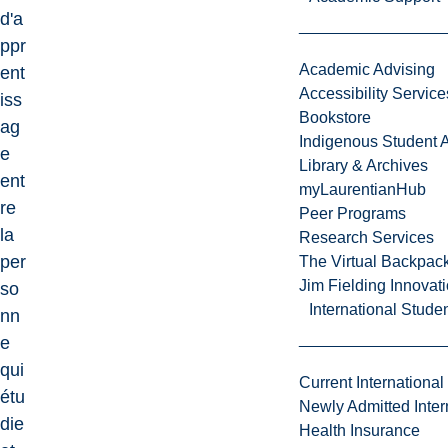
d'a
ppr
Academic Advising
ent
Accessibility Service
iss
Bookstore
ag
Indigenous Student A
e
Library & Archives
ent
myLaurentianHub
re
Peer Programs
la
Research Services
per
The Virtual Backpac
Jim Fielding Innova
so
International Stude
nn
e
qui
Current International
étu
Newly Admitted Inter
die
Health Insurance