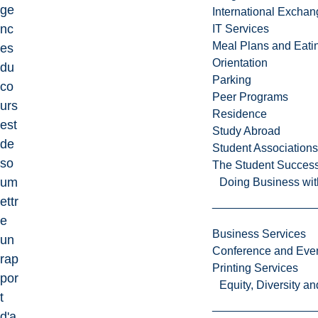
ge
International Excha
nc
IT Services
Meal Plans and Eat
es
Orientation
du
Parking
co
Peer Programs
urs
Residence
est
Study Abroad
de
Student Associations
so
The Student Success
um
Doing Business wit
ettr
e
Business Services
un
Conference and Even
rap
Printing Services
por
Equity, Diversity 
t
d'a