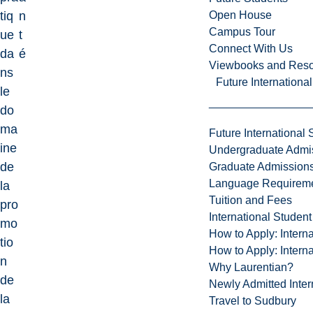
Open House
tiq
n
Campus Tour
ue
t
Connect With Us
da
é
Viewbooks and Res
ns
Future Internationa
le
do
ma
Future International 
ine
Undergraduate Admi
de
Graduate Admission
Language Requirem
la
Tuition and Fees
pro
International Studen
mo
How to Apply: Intern
tio
How to Apply: Intern
n
Why Laurentian?
de
Newly Admitted Inter
la
Travel to Sudbury