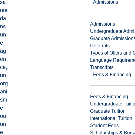
sa
Admissions
nté
da
Admissions
ns
Undergraduate Admi
un
Graduate Admission
e
Deferrals
ag
Types of Offers and 
en
Language Requirem
ce,
Transcripts
Fees & Financing
un
org
ani
Fees & Financing
sm
Undergraduate Tuiti
e
Graduate Tuition
ou
International Tuition
un
Student Fees
e
Scholarships & Burs