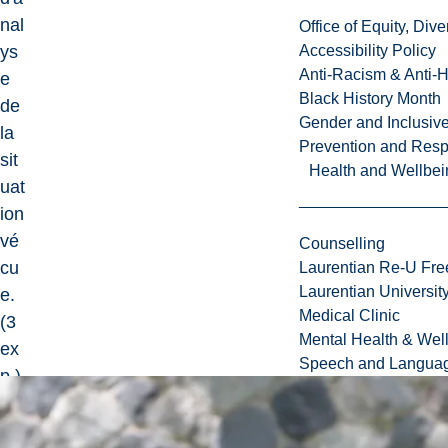
nal
Office of Equity, Di
ys
Accessibility Policy
Anti-Racism & Anti-
e
Black History Month
de
Gender and Inclusi
la
Prevention and Resp
sit
Health and Wellbei
uat
ion
vé
Counselling
cu
Laurentian Re-U Fre
Laurentian Universi
e.
Medical Clinic
(3
Mental Health & Wel
ex
Speech and Languag
p.)
3
cr.