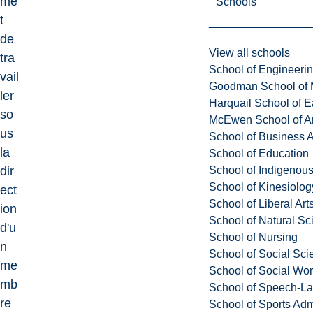
me
Schools
t
de
View all schools
tra
School of Engineeri
vail
Goodman School of 
ler
Harquail School of E
so
McEwen School of Ar
us
School of Business A
la
School of Education
School of Indigenous
dir
School of Kinesiolo
ect
School of Liberal Art
ion
School of Natural Sc
d'u
School of Nursing
n
School of Social Sci
me
School of Social Wo
mb
School of Speech-L
re
School of Sports Adm