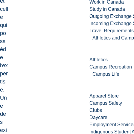
et
Work in Canada
cell
Study in Canada
Outgoing Exchange 
e
Incoming Exchange 
qui
Travel Requirements
po
Athletics and Cam
ss
èd
e
Athletics
l'ex
Campus Recreation
per
Campus Life
tis
e.
Apparel Store
Un
Campus Safety
e
Clubs
de
Daycare
s
Employment Service
exi
Indigenous Student A