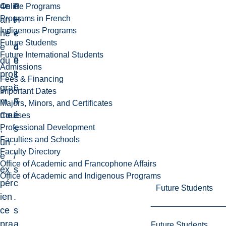
4e
P
o
Online Programs
Programs in French
an
H
l
Indigenous Programs
né
-
e
Future Students
e
4
d
Future International Students
du
9
e
Admissions
pro
1
k
Fees & Financing
gra
6
i
Important Dates
m
F
n
Majors, Minors, and Certificates
me
L
é
Courses
Professional Development
,
s
Faculties and Schools
un
.
Faculty Directory
e
/
Office of Academic and Francophone Affairs
ex
s
Office of Academic and Indigenous Programs
pér
c
Future Students
ien
.
ce
s
pra
a
Future Students