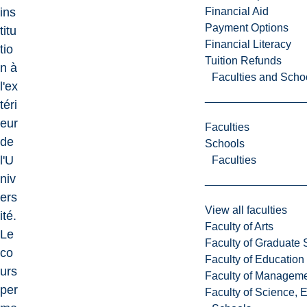
Financial Aid
ins
Payment Options
titu
Financial Literacy
tio
Tuition Refunds
n à
Faculties and Scho
l'ex
téri
eur
Faculties
de
Schools
l'U
Faculties
niv
ers
View all faculties
ité.
Faculty of Arts
Le
Faculty of Graduate 
co
Faculty of Education
urs
Faculty of Managem
per
Faculty of Science, 