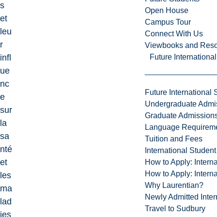
s
Open House
et
Campus Tour
leu
Connect With Us
r
Viewbooks and Res
Future Internationa
infl
ue
nc
Future International 
e
Undergraduate Admi
sur
Graduate Admission
la
Language Requirem
sa
Tuition and Fees
nté
International Studen
et
How to Apply: Intern
How to Apply: Intern
les
Why Laurentian?
ma
Newly Admitted Inter
lad
Travel to Sudbury
ies