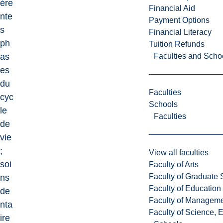
ére
Financial Aid
nte
Payment Options
s
Financial Literacy
ph
Tuition Refunds
Faculties and Scho
as
es
du
Faculties
cyc
Schools
le
Faculties
de
vie
;
View all faculties
soi
Faculty of Arts
Faculty of Graduate 
ns
Faculty of Education
de
Faculty of Managem
nta
Faculty of Science, 
ire