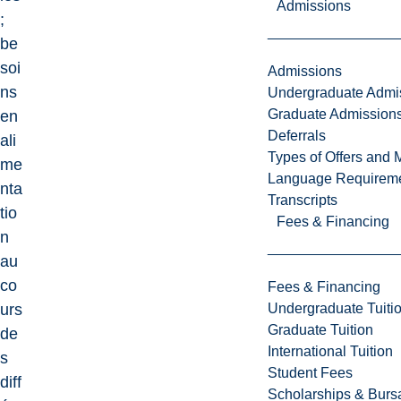
Admissions
;
be
soi
Admissions
ns
Undergraduate Admi
Graduate Admission
en
Deferrals
ali
Types of Offers and 
me
Language Requirem
nta
Transcripts
tio
Fees & Financing
n
au
co
Fees & Financing
Undergraduate Tuiti
urs
Graduate Tuition
de
International Tuition
s
Student Fees
diff
Scholarships & Burs