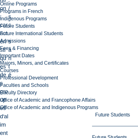
riti
.
Online Programs
on
/
Programs in French
:
s
Indigenous Programs
car
c
Future Students
act
.
Future International Students
Admissions
éri
s
Fees & Financing
sti
a
Important Dates
qu
n
Majors, Minors, and Certificates
es
t
Courses
de
é
Professional Development
s
Faculties and Schools
gro
Faculty Directory
up
Office of Academic and Francophone Affairs
Office of Academic and Indigenous Programs
es
Future Students
d'al
im
ent
Future Students