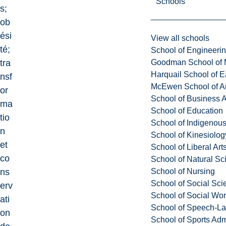
Schools
s;
ob
ési
View all schools
té;
School of Engineeri
Goodman School of 
tra
Harquail School of E
nsf
McEwen School of Ar
or
School of Business A
ma
School of Education
tio
School of Indigenous
n
School of Kinesiolo
et
School of Liberal Art
co
School of Natural Sc
School of Nursing
ns
School of Social Sci
erv
School of Social Wo
ati
School of Speech-L
on
School of Sports Adm