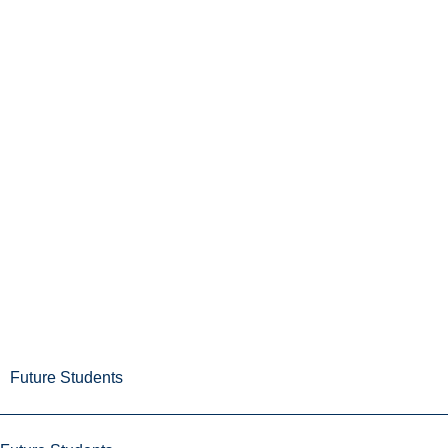
Future Students