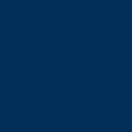
Schools
View all schools
School of Engineering and Computer Science
Goodman School of Mines
Harquail School of Earth Sciences
McEwen School of Architecture
School of Business Administration
School of Education
School of Indigenous Relations
School of Kinesiology and Health Sciences
School of Liberal Arts
School of Natural Sciences
School of Nursing
School of Social Sciences
School of Social Work
School of Speech-Language Pathology
School of Sports Administration