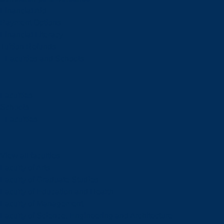
Financial Aid
Payment Options
Financial Literacy
Tuition Refunds
Faculties and Schools
Faculties
Schools
Faculties
View all faculties
Faculty of Arts
Faculty of Graduate Studies
Faculty of Education and Health
Faculty of Management
Faculty of Science, Engineering and Architecture