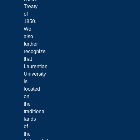
Treaty
of
1850.
We
also
further
recognize
that
Laurentian
University
is
located
on
the
traditional
lands
of
the