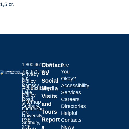
1,5 cr.
Contact
Are
1.800.461.4030
You
705.675.1151
Us
Privacy
Okay?
935
Social
Policy
Accessibility
Ramsey
Laurentian University
Accessibility
Media
Services
Lake
Policy
Visits
Careers
Road,
Sitemap
and
Directories
Sudbury,
Laurentian
Tours
Helpful
ON
University.
Report
Contacts
P3E
Sudbury,
a
News
2C6