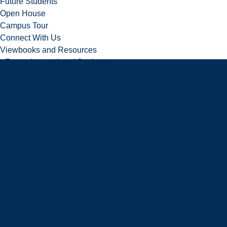
Future Students
Open House
Campus Tour
Connect With Us
Viewbooks and Resources
Future International Students
Future International Students
Undergraduate Admissions
Graduate Admissions
Language Requirements
Tuition and Fees
International Student Scholarships
How to Apply: International Undergraduate Applicants
How to Apply: International Graduate Applicants
Why Laurentian?
Newly Admitted International Students
Travel to Sudbury