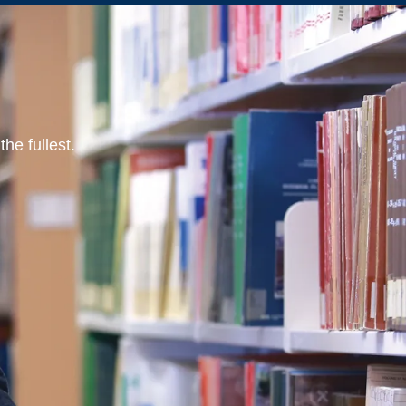
he fullest.