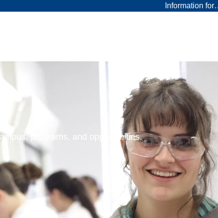
Information fo
 campus, programs, and opportunities.