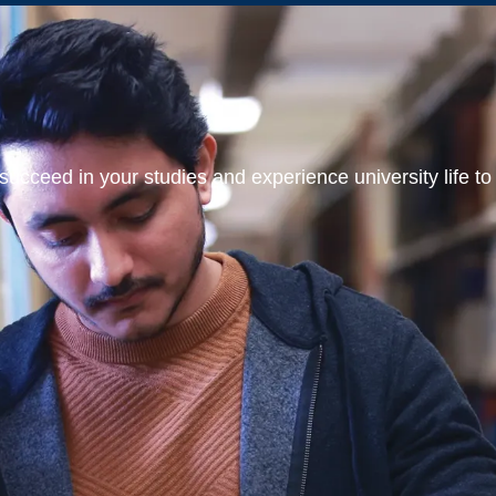
ucceed in your studies and experience university life to t