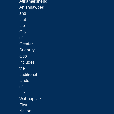
Atikameksheng
Anishnawbek
and
that
the
City
of
Greater
Sudbury,
also
includes
the
traditional
lands
of
the
Wahnapitae
First
Nation.