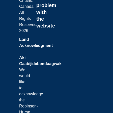
Ontario,
problem
Canada.
with
All
the
Rights
Reserved.
website
2026
Land
Acknowledgment
-
Aki
Gaabijidebendaagwak
We
would
like
to
acknowledge
the
Robinson-
Huron