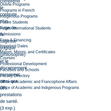
comprend
Online Programs
le
Programs in French
contexte
Indigenous Programs
plus
Future Students
large de
Future International Students
Admissions
la
Fees & Financing
sagesse
Important Dates
yogique
Majors, Minors, and Certificates
(philosophie)
Courses
et le
Professional Development
discernement
Faculties and Schools
personnel
Faculty Directory
ainsi que
Office of Academic and Francophone Affairs
Office of Academic and Indigenous Programs
des
prestations
de santé.
(3 exp.)