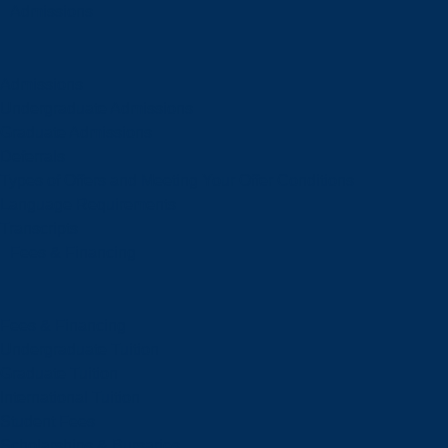
Admissions
Admissions
Undergraduate Admissions
Graduate Admissions
Deferrals
Types of Offers and Meeting Your Offer Conditions
Language Requirements
Transcripts
Fees & Financing
Fees & Financing
Undergraduate Tuition
Graduate Tuition
International Tuition
Student Fees
Scholarships & Bursaries