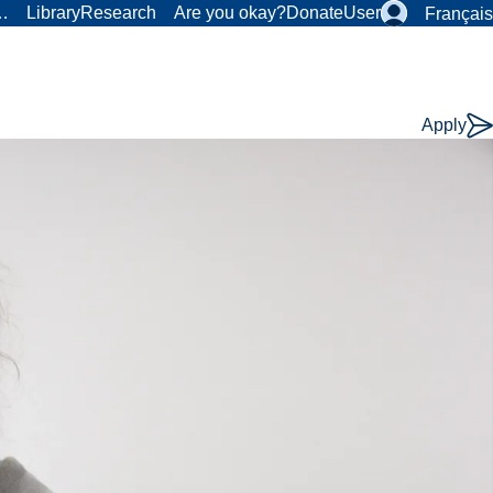
r…
Library
Research
Are you okay?
Donate
User
Français
Apply
Course
Type: