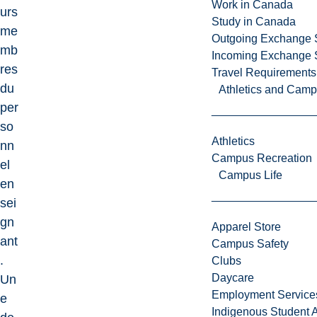
Work in Canada
urs
Study in Canada
me
Outgoing Exchange 
mb
Incoming Exchange 
res
Travel Requirements
du
Athletics and Cam
per
so
Athletics
nn
Campus Recreation
el
Campus Life
en
sei
gn
Apparel Store
ant
Campus Safety
.
Clubs
Daycare
Un
Employment Service
e
Indigenous Student A