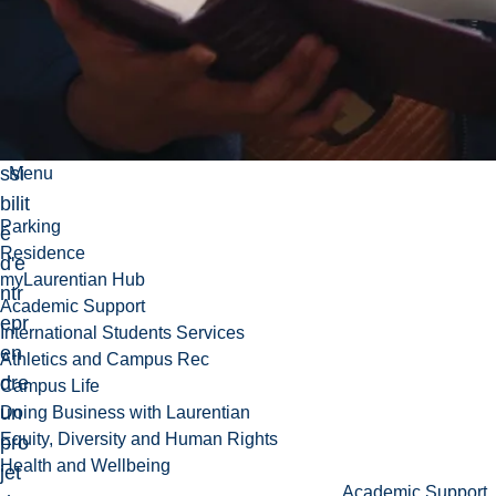
s, il
y
aur
a
po
ssi
Menu
bilit
Parking
é
Residence
d'e
myLaurentian Hub
ntr
Academic Support
epr
International Students Services
en
Athletics and Campus Rec
dre
Campus Life
un
Doing Business with Laurentian
Equity, Diversity and Human Rights
pro
Health and Wellbeing
jet
Academic Support