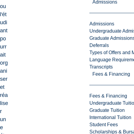
Admissions
ou
l'ét
udi
Admissions
ant
Undergraduate Admi
Graduate Admission
po
Deferrals
urr
Types of Offers and 
ait
Language Requirem
org
Transcripts
ani
Fees & Financing
ser
et
réa
Fees & Financing
lise
Undergraduate Tuiti
Graduate Tuition
r
International Tuition
un
Student Fees
e
Scholarships & Burs