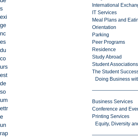
de
International Excha
s
IT Services
exi
Meal Plans and Eat
ge
Orientation
nc
Parking
es
Peer Programs
Residence
du
Study Abroad
co
Student Associations
urs
The Student Success
est
Doing Business wit
de
so
um
Business Services
ettr
Conference and Even
e
Printing Services
Equity, Diversity 
un
rap