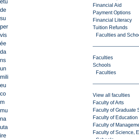
étu
Financial Aid
de
Payment Options
su
Financial Literacy
per
Tuition Refunds
vis
Faculties and Scho
ée
da
Faculties
ns
Schools
un
Faculties
mili
eu
co
View all faculties
m
Faculty of Arts
Faculty of Graduate 
mu
Faculty of Education
na
Faculty of Managem
uta
Faculty of Science, 
ire