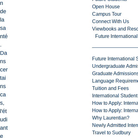
n
Open House
de
Campus Tour
la
Connect With Us
sa
Viewbooks and Res
nté
Future Internationa
.
Da
Future International 
ns
Undergraduate Admi
cer
Graduate Admission
tai
Language Requirem
ns
Tuition and Fees
ca
International Studen
s,
How to Apply: Intern
How to Apply: Intern
l'ét
Why Laurentian?
udi
Newly Admitted Inter
ant
Travel to Sudbury
e