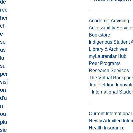
de
rec
her
Academic Advising
ch
Accessibility Service
e
Bookstore
so
Indigenous Student A
Library & Archives
us
myLaurentianHub
la
Peer Programs
su
Research Services
per
The Virtual Backpac
visi
Jim Fielding Innova
on
International Stude
d'u
n
ou
Current International
Newly Admitted Inter
plu
Health Insurance
sie