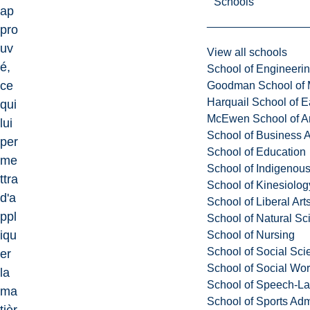
Schools
ap
pro
uv
View all schools
é,
School of Engineeri
ce
Goodman School of 
Harquail School of E
qui
McEwen School of Ar
lui
School of Business A
per
School of Education
me
School of Indigenous
ttra
School of Kinesiolo
d'a
School of Liberal Art
ppl
School of Natural Sc
iqu
School of Nursing
School of Social Sci
er
School of Social Wo
la
School of Speech-L
ma
School of Sports Adm