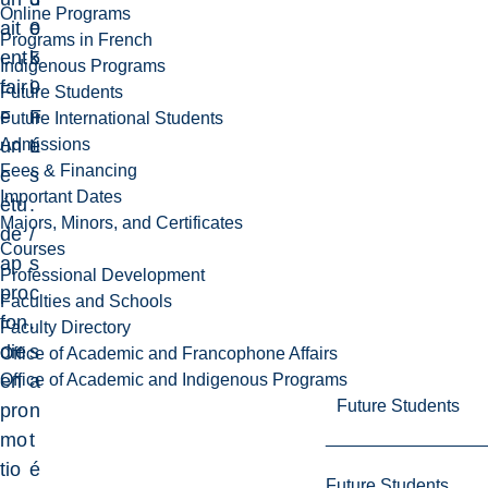
Online Programs
ait
0
e
Programs in French
ent
5
k
Indigenous Programs
fair
9
i
Future Students
e
F
n
Future International Students
Admissions
un
L
é
Fees & Financing
e
s
Important Dates
étu
.
Majors, Minors, and Certificates
de
/
Courses
ap
s
Professional Development
pro
c
Faculties and Schools
fon
.
Faculty Directory
die
s
Office of Academic and Francophone Affairs
Office of Academic and Indigenous Programs
en
a
Future Students
pro
n
mo
t
tio
é
Future Students