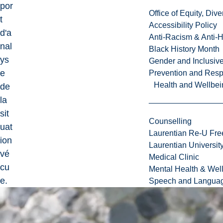
por
Office of Equity, Di
t
Accessibility Policy
d'a
Anti-Racism & Anti-
nal
Black History Month
ys
Gender and Inclusi
e
Prevention and Resp
Health and Wellbei
de
la
sit
Counselling
uat
Laurentian Re-U Fre
ion
Laurentian Universi
vé
Medical Clinic
cu
Mental Health & Wel
e.
Speech and Languag
(3
ex
p)