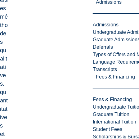
ers
Admissions
es
mé
Admissions
tho
Undergraduate Admi
de
Graduate Admission
s
Deferrals
qu
Types of Offers and 
alit
Language Requirem
ati
Transcripts
ve
Fees & Financing
s,
qu
Fees & Financing
ant
Undergraduate Tuiti
itat
Graduate Tuition
ive
International Tuition
s
Student Fees
et
Scholarships & Burs