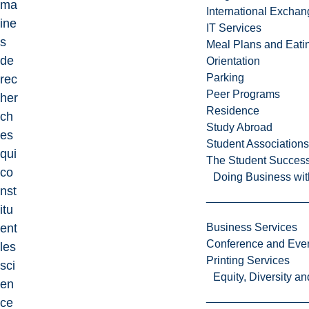
ma
International Excha
ine
IT Services
s
Meal Plans and Eat
de
Orientation
Parking
rec
Peer Programs
her
Residence
ch
Study Abroad
es
Student Associations
qui
The Student Success
co
Doing Business wit
nst
itu
ent
Business Services
Conference and Even
les
Printing Services
sci
Equity, Diversity 
en
ce