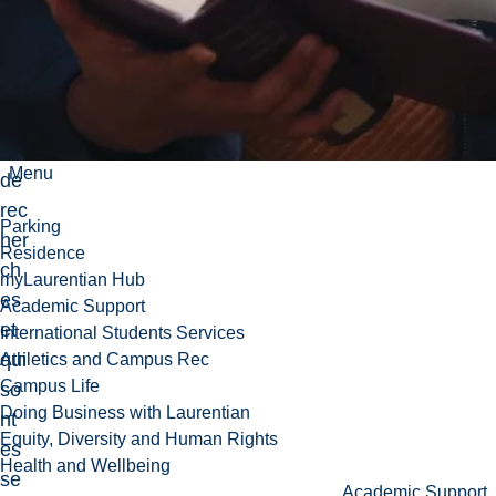
ion
et
à
l'an
aly
se
Menu
de
rec
Parking
her
Residence
ch
myLaurentian Hub
es
Academic Support
et
International Students Services
qui
Athletics and Campus Rec
Campus Life
so
Doing Business with Laurentian
nt
Equity, Diversity and Human Rights
es
Health and Wellbeing
se
Academic Support