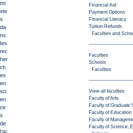
mi
Financial Aid
xte
Payment Options
s
Financial Literacy
Tuition Refunds
da
Faculties and Scho
ns
les
rec
Faculties
her
Schools
ch
Faculties
es
en
View all faculties
sci
Faculty of Arts
en
Faculty of Graduate 
ce
Faculty of Education
s
Faculty of Managem
de
Faculty of Science, 
l'ac