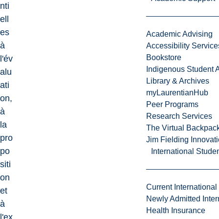
nti
ell
es
Academic Advising
à
Accessibility Service
Bookstore
l'év
Indigenous Student A
alu
Library & Archives
ati
myLaurentianHub
on,
Peer Programs
à
Research Services
la
The Virtual Backpac
pro
Jim Fielding Innova
po
International Stude
siti
on
Current International
et
Newly Admitted Inter
à
Health Insurance
l'ex