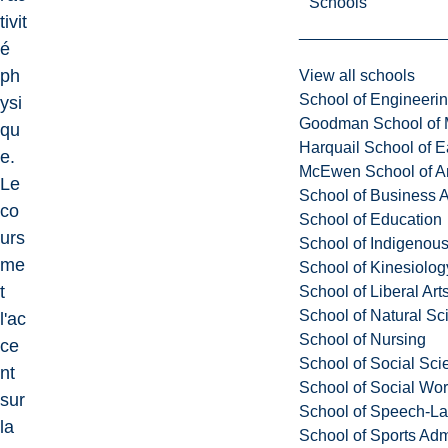
Schools
tivit
é
ph
View all schools
School of Engineeri
ysi
Goodman School of 
qu
Harquail School of E
e.
McEwen School of Ar
Le
School of Business A
co
School of Education
urs
School of Indigenous
me
School of Kinesiolo
t
School of Liberal Art
School of Natural Sc
l'ac
School of Nursing
ce
School of Social Sci
nt
School of Social Wo
sur
School of Speech-L
la
School of Sports Adm