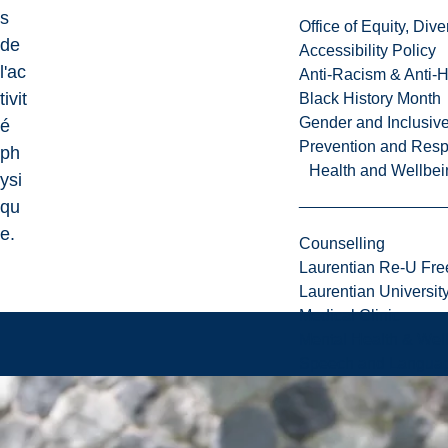
s
Office of Equity, Di
de
Accessibility Policy
l'ac
Anti-Racism & Anti-
tivit
Black History Month
Gender and Inclusi
é
Prevention and Resp
ph
Health and Wellbei
ysi
qu
e.
Counselling
Laurentian Re-U Fre
Laurentian Universi
Medical Clinic
Mental Health & Wel
Speech and Languag
1
.