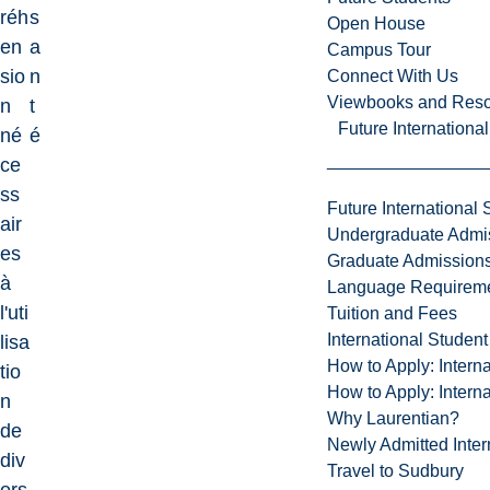
réh
s
Open House
en
a
Campus Tour
sio
n
Connect With Us
Viewbooks and Res
n
t
Future Internationa
né
é
ce
ss
Future International 
air
Undergraduate Admi
es
Graduate Admission
à
Language Requirem
l'uti
Tuition and Fees
International Studen
lisa
How to Apply: Intern
tio
How to Apply: Intern
n
Why Laurentian?
de
Newly Admitted Inter
div
Travel to Sudbury