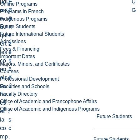
udi
E
É
U
Online Programs
ant
D
c
G
Programs in French
e
P
o
Indigenous Programs
Future Students
ac
H
l
Future International Students
qui
-
e
Admissions
ert
2
d
Fees & Financing
les
2
e
Important Dates
co
1
k
Majors, Minors, and Certificates
nn
6
i
Courses
ais
F
n
Professional Development
sa
L
é
Faculties and Schools
Faculty Directory
nc
s
Office of Academic and Francophone Affairs
es
.
Office of Academic and Indigenous Programs
et
/
Future Students
la
s
co
c
mp
.
Future Students