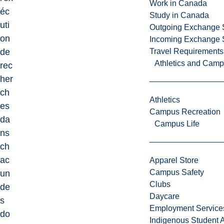
Work in Canada
éc
Study in Canada
uti
Outgoing Exchange 
on
Incoming Exchange 
de
Travel Requirements
Athletics and Cam
rec
her
ch
Athletics
es
Campus Recreation
da
Campus Life
ns
ch
ac
Apparel Store
Campus Safety
un
Clubs
de
Daycare
s
Employment Service
do
Indigenous Student A