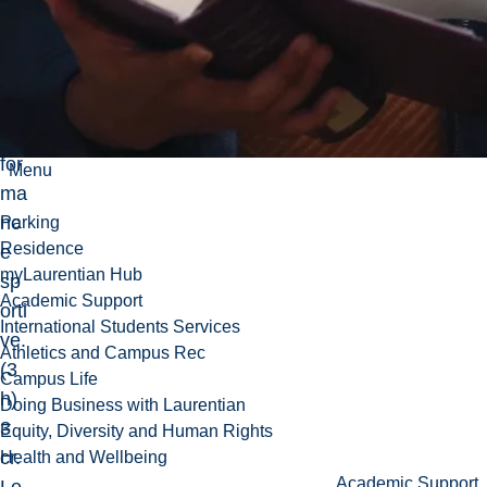
dèl
es
de
la
per
for
Menu
ma
nc
Parking
Residence
e
myLaurentian Hub
sp
Academic Support
orti
International Students Services
ve.
Athletics and Campus Rec
(3
Campus Life
h)
Doing Business with Laurentian
3
Equity, Diversity and Human Rights
cr.
Health and Wellbeing
Academic Support