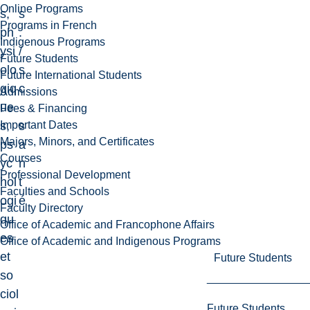
Online Programs
s,
s
Programs in French
ph
.
Indigenous Programs
ysi
/
Future Students
olo
s
Future International Students
giq
c
Admissions
ue
.
Fees & Financing
Important Dates
s,
s
Majors, Minors, and Certificates
ps
a
Courses
yc
n
Professional Development
hol
t
Faculties and Schools
ogi
é
Faculty Directory
qu
Office of Academic and Francophone Affairs
es
Office of Academic and Indigenous Programs
et
Future Students
so
ciol
Future Students