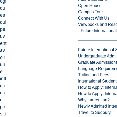
ogi
Open House
qu
Campus Tour
es
Connect With Us
qui
Viewbooks and Res
pe
Future Internationa
uv
ent
Future International 
av
Undergraduate Admi
oir
Graduate Admission
un
Language Requirem
e
Tuition and Fees
infl
International Studen
ue
How to Apply: Intern
nc
How to Apply: Intern
e
Why Laurentian?
Newly Admitted Inter
po
Travel to Sudbury
siti