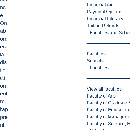
Financial Aid
nc
Payment Options
e.
Financial Literacy
On
Tuition Refunds
ab
Faculties and Scho
ord
era
Faculties
la
Schools
dis
Faculties
tin
cti
on
View all faculties
ent
Faculty of Arts
re
Faculty of Graduate 
l'ap
Faculty of Education
Faculty of Managem
pre
Faculty of Science, 
nti