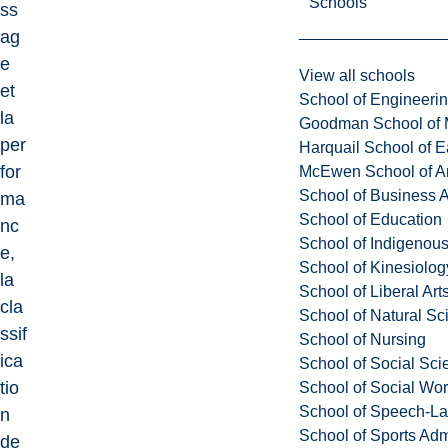
Schools
ss
ag
e
View all schools
et
School of Engineeri
la
Goodman School of 
per
Harquail School of E
for
McEwen School of Ar
School of Business A
ma
School of Education
nc
School of Indigenous
e,
School of Kinesiolo
la
School of Liberal Art
cla
School of Natural Sc
ssif
School of Nursing
ica
School of Social Sci
tio
School of Social Wo
School of Speech-L
n
School of Sports Adm
de