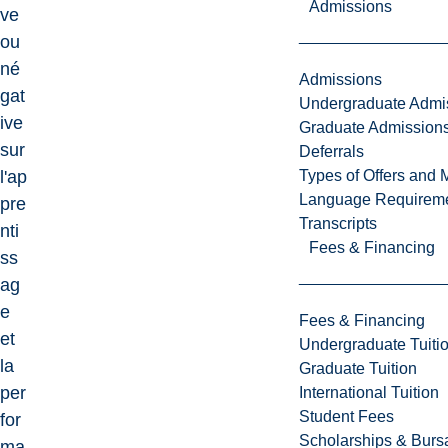
Admissions
ve
ou
né
Admissions
gat
Undergraduate Admi
ive
Graduate Admission
sur
Deferrals
Types of Offers and 
l'ap
Language Requirem
pre
Transcripts
nti
Fees & Financing
ss
ag
e
Fees & Financing
et
Undergraduate Tuiti
la
Graduate Tuition
per
International Tuition
Student Fees
for
Scholarships & Burs
ma