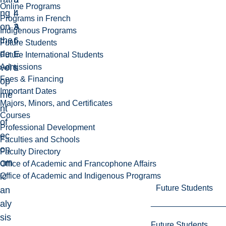
Online Programs
ng
4
l
Programs in French
on
3
A
Indigenous Programs
the
6
r
Future Students
de
E
t
Future International Students
Admissions
vel
L
s
Fees & Financing
op
Important Dates
me
Majors, Minors, and Certificates
nt
Courses
of
Professional Development
ec
Faculties and Schools
on
Faculty Directory
om
Office of Academic and Francophone Affairs
Office of Academic and Indigenous Programs
ic
Future Students
an
aly
sis
Future Students