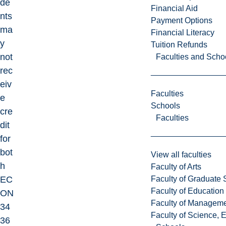
de
Financial Aid
nts
Payment Options
ma
Financial Literacy
y
Tuition Refunds
not
Faculties and Scho
rec
eiv
Faculties
e
Schools
cre
Faculties
dit
for
bot
View all faculties
h
Faculty of Arts
Faculty of Graduate 
EC
Faculty of Education
ON
Faculty of Managem
34
Faculty of Science, 
36