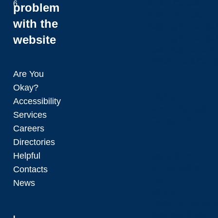
Work in Canada
6
problem
Study in Canada
with the
Outgoing Exchange 
website
Incoming Exchange 
Travel Requirements
Athletics and Cam
Are You
Okay?
Athletics
Accessibility
Campus Recreation
Services
Campus Life
Careers
Directories
Helpful
Apparel Store
Campus Safety
Contacts
Clubs
News
Daycare
Employment Service
Indigenous Student A