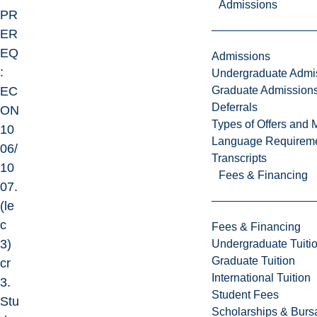
Admissions
PR
ER
EQ
Admissions
:
Undergraduate Admi
Graduate Admission
EC
Deferrals
ON
Types of Offers and 
10
Language Requirem
06/
Transcripts
10
Fees & Financing
07.
(le
c
Fees & Financing
3)
Undergraduate Tuiti
Graduate Tuition
cr
International Tuition
3.
Student Fees
Stu
Scholarships & Burs