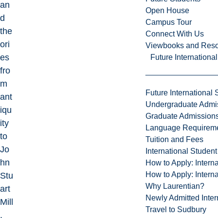
an
Open House
d
Campus Tour
the
Connect With Us
ori
Viewbooks and Res
es
Future Internationa
fro
m
Future International 
ant
Undergraduate Admi
iqu
Graduate Admission
ity
Language Requirem
to
Tuition and Fees
Jo
International Studen
hn
How to Apply: Intern
How to Apply: Intern
Stu
Why Laurentian?
art
Newly Admitted Inter
Mill
Travel to Sudbury
.