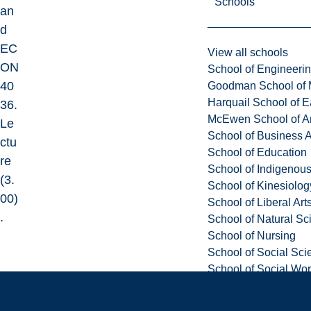
Schools
an
d
EC
View all schools
ON
School of Engineeri
40
Goodman School of 
Harquail School of E
36.
McEwen School of Ar
Le
School of Business A
ctu
School of Education
re
School of Indigenous
(3.
School of Kinesiolo
00)
School of Liberal Art
.
School of Natural Sc
School of Nursing
School of Social Sci
School of Social Wo
School of Speech-L
School of Sports Adm