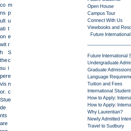
co
m
Open House
ns
p
Campus Tour
Connect With Us
ult
u
Viewbooks and Res
ati
t
Future Internationa
on
e
wit
r
h
S
Future International 
the
c
Undergraduate Admi
su
i
Graduate Admission
per
e
Language Requirem
vis
n
Tuition and Fees
International Studen
or.
c
How to Apply: Intern
Stu
e
How to Apply: Intern
de
Why Laurentian?
nts
Newly Admitted Inter
are
Travel to Sudbury