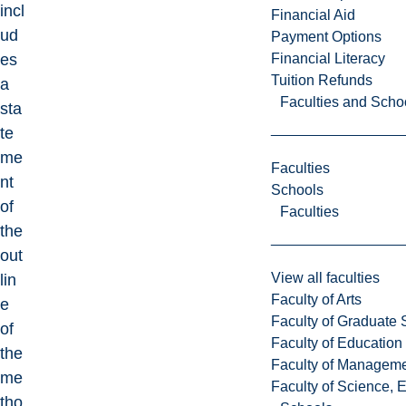
incl
Financial Aid
ud
Payment Options
Financial Literacy
es
Tuition Refunds
a
Faculties and Scho
sta
te
me
Faculties
nt
Schools
of
Faculties
the
out
View all faculties
lin
Faculty of Arts
e
Faculty of Graduate 
of
Faculty of Education
the
Faculty of Managem
me
Faculty of Science, 
tho