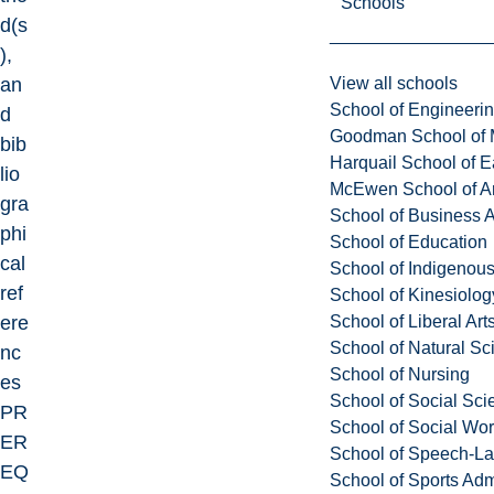
Schools
d(s
),
View all schools
an
School of Engineeri
d
Goodman School of 
bib
Harquail School of E
lio
McEwen School of Ar
gra
School of Business A
phi
School of Education
cal
School of Indigenous
ref
School of Kinesiolo
School of Liberal Art
ere
School of Natural Sc
nc
School of Nursing
es
School of Social Sci
PR
School of Social Wo
ER
School of Speech-L
EQ
School of Sports Adm