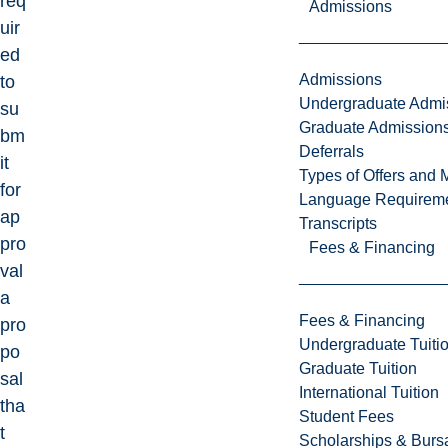
req
Admissions
uir
ed
Admissions
to
Undergraduate Admi
su
Graduate Admission
bm
Deferrals
it
Types of Offers and 
for
Language Requirem
ap
Transcripts
pro
Fees & Financing
val
a
Fees & Financing
pro
Undergraduate Tuiti
po
Graduate Tuition
sal
International Tuition
tha
Student Fees
t
Scholarships & Burs