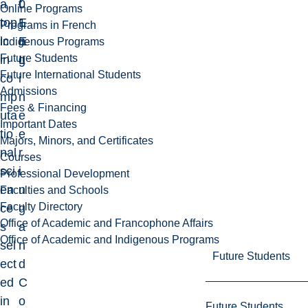
a
0
f
Online Programs
top
1
E
Programs in French
ic
E
n
Indigenous Programs
Future Students
in
L
g
Future International Students
co
i
Admissions
mp
n
Fees & Financing
uta
e
Important Dates
tio
e
Majors, Minors, and Certificates
nal
r
Courses
sci
i
Professional Development
en
n
Faculties and Schools
Faculty Directory
ce
g
Office of Academic and Francophone Affairs
s
a
Office of Academic and Indigenous Programs
sel
n
Future Students
ect
d
ed
C
in
o
Future Students