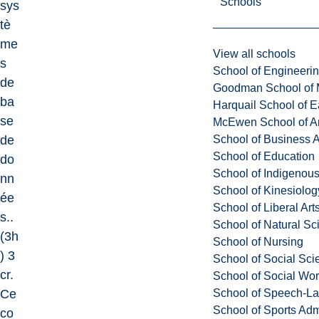
Schools
sys
tè
me
View all schools
s
School of Engineeri
de
Goodman School of 
ba
Harquail School of E
se
McEwen School of Ar
School of Business A
de
School of Education
do
School of Indigenous
nn
School of Kinesiolo
ée
School of Liberal Art
s..
School of Natural Sc
(3h
School of Nursing
) 3
School of Social Sci
cr.
School of Social Wo
School of Speech-L
Ce
School of Sports Adm
co