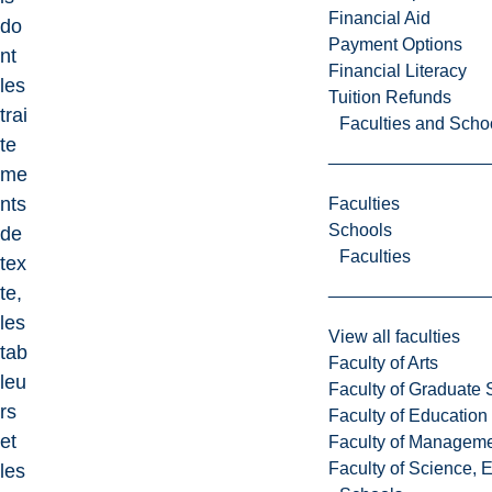
Financial Aid
do
Payment Options
nt
Financial Literacy
les
Tuition Refunds
trai
Faculties and Scho
te
me
nts
Faculties
Schools
de
Faculties
tex
te,
les
View all faculties
tab
Faculty of Arts
leu
Faculty of Graduate 
rs
Faculty of Education
et
Faculty of Managem
Faculty of Science, 
les