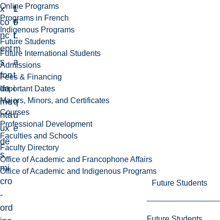
Online Programs
x
1
f
Programs in French
co
F
o
Indigenous Programs
nc
L
r
Future Students
ept
m
Future International Students
s
a
Admissions
fon
t
Fees & Financing
da
i
Important Dates
Majors, Minors, and Certificates
me
q
Courses
nta
u
Professional Development
ux
e
Faculties and Schools
de
Faculty Directory
s
Office of Academic and Francophone Affairs
mi
Office of Academic and Indigenous Programs
cro
Future Students
-
ord
Future Students