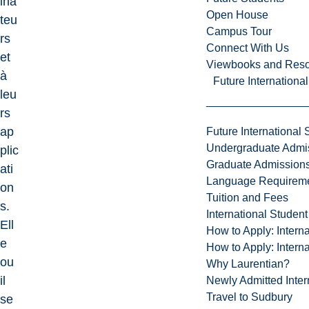
ina
Open House
teu
Campus Tour
rs
Connect With Us
et
Viewbooks and Res
à
Future Internationa
leu
rs
ap
Future International 
Undergraduate Admi
plic
Graduate Admission
ati
Language Requirem
on
Tuition and Fees
s.
International Studen
Ell
How to Apply: Intern
e
How to Apply: Intern
ou
Why Laurentian?
il
Newly Admitted Inter
Travel to Sudbury
se