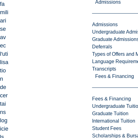
Admissions
fa
mili
ari
Admissions
se
Undergraduate Admi
av
Graduate Admission
ec
Deferrals
l'uti
Types of Offers and 
Language Requirem
lisa
Transcripts
tio
Fees & Financing
n
de
cer
Fees & Financing
tai
Undergraduate Tuiti
ns
Graduate Tuition
log
International Tuition
Student Fees
icie
Scholarships & Burs
ls