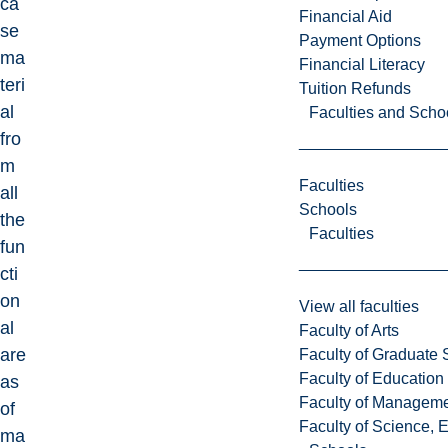
ca
Financial Aid
se
Payment Options
ma
Financial Literacy
teri
Tuition Refunds
al
Faculties and Scho
fro
m
Faculties
all
Schools
the
Faculties
fun
cti
on
View all faculties
al
Faculty of Arts
are
Faculty of Graduate 
Faculty of Education
as
Faculty of Managem
of
Faculty of Science, 
ma