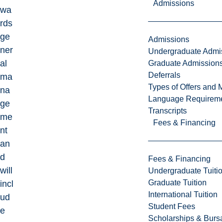
Admissions
wa
rds
ge
Admissions
ner
Undergraduate Admi
al
Graduate Admission
Deferrals
ma
Types of Offers and 
na
Language Requirem
ge
Transcripts
me
Fees & Financing
nt
an
d
Fees & Financing
will
Undergraduate Tuiti
Graduate Tuition
incl
International Tuition
ud
Student Fees
e
Scholarships & Burs