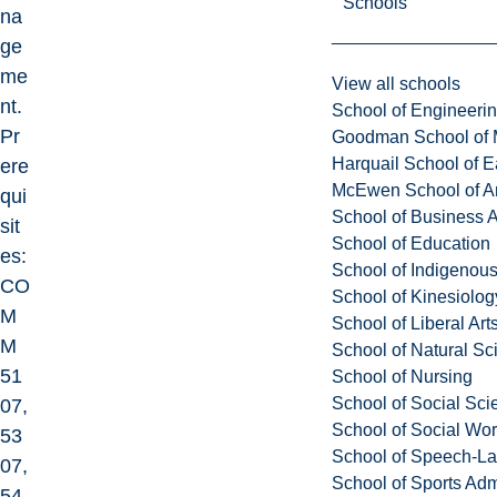
Schools
na
ge
me
View all schools
nt.
School of Engineeri
Pr
Goodman School of 
Harquail School of E
ere
McEwen School of Ar
qui
School of Business A
sit
School of Education
es:
School of Indigenous
CO
School of Kinesiolo
M
School of Liberal Art
M
School of Natural Sc
51
School of Nursing
School of Social Sci
07,
School of Social Wo
53
School of Speech-L
07,
School of Sports Adm
54