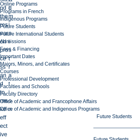
Online Programs
nd
L
d
Programs in French
the
m
Indigenous Programs
res
i
Future Students
ear
n
Future International Students
ch
i
Admissions
Fees & Financing
pro
s
Important Dates
ce
t
Majors, Minors, and Certificates
ss
r
Courses
an
a
Professional Development
d
t
Faculties and Schools
to
i
Faculty Directory
ma
o
Office of Academic and Francophone Affairs
ke
n
Office of Academic and Indigenous Programs
Future Students
eff
ect
ive
Future Students