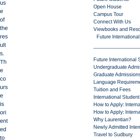
us
Open House
e
Campus Tour
of
Connect With Us
the
Viewbooks and Res
res
Future Internationa
ult
s.
Future International 
Th
Undergraduate Admi
e
Graduate Admission
co
Language Requirem
urs
Tuition and Fees
e
International Studen
is
How to Apply: Intern
How to Apply: Intern
ori
Why Laurentian?
ent
Newly Admitted Inter
ed
Travel to Sudbury
to