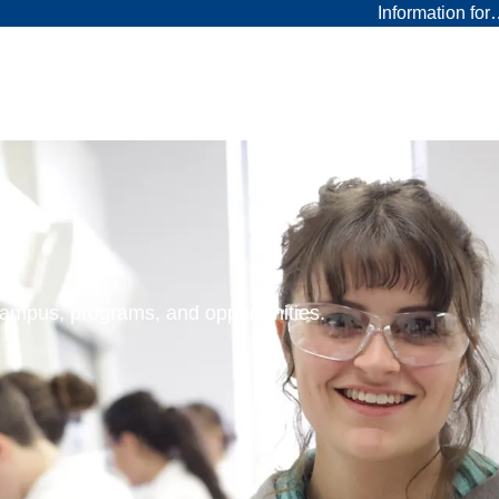
Information fo
 campus, programs, and opportunities.