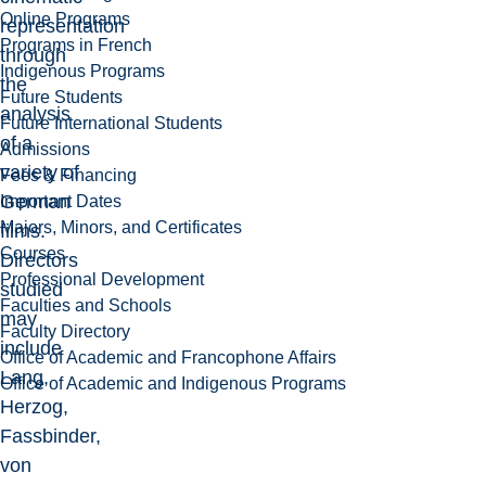
Online Programs
representation
Programs in French
through
Indigenous Programs
the
Future Students
analysis
Future International Students
of a
Admissions
variety of
Fees & Financing
German
Important Dates
Majors, Minors, and Certificates
films.
Courses
Directors
Professional Development
studied
Faculties and Schools
may
Faculty Directory
include
Office of Academic and Francophone Affairs
Lang,
Office of Academic and Indigenous Programs
Herzog,
Fassbinder,
von