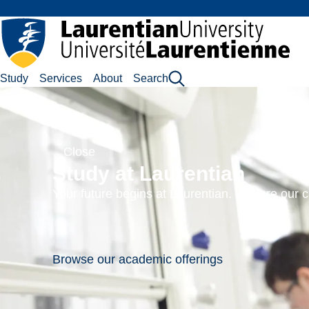
Skip
to
main
content
Laurentian University
Study
Services
About
Search
German
Cinema
Close
Course
Study at Laurentian
code:
Your future begins at Laurentian. Explore our
CINE-
2216EL
Browse our academic offerings