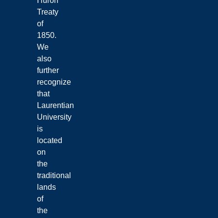
Huron
Treaty
of
1850.
We
also
further
recognize
that
Laurentian
University
is
located
on
the
traditional
lands
of
the