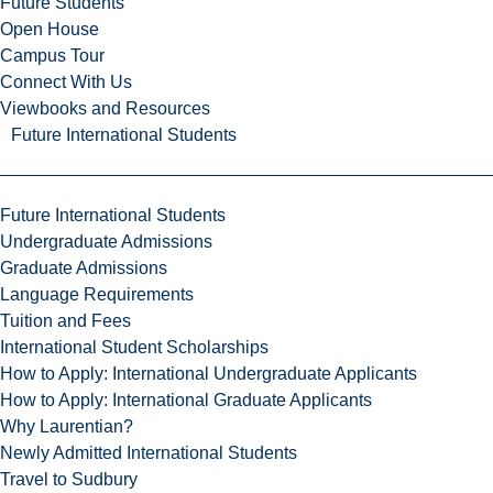
Future Students
Open House
Campus Tour
Connect With Us
Viewbooks and Resources
Future International Students
Future International Students
Undergraduate Admissions
Graduate Admissions
Language Requirements
Tuition and Fees
International Student Scholarships
How to Apply: International Undergraduate Applicants
How to Apply: International Graduate Applicants
Why Laurentian?
Newly Admitted International Students
Travel to Sudbury