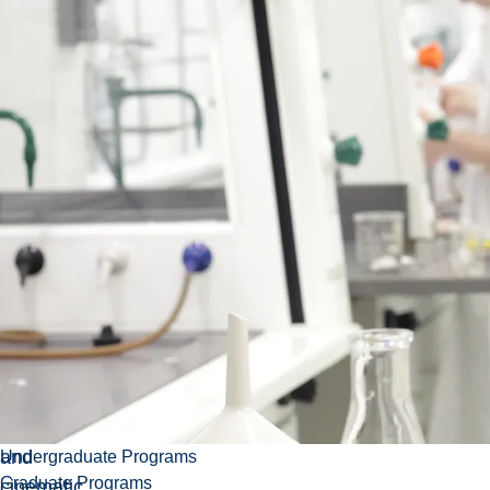
This
Course
Department:
Credits:
3.00
course is
code:
Thorneloe
an
CINE-
University
introduction
2216EL
to
German
cinematographic
culture.
The
course
examines
the
relationship
between
culture
and
Undergraduate Programs
Graduate Programs
cinematic