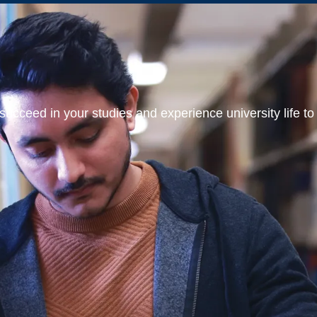
ucceed in your studies and experience university life to t