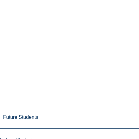
Future Students