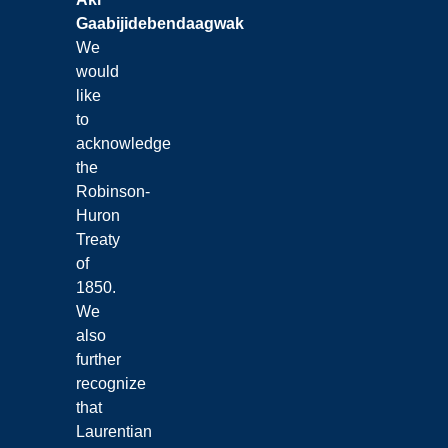
Gaabijidebendaagwak
We
would
like
to
acknowledge
the
Robinson-
Huron
Treaty
of
1850.
We
also
further
recognize
that
Laurentian