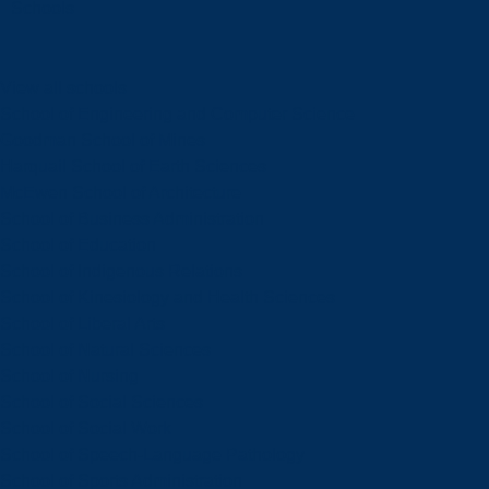
Schools
View all schools
School of Engineering and Computer Science
Goodman School of Mines
Harquail School of Earth Sciences
McEwen School of Architecture
School of Business Administration
School of Education
School of Indigenous Relations
School of Kinesiology and Health Sciences
School of Liberal Arts
School of Natural Sciences
School of Nursing
School of Social Sciences
School of Social Work
School of Speech-Language Pathology
School of Sports Administration