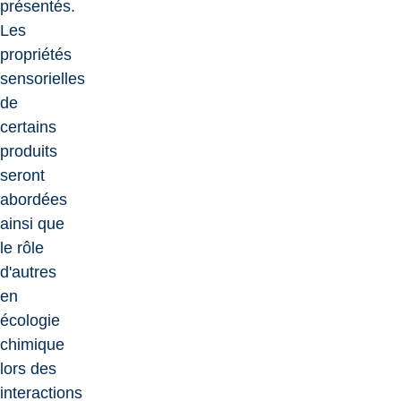
présentés.
Les
propriétés
sensorielles
de
certains
produits
seront
abordées
ainsi que
le rôle
d'autres
en
écologie
chimique
lors des
interactions