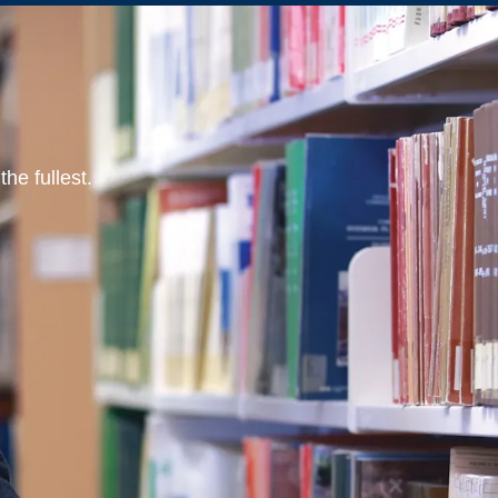
he fullest.