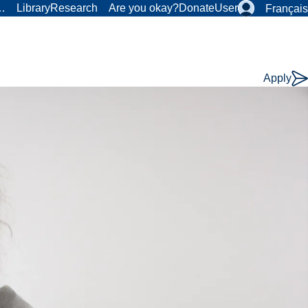
r…
Library
Research
Are you okay?
Donate
User
Français
Apply