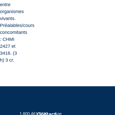
entre
organismes
vivants.
Préalables/cours
concomitants
: CHMI
2427 et
3416. (3
h) 3 cr.
Contact
Are
1.800.461.4030