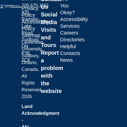
You
705.675.1151
Us
Privacy
Okay?
935
Social
Policy
Accessibility
Ramsey
Laurentian University
Accessibility
Media
Services
Lake
Policy
Visits
Careers
Road,
Sitemap
and
Directories
Sudbury,
Laurentian
Tours
Helpful
ON
University.
Report
Contacts
P3E
Sudbury,
a
News
2C6
Ontario,
problem
Canada.
with
All
the
Rights
Reserved.
website
2026
Land
Acknowledgment
-
Aki