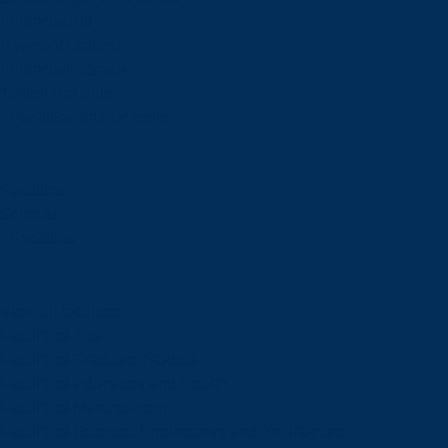
Financial Aid
Payment Options
Financial Literacy
Tuition Refunds
Faculties and Schools
Faculties
Schools
Faculties
View all faculties
Faculty of Arts
Faculty of Graduate Studies
Faculty of Education and Health
Faculty of Management
Faculty of Science, Engineering and Architecture