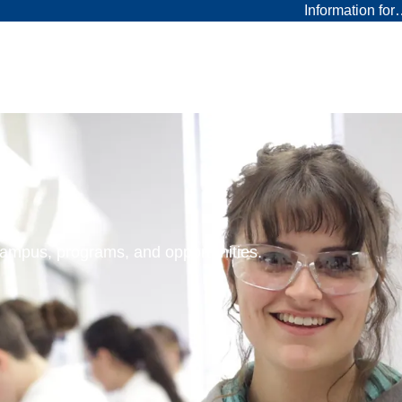
Information fo
 campus, programs, and opportunities.