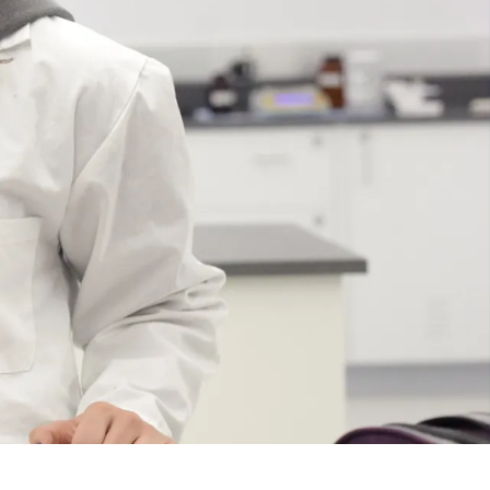
Course
Type:
UG