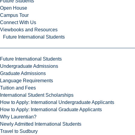
Future Students
Open House
Campus Tour
Connect With Us
Viewbooks and Resources
Future International Students
Future International Students
Undergraduate Admissions
Graduate Admissions
Language Requirements
Tuition and Fees
International Student Scholarships
How to Apply: International Undergraduate Applicants
How to Apply: International Graduate Applicants
Why Laurentian?
Newly Admitted International Students
Travel to Sudbury