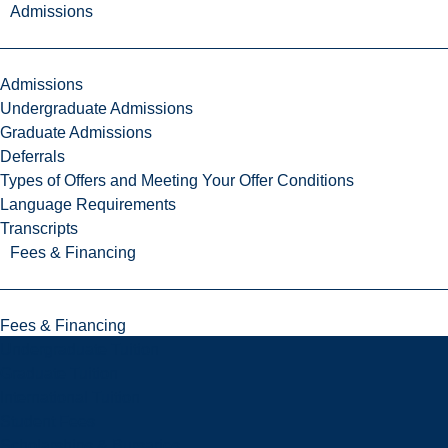
Admissions
Admissions
Undergraduate Admissions
Graduate Admissions
Deferrals
Types of Offers and Meeting Your Offer Conditions
Language Requirements
Transcripts
Fees & Financing
Fees & Financing
Undergraduate Tuition
Graduate Tuition
International Tuition
Student Fees
Scholarships & Bursaries