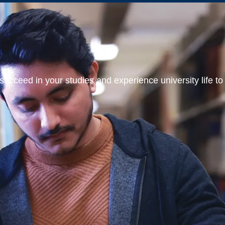
ucceed in your studies and experience university life to t