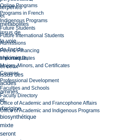
Online Programs
terpènes
Programs in French
et
Indigenous Programs
métabolites
Future Students
issus de
Future International Students
la voie
Admissions
de l'acide
Fees & Financing
shikimique,
Important Dates
Majors, Minors, and Certificates
et ceux
Courses
issus des
Professional Development
acides
Faculties and Schools
aminés
Faculty Directory
et
Office of Academic and Francophone Affairs
d'origine
Office of Academic and Indigenous Programs
biosynthétique
mixte
seront