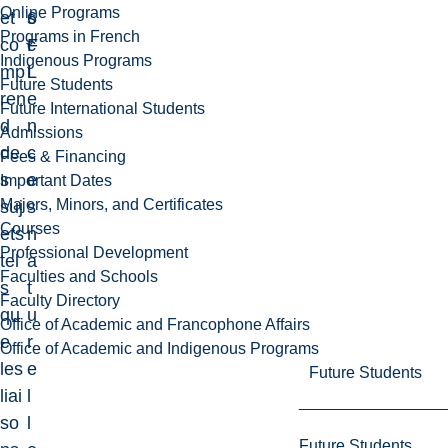
Online Programs
et
6
s
Programs in French
co
F
c
Indigenous Programs
mp
L
i
Future Students
ren
e
Future International Students
d
n
Admissions
de
c
Fees & Financing
s
e
Important Dates
Majors, Minors, and Certificates
suj
s
Courses
ets
n
Professional Development
tel
a
Faculties and Schools
s
t
Faculty Directory
qu
u
Office of Academic and Francophone Affairs
e
r
Office of Academic and Indigenous Programs
les
e
Future Students
liai
l
so
l
Future Students