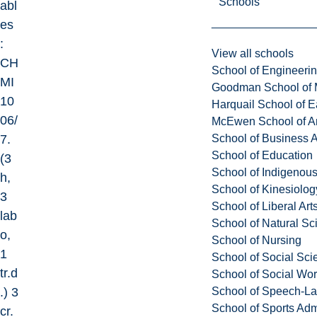
Schools
abl
es
:
View all schools
CH
School of Engineeri
MI
Goodman School of 
10
Harquail School of E
06/
McEwen School of Ar
School of Business A
7.
School of Education
(3
School of Indigenous
h,
School of Kinesiolo
3
School of Liberal Art
lab
School of Natural Sc
o,
School of Nursing
1
School of Social Sci
tr.d
School of Social Wo
School of Speech-L
.) 3
School of Sports Adm
cr.