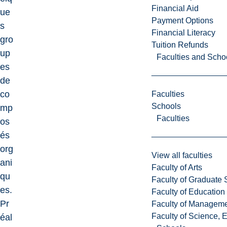
Financial Aid
ue
Payment Options
s
Financial Literacy
gro
Tuition Refunds
up
Faculties and Scho
es
de
co
Faculties
Schools
mp
Faculties
os
és
org
View all faculties
ani
Faculty of Arts
qu
Faculty of Graduate 
es.
Faculty of Education
Pr
Faculty of Managem
Faculty of Science, 
éal