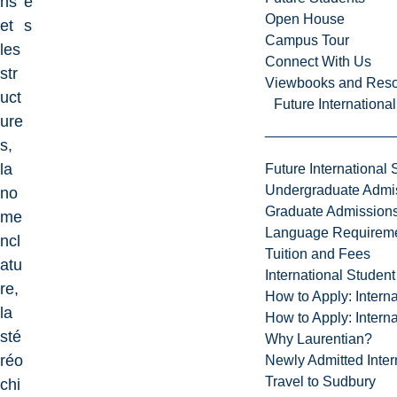
ns
e
Open House
et
s
Campus Tour
les
Connect With Us
str
Viewbooks and Res
uct
Future Internationa
ure
s,
la
Future International 
Undergraduate Admi
no
Graduate Admission
me
Language Requirem
ncl
Tuition and Fees
atu
International Studen
re,
How to Apply: Intern
la
How to Apply: Intern
sté
Why Laurentian?
réo
Newly Admitted Inter
Travel to Sudbury
chi