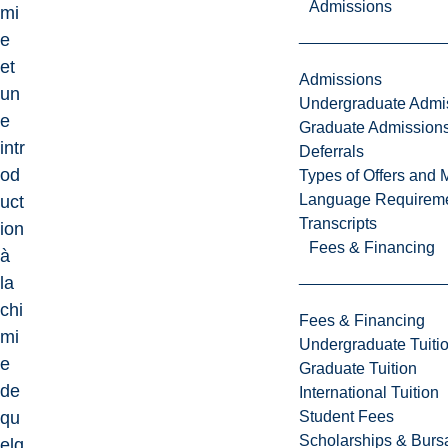
Admissions
mi
e
et
Admissions
un
Undergraduate Admi
e
Graduate Admission
intr
Deferrals
od
Types of Offers and 
Language Requirem
uct
Transcripts
ion
Fees & Financing
à
la
chi
Fees & Financing
mi
Undergraduate Tuiti
e
Graduate Tuition
de
International Tuition
Student Fees
qu
Scholarships & Burs
elq