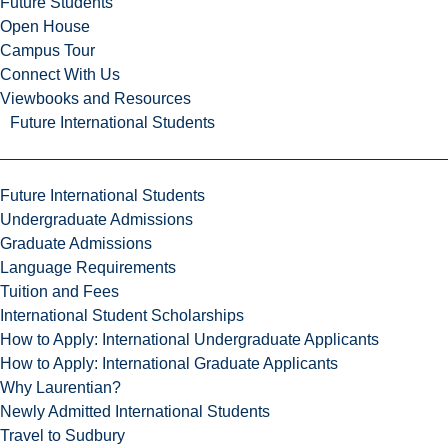
Future Students
Open House
Campus Tour
Connect With Us
Viewbooks and Resources
Future International Students
Future International Students
Undergraduate Admissions
Graduate Admissions
Language Requirements
Tuition and Fees
International Student Scholarships
How to Apply: International Undergraduate Applicants
How to Apply: International Graduate Applicants
Why Laurentian?
Newly Admitted International Students
Travel to Sudbury