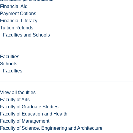
Financial Aid
Payment Options
Financial Literacy
Tuition Refunds
Faculties and Schools
Faculties
Schools
Faculties
View all faculties
Faculty of Arts
Faculty of Graduate Studies
Faculty of Education and Health
Faculty of Management
Faculty of Science, Engineering and Architecture