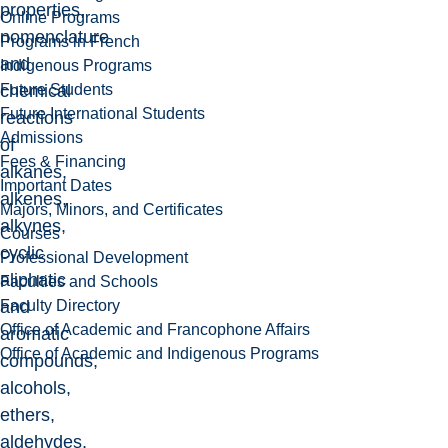
properties,
Online Programs
nomenclature
Programs in French
and
Indigenous Programs
Future Students
chemical
Future International Students
reactions
Admissions
of
Fees & Financing
alkanes,
Important Dates
alkenes,
Majors, Minors, and Certificates
alkynes,
Courses
cyclic
Professional Development
aliphatic
Faculties and Schools
Faculty Directory
and
Office of Academic and Francophone Affairs
aromatic
Office of Academic and Indigenous Programs
compounds,
alcohols,
ethers,
aldehydes,