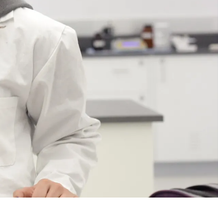
Course
Type:
UG