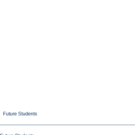
Future Students