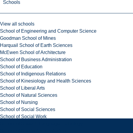
Schools
View all schools
School of Engineering and Computer Science
Goodman School of Mines
Harquail School of Earth Sciences
McEwen School of Architecture
School of Business Administration
School of Education
School of Indigenous Relations
School of Kinesiology and Health Sciences
School of Liberal Arts
School of Natural Sciences
School of Nursing
School of Social Sciences
School of Social Work
School of Speech-Language Pathology
School of Sports Administration