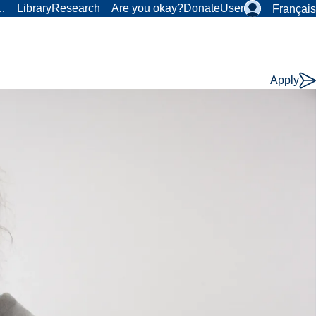
r…
Library
Research
Are you okay?
Donate
User
Français
Apply