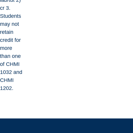
lab/tut 2)
cr 3.
Students
may not
retain
credit for
more
than one
of CHMI
1032 and
CHMI
1202.