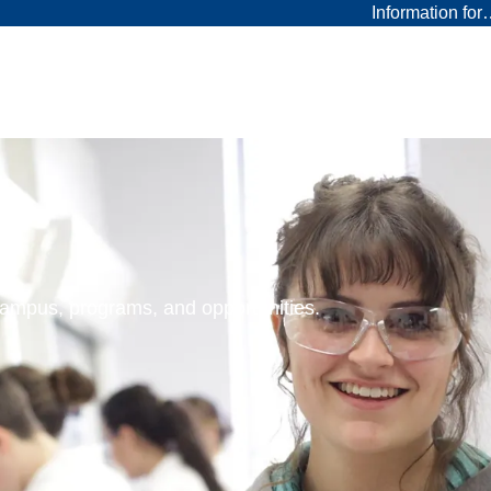
Information fo
 campus, programs, and opportunities.