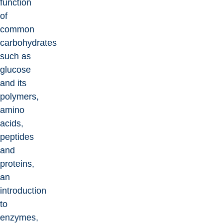
function
of
common
carbohydrates
such as
glucose
and its
polymers,
amino
acids,
peptides
and
proteins,
an
introduction
to
enzymes,