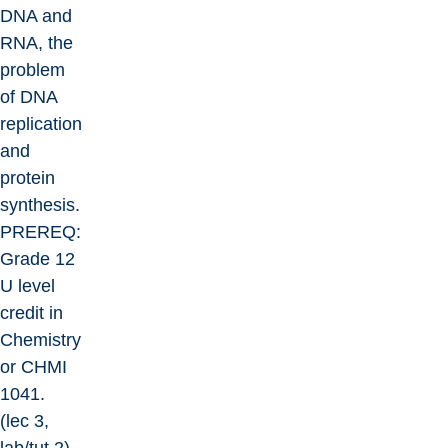
DNA and
RNA, the
problem
of DNA
replication
and
protein
synthesis.
PREREQ:
Grade 12
U level
credit in
Chemistry
or CHMI
1041.
(lec 3,