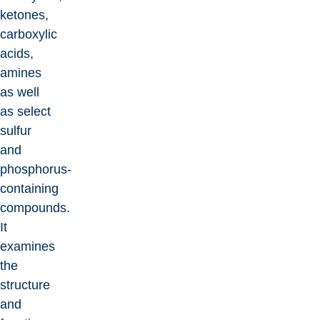
ketones,
carboxylic
acids,
amines
as well
as select
sulfur
and
phosphorus-
containing
compounds.
It
examines
the
structure
and