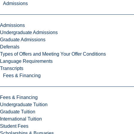
Admissions
Admissions
Undergraduate Admissions
Graduate Admissions
Deferrals
Types of Offers and Meeting Your Offer Conditions
Language Requirements
Transcripts
Fees & Financing
Fees & Financing
Undergraduate Tuition
Graduate Tuition
International Tuition
Student Fees
Scholarships & Bursaries