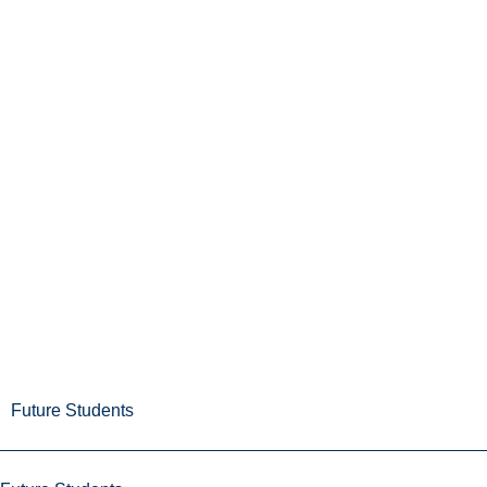
Future Students