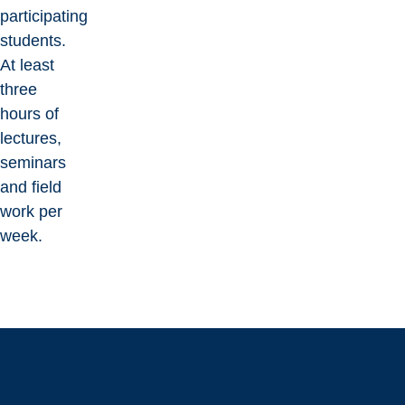
participating
students.
At least
three
hours of
lectures,
seminars
and field
work per
week.