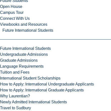
Future Students
Open House
Campus Tour
Connect With Us
Viewbooks and Resources
Future International Students
Future International Students
Undergraduate Admissions
Graduate Admissions
Language Requirements
Tuition and Fees
International Student Scholarships
How to Apply: International Undergraduate Applicants
How to Apply: International Graduate Applicants
Why Laurentian?
Newly Admitted International Students
Travel to Sudbury