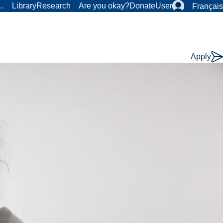
r…
Library
Research
Are you okay?
Donate
User
Français
Apply