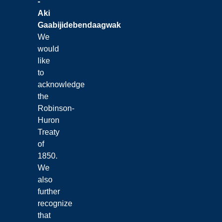
-
Aki
Gaabijidebendaagwak
We
would
like
to
acknowledge
the
Robinson-
Huron
Treaty
of
1850.
We
also
further
recognize
that