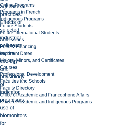
Online Programs
agricultural
Programs in French
practices.
Indigenous Programs
Effects of
Future Students
selected
Future International Students
industrial
Admissions
pollutants
Fees & Financing
on the
Important Dates
Majors, Minors, and Certificates
ecology
Courses
and
Professional Development
physiology
Faculties and Schools
of
Faculty Directory
indicator
Office of Academic and Francophone Affairs
organisms,
Office of Academic and Indigenous Programs
use of
biomonitors
for