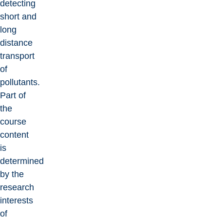
detecting
short and
long
distance
transport
of
pollutants.
Part of
the
course
content
is
determined
by the
research
interests
of