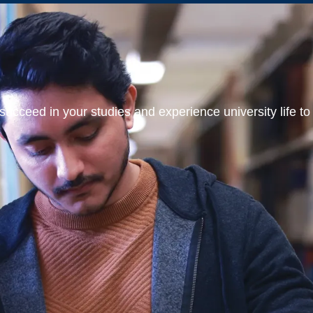
ucceed in your studies and experience university life to t