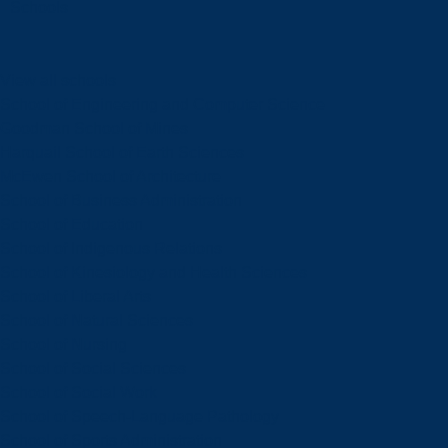
Schools
View all schools
School of Engineering and Computer Science
Goodman School of Mines
Harquail School of Earth Sciences
McEwen School of Architecture
School of Business Administration
School of Education
School of Indigenous Relations
School of Kinesiology and Health Sciences
School of Liberal Arts
School of Natural Sciences
School of Nursing
School of Social Sciences
School of Social Work
School of Speech-Language Pathology
School of Sports Administration