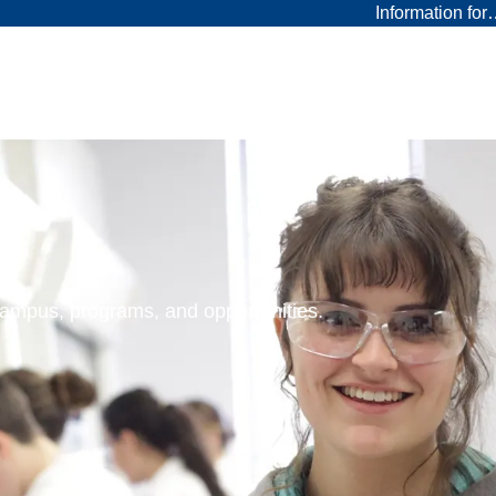
Information fo
 campus, programs, and opportunities.