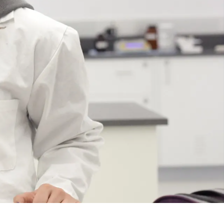
Course
Type:
GR