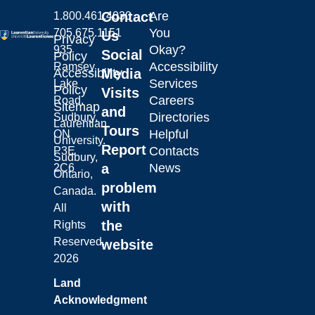
Contact
Are
1.800.461.4030
You
705.675.1151
Us
Privacy
Okay?
935
Social
Policy
Accessibility
Ramsey
Laurentian University
Accessibility
Media
Services
Lake
Policy
Visits
Careers
Road,
Sitemap
and
Directories
Sudbury,
Laurentian
Tours
Helpful
ON
University.
Report
Contacts
P3E
Sudbury,
a
News
2C6
Ontario,
problem
Canada.
with
All
the
Rights
Reserved.
website
2026
Land
Acknowledgment