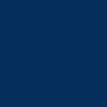
Financial Aid
Payment Options
Financial Literacy
Tuition Refunds
Faculties and Schools
Faculties
Schools
Faculties
View all faculties
Faculty of Arts
Faculty of Graduate Studies
Faculty of Education and Health
Faculty of Management
Faculty of Science, Engineering and Architecture