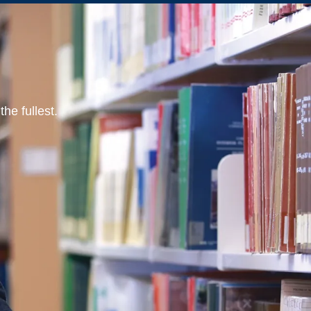
he fullest.