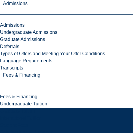
Admissions
Admissions
Undergraduate Admissions
Graduate Admissions
Deferrals
Types of Offers and Meeting Your Offer Conditions
Language Requirements
Transcripts
Fees & Financing
Fees & Financing
Undergraduate Tuition
Graduate Tuition
International Tuition
Student Fees
Scholarships & Bursaries