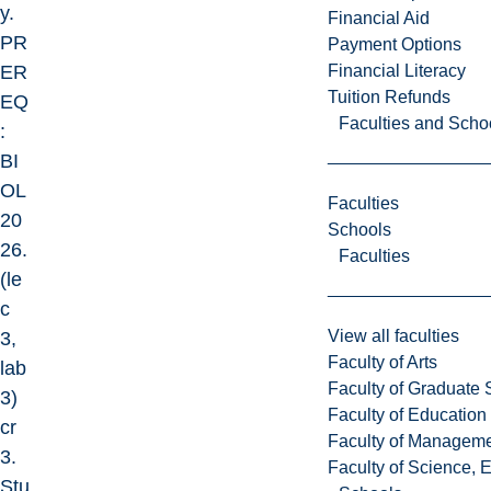
y.
Financial Aid
PR
Payment Options
Financial Literacy
ER
Tuition Refunds
EQ
Faculties and Scho
:
BI
OL
Faculties
20
Schools
26.
Faculties
(le
c
View all faculties
3,
Faculty of Arts
lab
Faculty of Graduate 
3)
Faculty of Education
cr
Faculty of Managem
3.
Faculty of Science, 
Stu