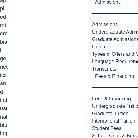
ap
Admissions
pli
ed
Admissions
mi
Undergraduate Admi
cro
Graduate Admission
bia
Deferrals
l
Types of Offers and 
ge
Language Requirem
net
Transcripts
ics
Fees & Financing
an
d
Fees & Financing
ind
Undergraduate Tuiti
ust
Graduate Tuition
rial
International Tuition
bio
Student Fees
log
Scholarships & Burs