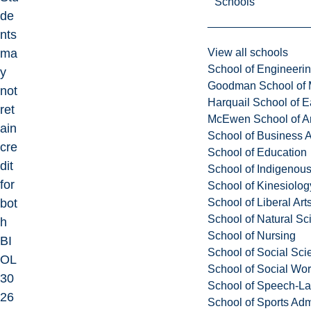
Schools
de
nts
View all schools
ma
School of Engineeri
y
Goodman School of 
not
Harquail School of E
ret
McEwen School of Ar
ain
School of Business A
cre
School of Education
dit
School of Indigenous
for
School of Kinesiolo
School of Liberal Art
bot
School of Natural Sc
h
School of Nursing
BI
School of Social Sci
OL
School of Social Wo
30
School of Speech-L
26
School of Sports Adm