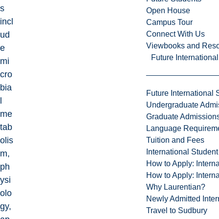
s
Open House
incl
Campus Tour
Connect With Us
ud
Viewbooks and Res
e
Future Internationa
mi
cro
bia
Future International 
l
Undergraduate Admi
me
Graduate Admission
tab
Language Requirem
olis
Tuition and Fees
International Studen
m,
How to Apply: Intern
ph
How to Apply: Intern
ysi
Why Laurentian?
olo
Newly Admitted Inter
gy,
Travel to Sudbury