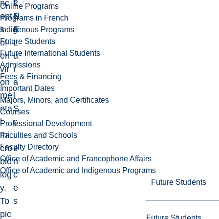
nc
2
f
Online Programs
ept
6
N
Programs in French
s
E
a
Indigenous Programs
Future Students
of
L
t
Future International Students
en
u
Admissions
vir
r
Fees & Financing
on
a
Important Dates
me
l
Majors, Minors, and Certificates
nta
S
Courses
l
c
Professional Development
mi
i
Faculties and Schools
Faculty Directory
cro
e
Office of Academic and Francophone Affairs
bio
n
Office of Academic and Indigenous Programs
log
c
Future Students
y.
e
To
s
pic
Future Students