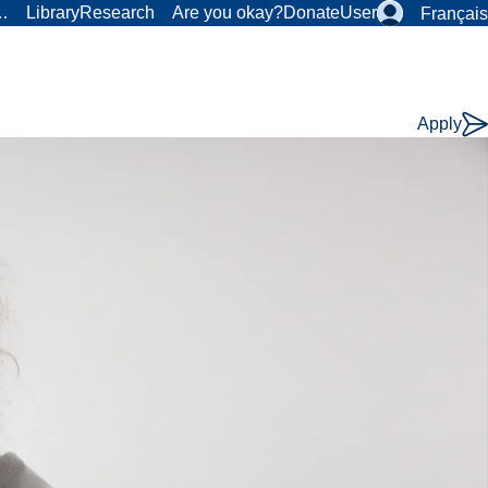
r…
Library
Research
Are you okay?
Donate
User
Français
Apply