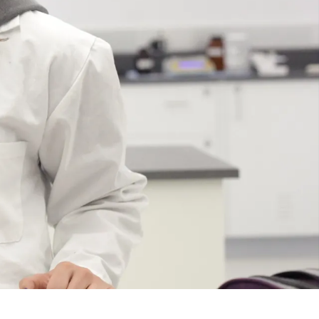
Course
Type:
UG