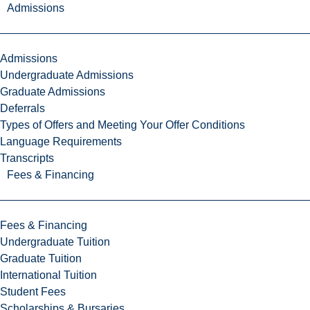
Admissions
Admissions
Undergraduate Admissions
Graduate Admissions
Deferrals
Types of Offers and Meeting Your Offer Conditions
Language Requirements
Transcripts
Fees & Financing
Fees & Financing
Undergraduate Tuition
Graduate Tuition
International Tuition
Student Fees
Scholarships & Bursaries