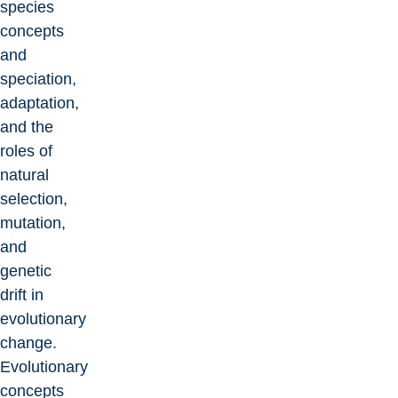
species
concepts
and
speciation,
adaptation,
and the
roles of
natural
selection,
mutation,
and
genetic
drift in
evolutionary
change.
Evolutionary
concepts