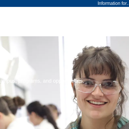
Information fo
 campus, programs, and opportunities.