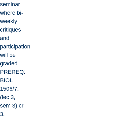
seminar
where bi-
weekly
critiques
and
participation
will be
graded.
PREREQ:
BIOL
1506/7.
(lec 3,
sem 3) cr
3.