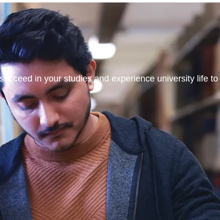
ucceed in your studies and experience university life to t