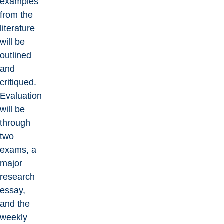
examples
from the
literature
will be
outlined
and
critiqued.
Evaluation
will be
through
two
exams, a
major
research
essay,
and the
weekly