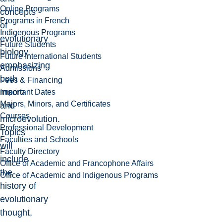
Online Programs
concepts
Programs in French
of
Indigenous Programs
evolutionary
Future Students
biology,
Future International Students
emphasizing
Admissions
both
Fees & Financing
macro
Important Dates
Majors, Minors, and Certificates
and
Courses
microevolution.
Professional Development
Topics
Faculties and Schools
will
Faculty Directory
include
Office of Academic and Francophone Affairs
the
Office of Academic and Indigenous Programs
history of
evolutionary
thought,