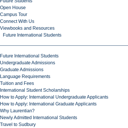
Future Students
Open House
Campus Tour
Connect With Us
Viewbooks and Resources
Future International Students
Future International Students
Undergraduate Admissions
Graduate Admissions
Language Requirements
Tuition and Fees
International Student Scholarships
How to Apply: International Undergraduate Applicants
How to Apply: International Graduate Applicants
Why Laurentian?
Newly Admitted International Students
Travel to Sudbury