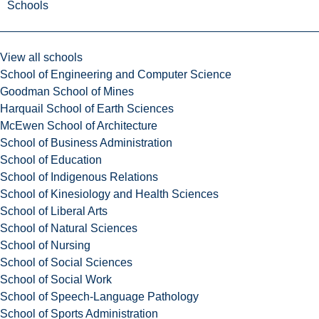
Schools
View all schools
School of Engineering and Computer Science
Goodman School of Mines
Harquail School of Earth Sciences
McEwen School of Architecture
School of Business Administration
School of Education
School of Indigenous Relations
School of Kinesiology and Health Sciences
School of Liberal Arts
School of Natural Sciences
School of Nursing
School of Social Sciences
School of Social Work
School of Speech-Language Pathology
School of Sports Administration