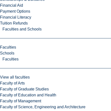
Financial Aid
Payment Options
Financial Literacy
Tuition Refunds
Faculties and Schools
Faculties
Schools
Faculties
View all faculties
Faculty of Arts
Faculty of Graduate Studies
Faculty of Education and Health
Faculty of Management
Faculty of Science, Engineering and Architecture