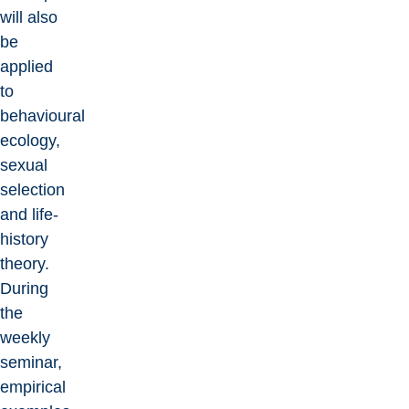
will also
be
applied
to
behavioural
ecology,
sexual
selection
and life-
history
theory.
During
the
weekly
seminar,
empirical