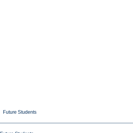
Future Students