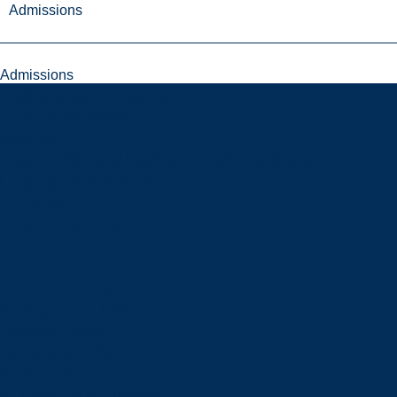
Admissions
Admissions
Undergraduate Admissions
Graduate Admissions
Deferrals
Types of Offers and Meeting Your Offer Conditions
Language Requirements
Transcripts
Fees & Financing
Fees & Financing
Undergraduate Tuition
Graduate Tuition
International Tuition
Student Fees
Scholarships & Bursaries