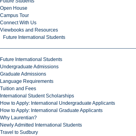
Future Students
Open House
Campus Tour
Connect With Us
Viewbooks and Resources
Future International Students
Future International Students
Undergraduate Admissions
Graduate Admissions
Language Requirements
Tuition and Fees
International Student Scholarships
How to Apply: International Undergraduate Applicants
How to Apply: International Graduate Applicants
Why Laurentian?
Newly Admitted International Students
Travel to Sudbury