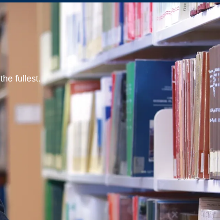
he fullest.