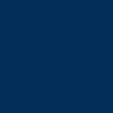
Financial Aid
Payment Options
Financial Literacy
Tuition Refunds
Faculties and Schools
Faculties
Schools
Faculties
View all faculties
Faculty of Arts
Faculty of Graduate Studies
Faculty of Education and Health
Faculty of Management
Faculty of Science, Engineering and Architecture