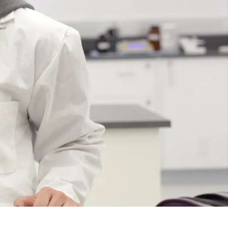
Course
Type:
UG