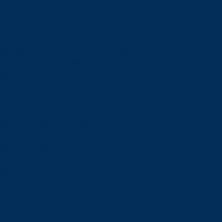
Schools
View all schools
School of Engineering and Computer Science
Goodman School of Mines
Harquail School of Earth Sciences
McEwen School of Architecture
School of Business Administration
School of Education
School of Indigenous Relations
School of Kinesiology and Health Sciences
School of Liberal Arts
School of Natural Sciences
School of Nursing
School of Social Sciences
School of Social Work
School of Speech-Language Pathology
School of Sports Administration