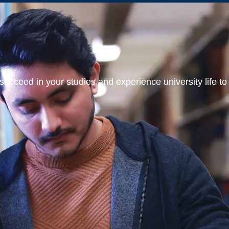
ucceed in your studies and experience university life to t