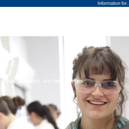
Information fo
 campus, programs, and opportunities.