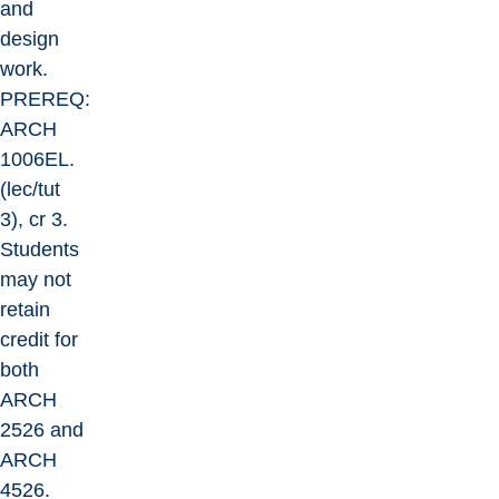
and
design
work.
PREREQ:
ARCH
1006EL.
(lec/tut
3), cr 3.
Students
may not
retain
credit for
both
ARCH
2526 and
ARCH
4526.