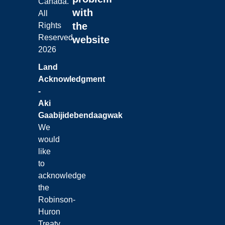
Canada.
with
All
the
Rights
Reserved.
website
2026
Land
Acknowledgment
-
Aki
Gaabijidebendaagwak
We
would
like
to
acknowledge
the
Robinson-
Huron
Treaty