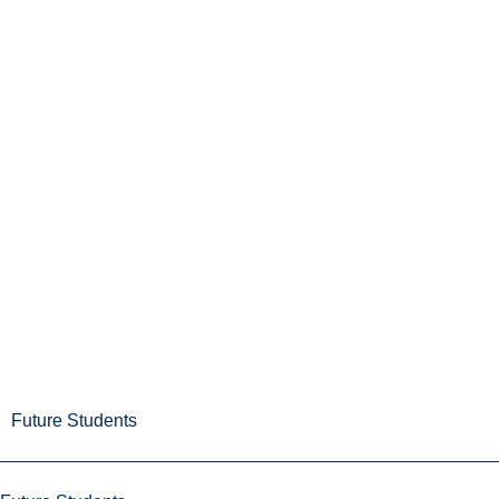
Future Students