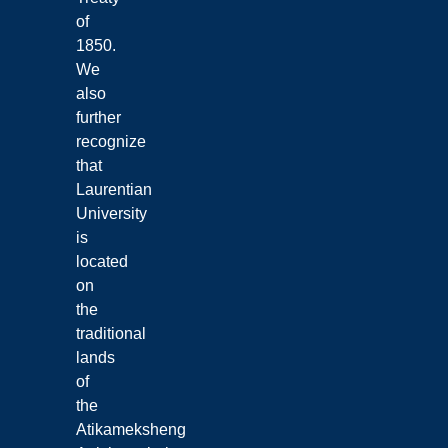
of
1850.
We
also
further
recognize
that
Laurentian
University
is
located
on
the
traditional
lands
of
the
Atikameksheng