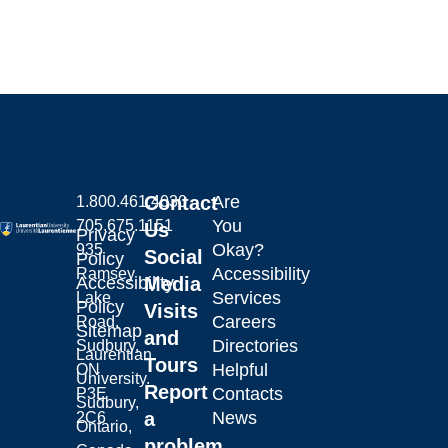
Contact
Are
1.800.461.4030
You
705.675.1151
Us
Privacy
Okay?
935
Social
Policy
Accessibility
Ramsey
Laurentian University
Accessibility
Media
Services
Lake
Policy
Visits
Careers
Road,
Sitemap
and
Directories
Sudbury,
Laurentian
Tours
Helpful
ON
University.
Report
Contacts
P3E
Sudbury,
a
News
2C6
Ontario,
problem