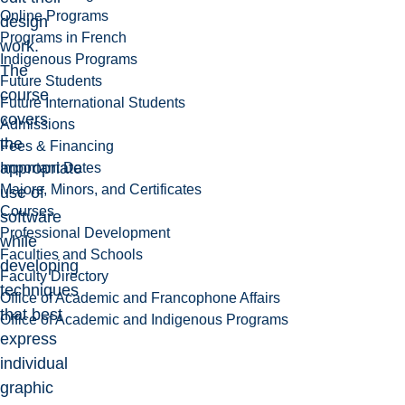
Online Programs
design
Programs in French
work.
Indigenous Programs
The
Future Students
course
Future International Students
covers
Admissions
the
Fees & Financing
appropriate
Important Dates
Majors, Minors, and Certificates
use of
Courses
software
Professional Development
while
Faculties and Schools
developing
Faculty Directory
techniques
Office of Academic and Francophone Affairs
that best
Office of Academic and Indigenous Programs
express
individual
graphic