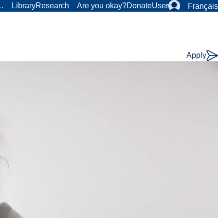
r…
Library
Research
Are you okay?
Donate
User
Français
Apply