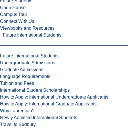
Future Students
Open House
Campus Tour
Connect With Us
Viewbooks and Resources
Future International Students
Future International Students
Undergraduate Admissions
Graduate Admissions
Language Requirements
Tuition and Fees
International Student Scholarships
How to Apply: International Undergraduate Applicants
How to Apply: International Graduate Applicants
Why Laurentian?
Newly Admitted International Students
Travel to Sudbury