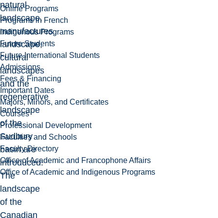
natural
Online Programs
landscape,
Programs in French
manufactures
Indigenous Programs
Future Students
landscape,
Future International Students
cultural
Admissions
landscapes
Fees & Financing
and the
Important Dates
regenerative
Majors, Minors, and Certificates
landscape
Courses
of the
Professional Development
Sudbury
Faculties and Schools
Faculty Directory
basin are
Office of Academic and Francophone Affairs
introduced.
Office of Academic and Indigenous Programs
The
landscape
of the
Canadian