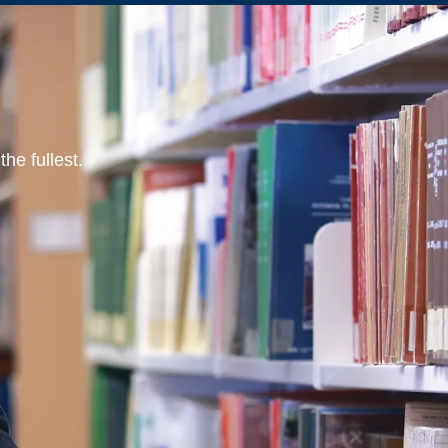
he fullest.