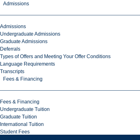
Admissions
Admissions
Undergraduate Admissions
Graduate Admissions
Deferrals
Types of Offers and Meeting Your Offer Conditions
Language Requirements
Transcripts
Fees & Financing
Fees & Financing
Undergraduate Tuition
Graduate Tuition
International Tuition
Student Fees
Scholarships & Bursaries