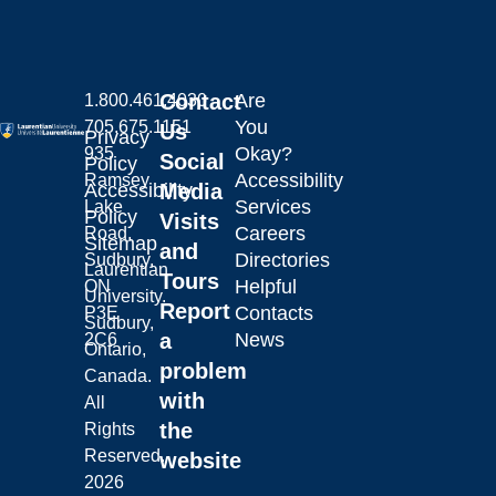
Contact
Are
1.800.461.4030
You
705.675.1151
Us
Privacy
Okay?
935
Social
Policy
Accessibility
Ramsey
Laurentian University
Accessibility
Media
Services
Lake
Policy
Visits
Careers
Road,
Sitemap
and
Directories
Sudbury,
Laurentian
Tours
Helpful
ON
University.
Report
Contacts
P3E
Sudbury,
a
News
2C6
Ontario,
problem
Canada.
with
All
the
Rights
Reserved.
website
2026