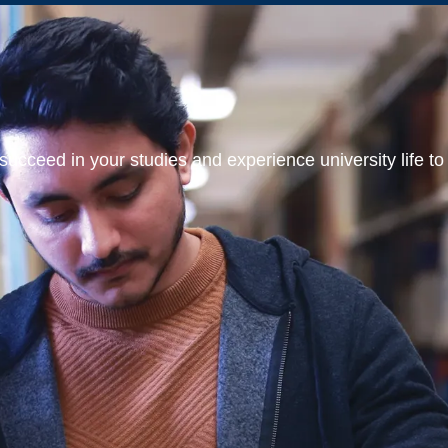
ucceed in your studies and experience university life to t