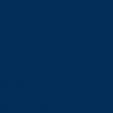
Schools
View all schools
School of Engineering and Computer Science
Goodman School of Mines
Harquail School of Earth Sciences
McEwen School of Architecture
School of Business Administration
School of Education
School of Indigenous Relations
School of Kinesiology and Health Sciences
School of Liberal Arts
School of Natural Sciences
School of Nursing
School of Social Sciences
School of Social Work
School of Speech-Language Pathology
School of Sports Administration