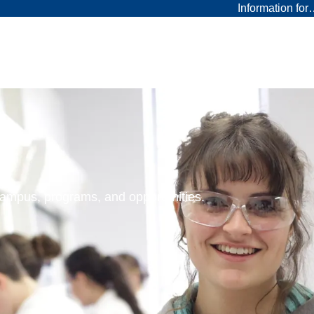
Information fo
 campus, programs, and opportunities.