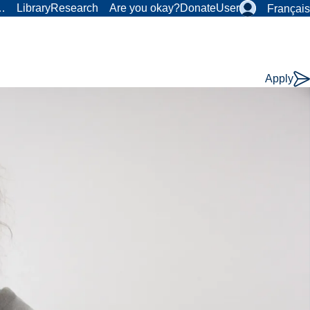
r…
Library
Research
Are you okay?
Donate
User
Français
Apply