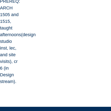
PREREQ:
ARCH
1505 and
1515,
taught
afternoons(design
studio
inst, lec,
and site
visits), cr
6 (in
Design
stream).