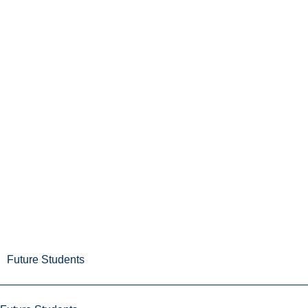
Future Students