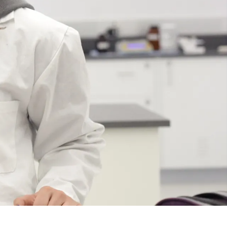
Course
Type:
UG