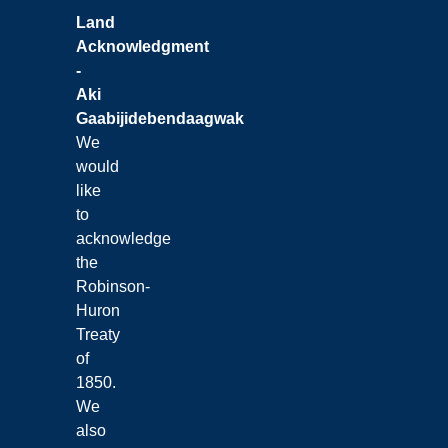
Land
Acknowledgment
-
Aki
Gaabijidebendaagwak
We
would
like
to
acknowledge
the
Robinson-
Huron
Treaty
of
1850.
We
also