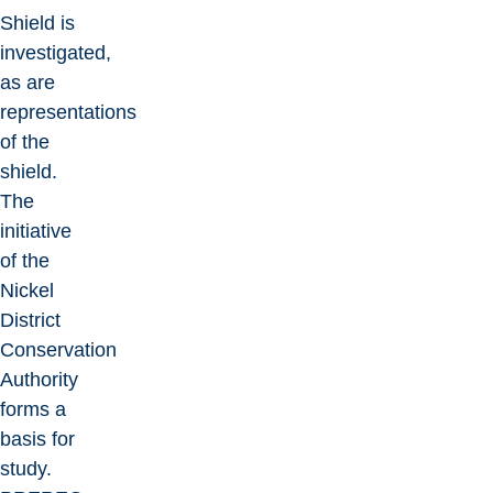
Shield is
investigated,
as are
representations
of the
shield.
The
initiative
of the
Nickel
District
Conservation
Authority
forms a
basis for
study.