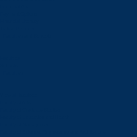
Financial Aid
Payment Options
Financial Literacy
Tuition Refunds
Faculties and Schools
Faculties
Schools
Faculties
View all faculties
Faculty of Arts
Faculty of Graduate Studies
Faculty of Education and Health
Faculty of Management
Faculty of Science, Engineering and Architecture