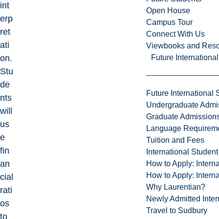
int
Open House
erp
Campus Tour
ret
Connect With Us
ati
Viewbooks and Res
Future Internationa
on.
Stu
de
Future International 
nts
Undergraduate Admi
will
Graduate Admission
us
Language Requirem
e
Tuition and Fees
fin
International Studen
an
How to Apply: Intern
How to Apply: Intern
cial
Why Laurentian?
rati
Newly Admitted Inter
os
Travel to Sudbury
to