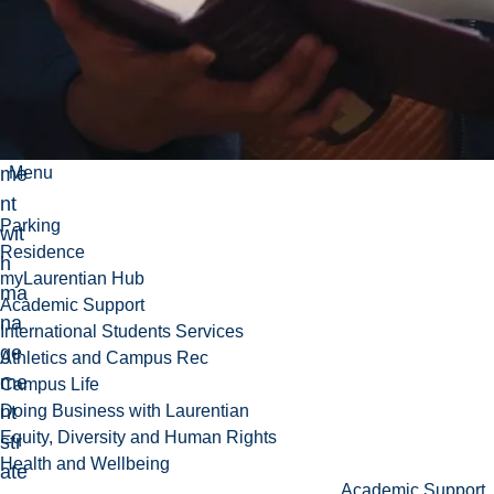
zat
ion
al
ali
gn
me
Menu
nt
Parking
wit
Residence
h
myLaurentian Hub
ma
Academic Support
na
International Students Services
ge
Athletics and Campus Rec
me
Campus Life
nt
Doing Business with Laurentian
Equity, Diversity and Human Rights
str
Health and Wellbeing
ate
Academic Support