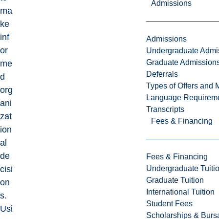
Admissions
ma
ke
inf
Admissions
or
Undergraduate Admi
Graduate Admission
me
Deferrals
d
Types of Offers and 
org
Language Requirem
ani
Transcripts
zat
Fees & Financing
ion
al
de
Fees & Financing
Undergraduate Tuiti
cisi
Graduate Tuition
on
International Tuition
s.
Student Fees
Usi
Scholarships & Burs