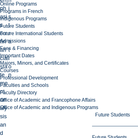
em
n
Online Programs
ph
i
Programs in French
asi
s
Indigenous Programs
s
t
Future Students
on
r
Future International Students
Admissions
fin
a
Fees & Financing
an
t
Important Dates
cial
i
Majors, Minors, and Certificates
sta
o
Courses
te
n
Professional Development
me
Faculties and Schools
nt
Faculty Directory
an
Office of Academic and Francophone Affairs
Office of Academic and Indigenous Programs
aly
Future Students
sis
an
d
Future Students