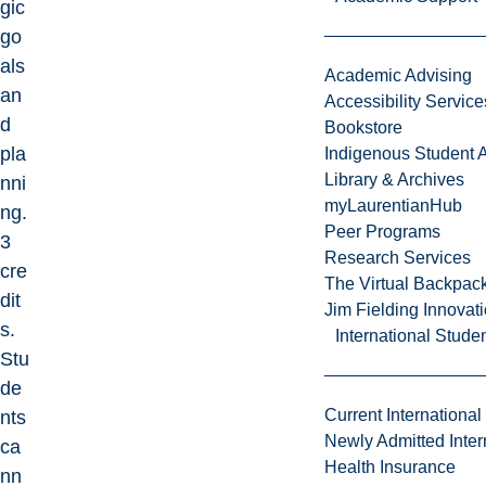
gic
go
als
Academic Advising
an
Accessibility Service
d
Bookstore
pla
Indigenous Student A
Library & Archives
nni
myLaurentianHub
ng.
Peer Programs
3
Research Services
cre
The Virtual Backpac
dit
Jim Fielding Innova
s.
International Stude
Stu
de
Current International
nts
Newly Admitted Inter
ca
Health Insurance
nn