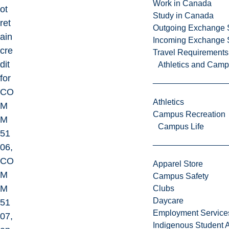
Work in Canada
ot
Study in Canada
ret
Outgoing Exchange 
ain
Incoming Exchange 
cre
Travel Requirements
dit
Athletics and Cam
for
CO
Athletics
M
Campus Recreation
M
Campus Life
51
06,
CO
Apparel Store
M
Campus Safety
M
Clubs
Daycare
51
Employment Service
07,
Indigenous Student A