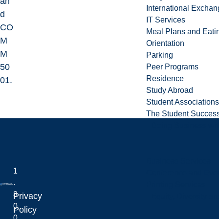
an
International Excha
d
IT Services
CO
Meal Plans and Eat
M
Orientation
M
Parking
50
Peer Programs
Residence
01.
Study Abroad
Student Associations
The Student Success
Doing Business wit
Business Services
1
Conference and Even
.
Printing Services
8
Privacy
Equity, Diversity 
0
Laurentian University
Policy
0