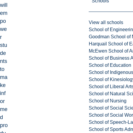
Schools
will
em
po
View all schools
we
School of Engineeri
Goodman School of 
r
Harquail School of E
stu
McEwen School of Ar
de
School of Business A
nts
School of Education
to
School of Indigenous
ma
School of Kinesiolo
ke
School of Liberal Art
inf
School of Natural Sc
School of Nursing
or
School of Social Sci
me
School of Social Wo
d
School of Speech-L
pro
School of Sports Adm