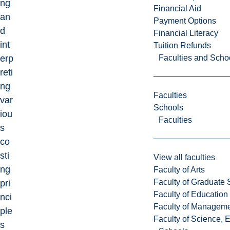
ng
Financial Aid
an
Payment Options
d
Financial Literacy
int
Tuition Refunds
Faculties and Scho
erp
reti
ng
Faculties
var
Schools
iou
Faculties
s
co
sti
View all faculties
ng
Faculty of Arts
Faculty of Graduate 
pri
Faculty of Education
nci
Faculty of Managem
ple
Faculty of Science, 
s