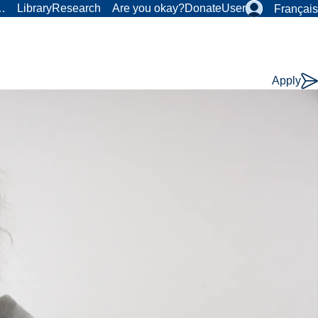
r…
Library
Research
Are you okay?
Donate
User
Français
Apply