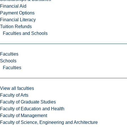
Financial Aid
Payment Options
Financial Literacy
Tuition Refunds
Faculties and Schools
Faculties
Schools
Faculties
View all faculties
Faculty of Arts
Faculty of Graduate Studies
Faculty of Education and Health
Faculty of Management
Faculty of Science, Engineering and Architecture