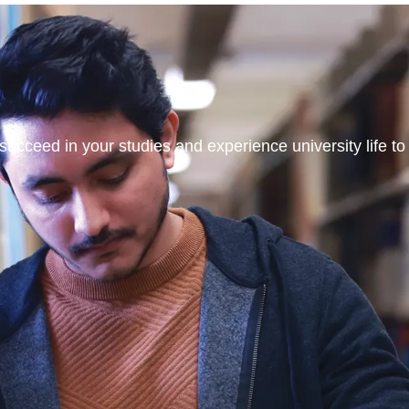
ucceed in your studies and experience university life to t