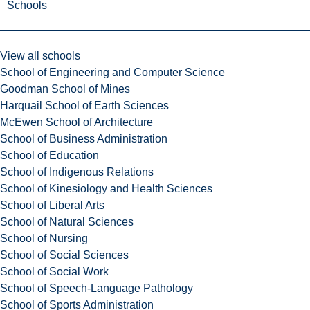
Schools
View all schools
School of Engineering and Computer Science
Goodman School of Mines
Harquail School of Earth Sciences
McEwen School of Architecture
School of Business Administration
School of Education
School of Indigenous Relations
School of Kinesiology and Health Sciences
School of Liberal Arts
School of Natural Sciences
School of Nursing
School of Social Sciences
School of Social Work
School of Speech-Language Pathology
School of Sports Administration