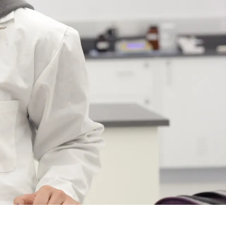
Course
Type:
UG