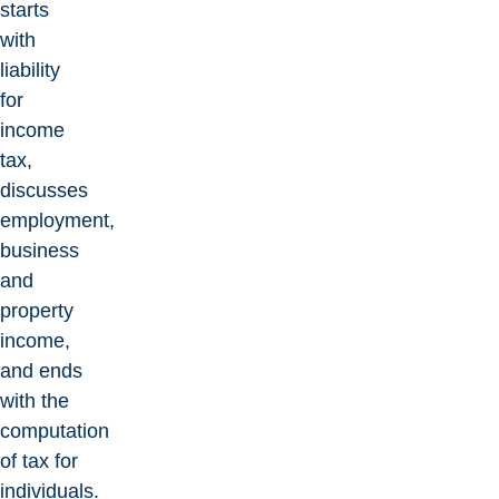
starts
with
liability
for
income
tax,
discusses
employment,
business
and
property
income,
and ends
with the
computation
of tax for
individuals.