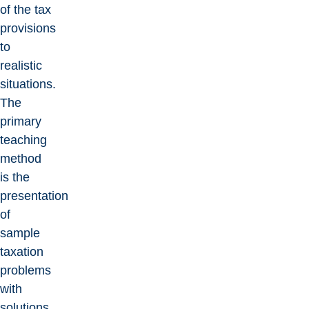
of the tax
provisions
to
realistic
situations.
The
primary
teaching
method
is the
presentation
of
sample
taxation
problems
with
solutions