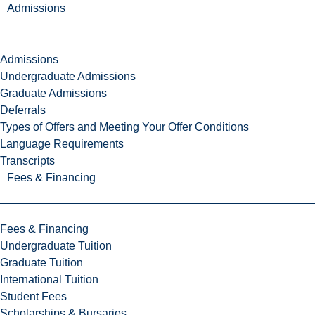
Admissions
Admissions
Undergraduate Admissions
Graduate Admissions
Deferrals
Types of Offers and Meeting Your Offer Conditions
Language Requirements
Transcripts
Fees & Financing
Fees & Financing
Undergraduate Tuition
Graduate Tuition
International Tuition
Student Fees
Scholarships & Bursaries