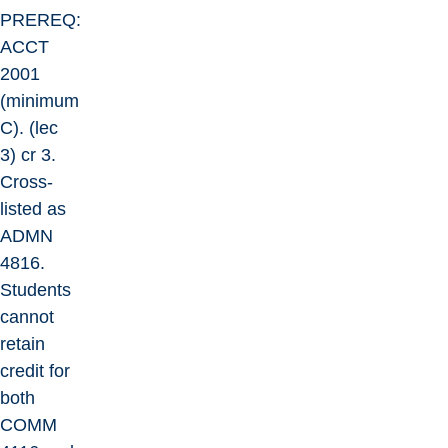
PREREQ:
ACCT
2001
(minimum
C). (lec
3) cr 3.
Cross-
listed as
ADMN
4816.
Students
cannot
retain
credit for
both
COMM