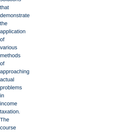
that
demonstrate
the
application
of
various
methods
of
approaching
actual
problems
in
income
taxation.
The
course