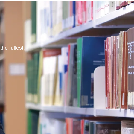
he fullest.