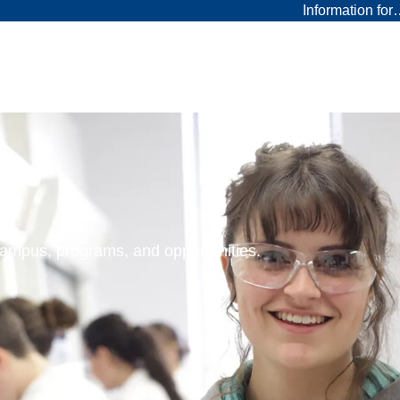
Information fo
 campus, programs, and opportunities.