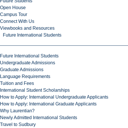
Future Students
Open House
Campus Tour
Connect With Us
Viewbooks and Resources
Future International Students
Future International Students
Undergraduate Admissions
Graduate Admissions
Language Requirements
Tuition and Fees
International Student Scholarships
How to Apply: International Undergraduate Applicants
How to Apply: International Graduate Applicants
Why Laurentian?
Newly Admitted International Students
Travel to Sudbury