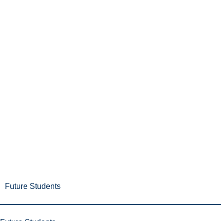
Future Students