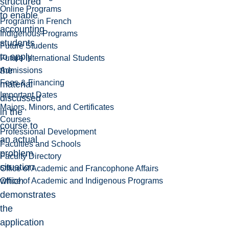
structured
Online Programs
to enable
Programs in French
accounting
Indigenous Programs
students
Future Students
to apply
Future International Students
the
Admissions
Fees & Financing
material
Important Dates
discussed
Majors, Minors, and Certificates
in the
Courses
course to
Professional Development
an actual
Faculties and Schools
problem
Faculty Directory
situation
Office of Academic and Francophone Affairs
which
Office of Academic and Indigenous Programs
demonstrates
the
application